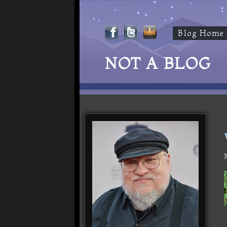
Blog Home
NOT A BLOG