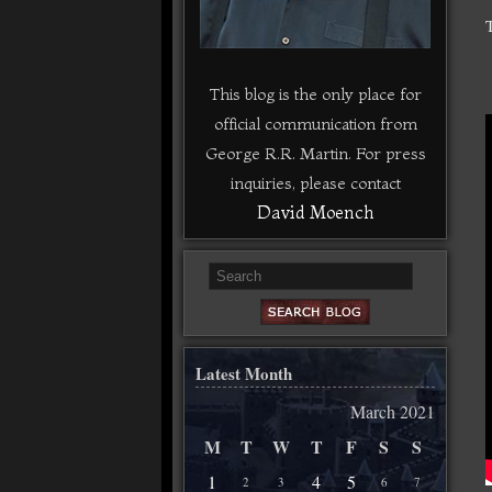
This blog is the only place for
official communication from
George R.R. Martin. For press
inquiries, please contact
David Moench
Latest Month
March 2021
M
T
W
T
F
S
S
1
4
5
2
3
6
7