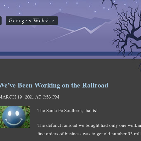
George's Website
We’ve Been Working on the Railroad
MARCH 19, 2021 AT 3:53 PM
The Santa Fe Southern, that is!
The defunct railroad we bought had only one work
first orders of business was to get old number 93 r