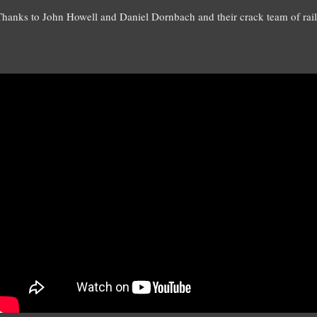
Thanks to John Howell and Daniel Dornbach and their crack team of rai