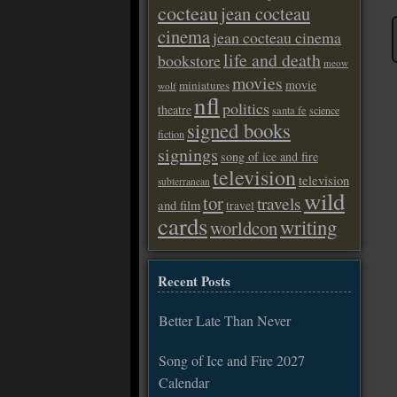
cocteau
jean cocteau
cinema
jean cocteau cinema
life and death
bookstore
meow
movies
movie
miniatures
wolf
nfl
politics
theatre
santa fe
science
signed books
fiction
signings
song of ice and fire
television
television
subterranean
wild
tor
travels
and film
travel
cards
writing
worldcon
Recent Posts
Better Late Than Never
Song of Ice and Fire 2027
Calendar