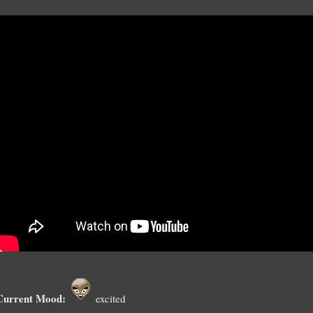
Current Mood:
excited