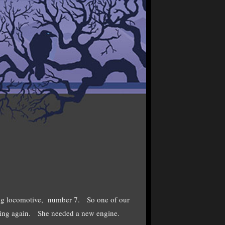
ing locomotive, number 7. So one of our
olling again. She needed a new engine.