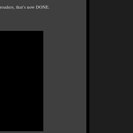
lroaders, that’s now DONE.