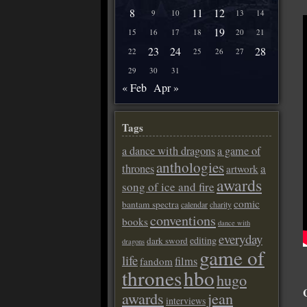
8
11
12
9
10
13
14
19
15
16
17
18
20
21
23
24
28
22
25
26
27
29
30
31
« Feb
Apr »
Tags
a dance with dragons
a game of
anthologies
a
thrones
artwork
awards
song of ice and fire
comic
bantam spectra
calendar
charity
conventions
books
dance with
everyday
editing
dark sword
dragons
game of
life
films
fandom
thrones
hbo
hugo
awards
jean
interviews