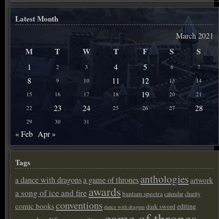
Latest Month
March 2021
M
T
W
T
F
S
S
1
4
5
2
3
6
7
8
11
12
9
10
13
14
19
15
16
17
18
20
21
23
24
28
22
25
26
27
29
30
31
« Feb
Apr »
Tags
anthologies
a dance with dragons
a game of thrones
artwork
awards
a song of ice and fire
bantam spectra
calendar
charity
conventions
comic books
editing
dark sword
dance with dragons
game of thrones