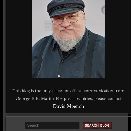
This blog is the only place for official communication from
George R.R. Martin. For press inquiries, please contact
David Moench