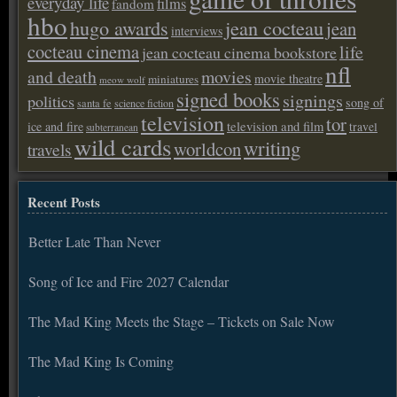
everyday life
films
fandom
hbo
hugo awards
jean cocteau
jean
interviews
cocteau cinema
life
jean cocteau cinema bookstore
nfl
and death
movies
movie theatre
miniatures
meow wolf
signed books
signings
politics
song of
santa fe
science fiction
television
tor
ice and fire
television and film
travel
subterranean
wild cards
writing
worldcon
travels
Recent Posts
Better Late Than Never
Song of Ice and Fire 2027 Calendar
The Mad King Meets the Stage – Tickets on Sale Now
The Mad King Is Coming