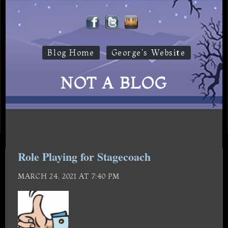
Blog Home
George's Website
NOT A BLOG
Role Playing for Stagecoach
MARCH 24, 2021 AT 7:40 PM