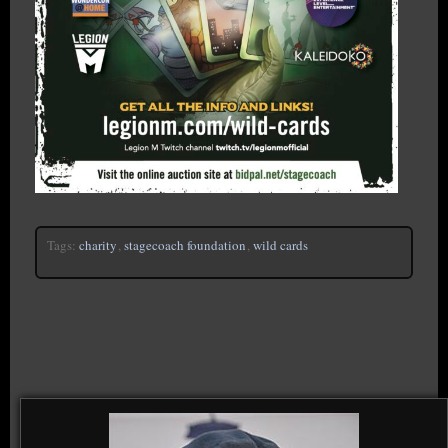
Tags:
charity
,
stagecoach foundation
,
wild cards