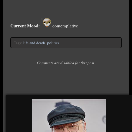
Current Mood:
contemplative
Tags:
life and death
,
politics
Comments are disabled for this post.