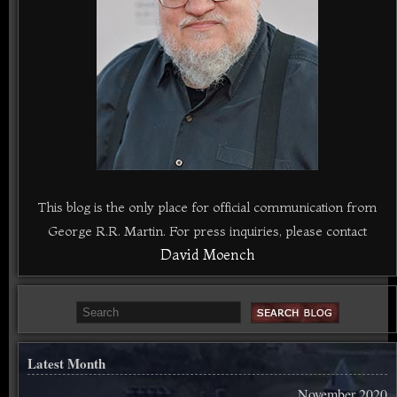
This blog is the only place for official communication from
George R.R. Martin. For press inquiries, please contact
David Moench
Latest Month
November 2020