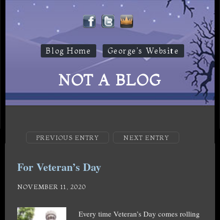
Blog Home
George's Website
NOT A BLOG
PREVIOUS ENTRY
NEXT ENTRY
For Veteran’s Day
NOVEMBER 11, 2020
Every time Veteran’s Day comes rolling