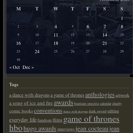
M
T
W
T
F
S
S
1
4
6
7
8
2
3
5
11
14
9
10
12
13
15
16
18
21
17
19
20
22
24
23
25
26
27
28
29
30
« Oct
Dec »
Tags
anthologies
a dance with dragons
a game of thrones
artwork
awards
a song of ice and fire
bantam spectra
calendar
charity
conventions
comic books
editing
dark sword
dance with dragons
game of thrones
everyday life
films
fandom
hbo
hugo awards
jean cocteau
jean
interviews