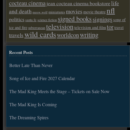
cocteau cinema
life
jean cocteau cinema bookstore
nfl
and death
movies
movie theatre
miniatures
meow wolf
signed books
signings
politics
song of
santa fe
science fiction
television
tor
ice and fire
television and film
travel
subterranean
wild cards
writing
worldcon
travels
Recent Posts
Better Late Than Never
Song of Ice and Fire 2027 Calendar
The Mad King Meets the Stage – Tickets on Sale Now
The Mad King Is Coming
The Dreaming Spires