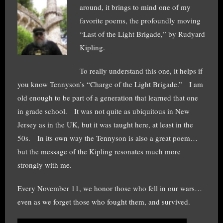
around, it brings to mind one of my
favorite poems, the profoundly moving
“Last of the Light Brigade,” by Rudyard
Kipling.
To really understand this one, it helps if
you know Tennyson’s “Charge of the Light Brigade.” I am
old enough to be part of a generation that learned that one
in grade school. It was not quite as ubiquitous in New
Jersey as in the UK, but it was taught here, at least in the
50s. In its own way the Tennyson is also a great poem…
but the message of the Kipling resonates much more
strongly with me.
Every November 11, we honor those who fell in our wars…
even as we forget those who fought them, and survived.