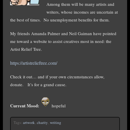
Among them will be many artists and
writers, whose incomes are uncertain at
the best of times. No unemployment benefits for them.
My friends Amanda Palmer and Neil Gaiman have pointed
me toward a website to assist creatives most in need: the
Artist Relief Tree.
https://artistrelieftree.com/
Check it out… and if your own circumstances allow,
donate. It’s for a grand cause.
Current Mood:
hopeful
Tags:
artwork
,
charity
,
writing