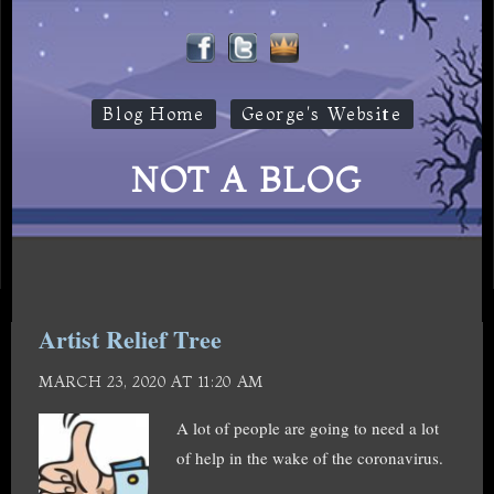
Blog Home
George's Website
NOT A BLOG
Artist Relief Tree
MARCH 23, 2020 AT 11:20 AM
A lot of people are going to need a lot
of help in the wake of the coronavirus.