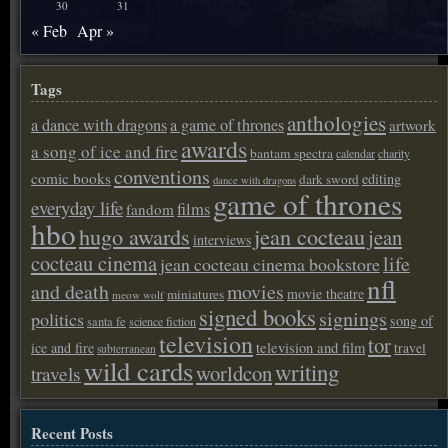
30
31
« Feb
Apr »
Tags
anthologies
a dance with dragons
a game of thrones
artwork
awards
a song of ice and fire
bantam spectra
calendar
charity
conventions
comic books
editing
dark sword
dance with dragons
game of thrones
everyday life
films
fandom
hbo
hugo awards
jean cocteau
jean
interviews
cocteau cinema
life
jean cocteau cinema bookstore
nfl
and death
movies
movie theatre
miniatures
meow wolf
signed books
signings
politics
song of
santa fe
science fiction
television
tor
ice and fire
television and film
travel
subterranean
wild cards
writing
worldcon
travels
Recent Posts