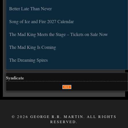
Better Late Than Never
Song of Ice and Fire 2027 Calendar
The Mad King Meets the Stage – Tickets on Sale Now
The Mad King Is Coming
The Dreaming Spires
Syndicate
© 2026 GEORGE R.R. MARTIN. ALL RIGHTS
RESERVED.