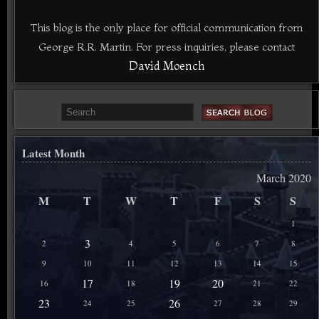
This blog is the only place for official communication from
George R.R. Martin. For press inquiries, please contact
David Moench
Latest Month
March 2020
M
T
W
T
F
S
S
1
3
2
4
5
6
7
8
9
10
11
12
13
14
15
17
19
20
16
18
21
22
23
26
24
25
27
28
29