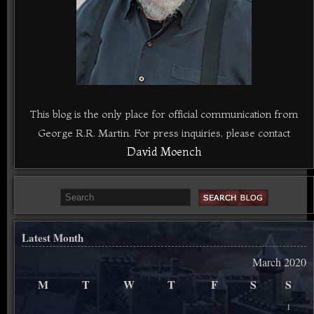
This blog is the only place for official communication from
George R.R. Martin. For press inquiries, please contact
David Moench
Latest Month
March 2020
M
T
W
T
F
S
S
1