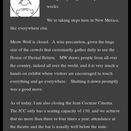
weeks.
We’re taking steps here in New Mexico,
like everywhere else.
Meow Wolf is closed. A wise precaution, given the huge
size of the crowds that customarily gather daily to see the
House of Eternal Return. MW draws people from all over
the country, indeed all over the world, and it is very much a
hands-on exhibit where visitors are encouraged to touch
everything and go everywhere. Shutting it down promptly
was a good move.
As of today, I am also closing the Jean Cocteau Cinema.
The JCC only has a seating capacity of 130, and we achieve
that no more than three or four times a year; attendance at
the theatre and the bar is usually well below the state-