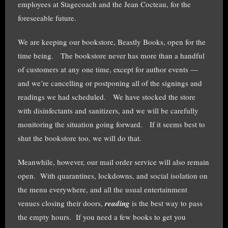
employees at Stagecoach and the Jean Cocteau, for the
foreseeable future.
We are keeping our bookstore, Beastly Books, open for the
time being. The bookstore never has more than a handful
of customers at any one time, except for author events —
and we’re cancelling or postponing all of the signings and
readings we had scheduled. We have stocked the store
with disinfectants and sanitizers, and we will be carefully
monitoring the situation going forward. If it seems best to
shut the bookstore too, we will do that.
Meanwhile, however, our mail order service will also remain
open. With quarantines, lockdowns, and social isolation on
the menu everywhere, and all the usual entertainment
venues closing their doors,
reading
is the best way to pass
the empty hours. If you need a few books to get you