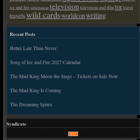
television
tor
ice and fire
television and film
travel
subterranean
wild cards
writing
worldcon
travels
Recent Posts
Better Late Than Never
Song of Ice and Fire 2027 Calendar
The Mad King Meets the Stage – Tickets on Sale Now
The Mad King Is Coming
The Dreaming Spires
Syndicate