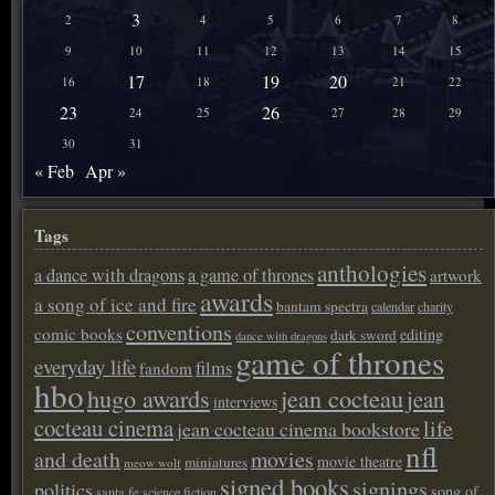
3
2
4
5
6
7
8
9
10
11
12
13
14
15
17
19
20
16
18
21
22
23
26
24
25
27
28
29
30
31
« Feb
Apr »
Tags
anthologies
a dance with dragons
a game of thrones
artwork
awards
a song of ice and fire
bantam spectra
calendar
charity
conventions
comic books
editing
dark sword
dance with dragons
game of thrones
everyday life
films
fandom
hbo
hugo awards
jean cocteau
jean
interviews
cocteau cinema
life
jean cocteau cinema bookstore
nfl
and death
movies
movie theatre
miniatures
meow wolf
signed books
signings
politics
song of
santa fe
science fiction