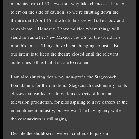
mandated cap of 50. Even so, why take chances? I prefer
to err on the side of caution, so we’re shutting down the
theatre until April 15, at which time we will take stock and
re-evaluate. Honestly, I have no idea where things will
stand in Santa Fe, New Mexico, the US, or the world in a
month’s time. Things have been changing so fast. But
our intent is to keep the theatre closed until the relevant
authorities tell us that it is safe to reopen.
I am also shutting down my non-profit, the Stagecoach
Foundation, for the duration. Stagecoach customarily holds
classes and workshops in various aspects of film and
television production, for kids aspiring to have careers in the
entertainment industry, but we won’t be having any while
the coronavirus is still raging.
Despite the shutdowns, we will continue to pay our