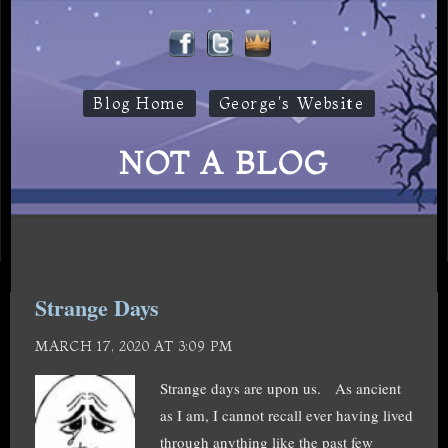
Blog Home
George's Website
NOT A BLOG
Strange Days
MARCH 17, 2020 AT 3:09 PM
Strange days are upon us. As ancient
as I am, I cannot recall ever having lived
through anything like the past few