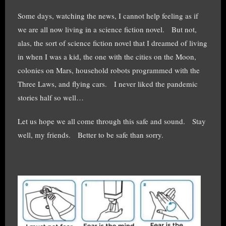
Some days, watching the news, I cannot help feeling as if
we are all now living in a science fiction novel. But not,
alas, the sort of science fiction novel that I dreamed of living
in when I was a kid, the one with the cities on the Moon,
colonies on Mars, household robots programmed with the
Three Laws, and flying cars. I never liked the pandemic
stories half so well…
Let us hope we all come through this safe and sound. Stay
well, my friends. Better to be safe than sorry.