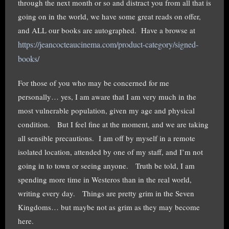
through the next month or so and distract you from all that is
going on in the world, we have some great reads on offer,
and ALL our books are autographed. Have a browse at
https://jeancocteaucinema.com/product-category/signed-
books/
For those of you who may be concerned for me
personally… yes, I am aware that I am very much in the
most vulnerable population, given my age and physical
condition. But I feel fine at the moment, and we are taking
all sensible precautions. I am off by myself in a remote
isolated location, attended by one of my staff, and I’m not
going in to town or seeing anyone. Truth be told, I am
spending more time in Westeros than in the real world,
writing every day. Things are pretty grim in the Seven
Kingdoms… but maybe not as grim as they may become
here.