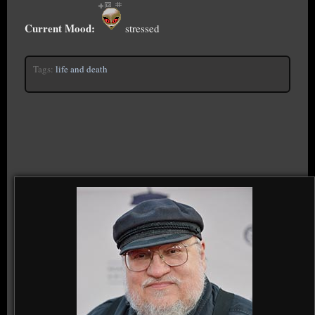
Current Mood:
stressed
Tags:
life and death