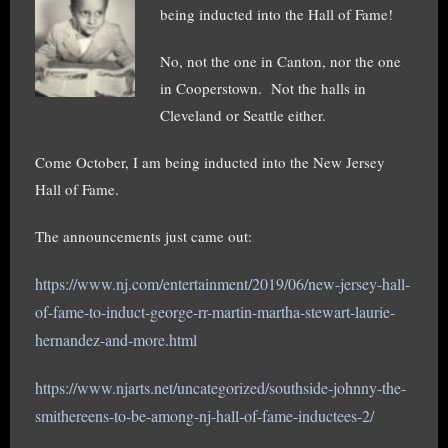
being inducted into the Hall of Fame!
No, not the one in Canton, nor the one
in Cooperstown. Not the halls in
Cleveland or Seattle either.
Come October, I am being inducted into the New Jersey
Hall of Fame.
The announcements just came out:
https://www.nj.com/entertainment/2019/06/new-jersey-hall-
of-fame-to-induct-george-rr-martin-martha-ste
wart-laurie-
hernandez-and-more.html
https://www.njarts.net/uncategorized/southside-johnny-the-
smithereens-to-be-among-nj-hall-of-fame-inductees-2/