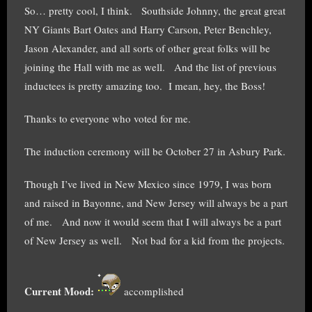
So… pretty cool, I think. Southside Johnny, the great great
NY Giants Bart Oates and Harry Carson, Peter Benchley,
Jason Alexander, and all sorts of other great folks will be
joining the Hall with me as well. And the list of previous
inductees is pretty amazing too. I mean, hey, the Boss!
Thanks to everyone who voted for me.
The induction ceremony will be October 27 in Asbury Park.
Though I’ve lived in New Mexico since 1979, I was born
and raised in Bayonne, and New Jersey will always be a part
of me. And now it would seem that I will always be a part
of New Jersey as well. Not bad for a kid from the projects.
Current Mood:
accomplished