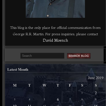
This blog is the only place for official communication from
George R.R. Martin. For press inquiries, please contact
David Moench
Latest Month
June 2019
M
T
W
T
F
S
S
2
1
6
3
4
5
7
8
9
10
11
16
12
13
14
15