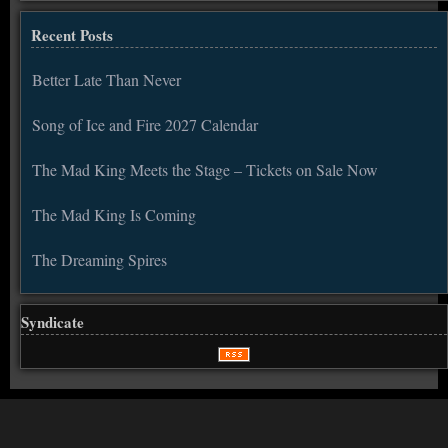
Recent Posts
Better Late Than Never
Song of Ice and Fire 2027 Calendar
The Mad King Meets the Stage – Tickets on Sale Now
The Mad King Is Coming
The Dreaming Spires
Syndicate