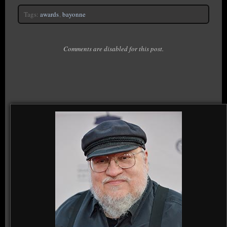
Tags:
awards
,
bayonne
Comments are disabled for this post.