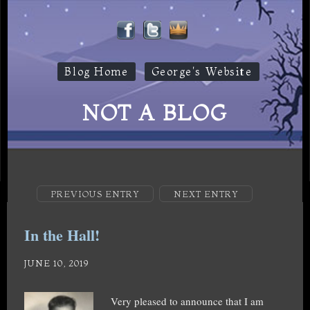
Blog Home
George's Website
NOT A BLOG
PREVIOUS ENTRY
NEXT ENTRY
In the Hall!
JUNE 10, 2019
Very pleased to announce that I am