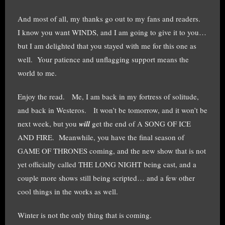
And most of all, my thanks go out to my fans and readers.
I know you want WINDS, and I am going to give it to you…
but I am delighted that you stayed with me for this one as
well. Your patience and unflagging support means the
world to me.
Enjoy the read. Me, I am back in my fortress of solitude,
and back in Westeros. It won’t be tomorrow, and it won’t be
next week, but you
will
get the end of A SONG OF ICE
AND FIRE. Meanwhile, you have the final season of
GAME OF THRONES coming, and the new show that is not
yet officially called THE LONG NIGHT being cast, and a
couple more shows still being scripted… and a few other
cool things in the works as well.
Winter is not the only thing that is coming.