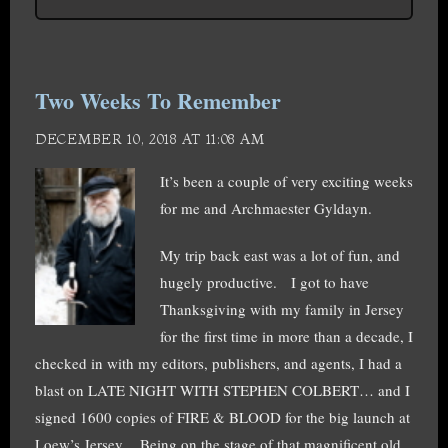
Two Weeks To Remember
DECEMBER 10, 2018 AT 11:08 AM
It’s been a couple of very exciting weeks
for me and Archmaester Gyldayn.
My trip back east was a lot of fun, and
hugely productive. I got to have
Thanksgiving with my family in Jersey
for the first time in more than a decade, I
checked in with my editors, publishers, and agents, I had a
blast on LATE NIGHT WITH STEPHEN COLBERT… and I
signed 1600 copies of FIRE & BLOOD for the big launch at
Loew’s Jersey. Being on the stage of that magnificent old