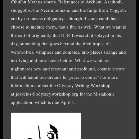
Cthulhu Mythos stories. References to Arkham, Azathoth,
shoggoths, the Necronomicon, and the fungi from Yuggoth
are by no means obligatory…though if some candidates
choose to include them, that’s fine as well. What we want is
the sort of originality that H. P. Lovecraft displayed in his
day, something that goes beyond the tired tropes of
werewolves, vampires and zombies, into places strange and
terrifying and never seen before. What we want are
nightmares new and resonant and profound, cosmic terrors
that will haunt our dreams for years to come.” For more
information contact the Odyssey Writing Workshop
at jcavelos@odysseyworkshop.org for the Mistakonic
application, which is due April 1.