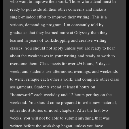
who want to improve their work. Those who attend must be
ready to put aside all their other concerns and make a
single-minded effort to improve their writing. This is a
serious, demanding program. I’m constantly told by
graduates that they learned more at Odyssey than they
learned in years of workshopping and creative writing
classes. You should not apply unless you are ready to hear
about the weaknesses in your writing and ready to work to
overcome them. Class meets for over 4½ hours, 5 days a
week, and students use afternoons, evenings, and weekends
to write, critique each other’s work, and complete other class
assignments. Students spend at least 8 hours on
“homework” each weekday and 12 hours per day on the
weekend. You should come prepared to write new material,
either short stories or novel chapters. After the first two
weeks, you will not be able to submit anything that was
written before the workshop began, unless you have