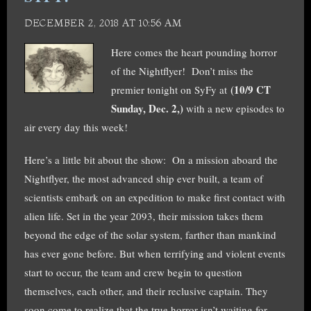
DECEMBER 2, 2018 AT 10:56 AM
Here comes the heart pounding horror
of the Nightflyer! Don’t miss the
(10/9 CT
premier tonight on SyFy at
Sunday, Dec. 2,)
with a new episodes to
air every day this week!
Here’s a little bit about the show: On a mission aboard the
Nightflyer, the most advanced ship ever built, a team of
scientists embark on an expedition to make first contact with
alien life. Set in the year 2093, their mission takes them
beyond the edge of the solar system, farther than mankind
has ever gone before. But when terrifyin
g and violent events
start to occur, the team and crew begin to question
themselves, each other, and their reclusive captain. They
soon come to realize that the true horror isn’t waiting for