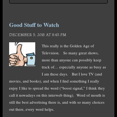
Good Stuff to Watch
DECEMBER 5, 2018 AT 8:45 PM
This really is the Golden Age of
Television. So many great shows,
more than anyone can possibly keep
track of… especially anyone as busy as
I am these days. But I love TV (and
movies, and books), and when I find something I really
enjoy I like to spread the word (“boost signal,” I think they
call it nowadays on this interweb thing). Word of mouth is
still the best advertising there is, and with so many choices
out there, every word helps.