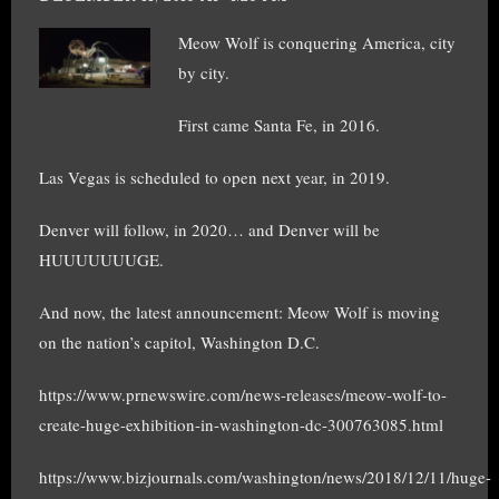
Meow Wolf is conquering America, city
by city.
First came Santa Fe, in 2016.
Las Vegas is scheduled to open next year, in 2019.
Denver will follow, in 2020… and Denver will be
HUUUUUUUGE.
And now, the latest announcement: Meow Wolf is moving
on the nation’s capitol, Washington D.C.
https://www.prnewswire.com/news-releases/meow-wolf-to-
create-huge-exhibition-in-washington-dc-300763085.html
https://www.bizjournals.com/washington/news/2018/12/11/huge-