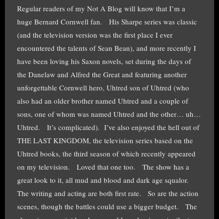
Regular readers of my Not A Blog will know that I’m a
huge Bernard Cornwell fan. His Sharpe series was classic
(and the television version was the first place I ever
encountered the talents of Sean Bean), and more recently I
have been loving his Saxon novels, set during the days of
the Danelaw and Alfred the Great and featuring another
unforgettable Cornwell hero, Uhtred son of Uhtred (who
also had an older brother named Uhtred and a couple of
sons, one of whom was named Uhtred and the other… uh…
Uhtred. It’s complicated). I’ve also enjoyed the hell out of
THE LAST KINGDOM, the television series based on the
Uhtred books, the third season of which recently appeared
on my television. Loved that one too. The show has a
great look to it, all mud and blood and dark age squalor.
The writing and acting are both first rate. So are the action
scenes, though the battles could use a bigger budget. The