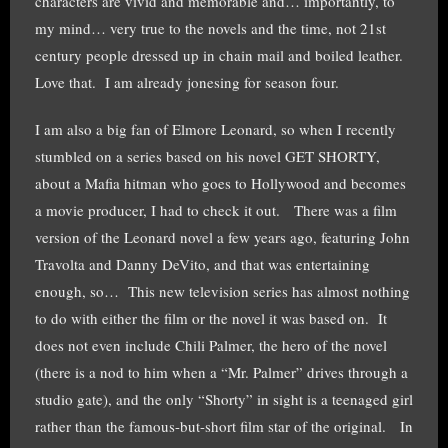
characters are vivid and memorable and… importantly, to
my mind… very true to the novels and the time, not 21st
century people dressed up in chain mail and boiled leather.
Love that. I am already jonesing for season four.
I am also a big fan of Elmore Leonard, so when I recently
stumbled on a series based on his novel GET SHORTY,
about a Mafia hitman who goes to Hollywood and becomes
a movie producer, I had to check it out. There was a film
version of the Leonard novel a few years ago, featuring John
Travolta and Danny DeVito, and that was entertaining
enough, so… This new television series has almost nothing
to do with either the film or the novel it was based on. It
does not even include Chili Palmer, the hero of the novel
(there is a nod to him when a “Mr. Palmer” drives through a
studio gate), and the only “Shorty” in sight is a teenaged girl
rather than the famous-but-short film star of the original. In