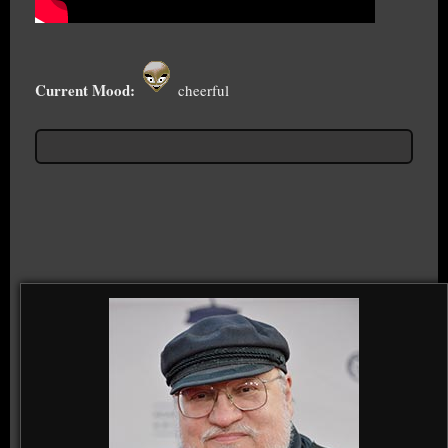
Current Mood:
cheerful