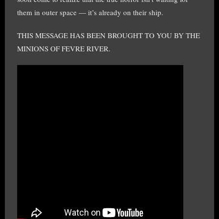
them in outer space — it’s already on their ship.
THIS MESSAGE HAS BEEN BROUGHT TO YOU BY THE
MINIONS OF FEVRE RIVER.