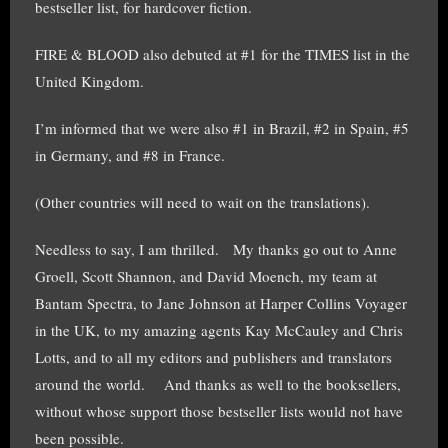
bestseller list, for hardcover fiction.
FIRE & BLOOD also debuted at #1 for the TIMES list in the
United Kingdom.
I’m informed that we were also #1 in Brazil, #2 in Spain, #5
in Germany, and #8 in France.
(Other countries will need to wait on the translations).
Needless to say, I am thrilled. My thanks go out to Anne
Groell, Scott Shannon, and David Moench, my team at
Bantam Spectra, to Jane Johnson at Harper Collins Voyager
in the UK, to my amazing agents Kay McCauley and Chris
Lotts, and to all my editors and publishers and translators
around the world. And thanks as well to the booksellers,
without whose support those bestseller lists would not have
been possible.