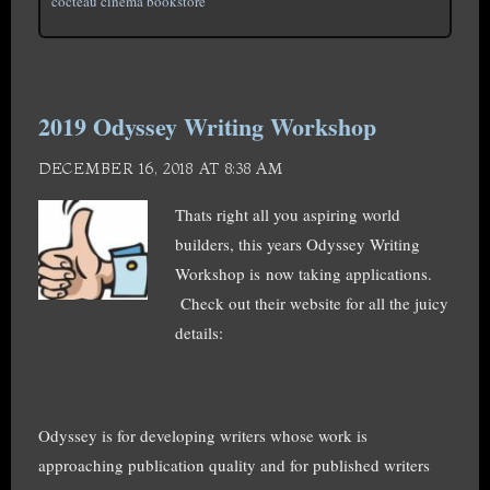
cocteau cinema bookstore
2019 Odyssey Writing Workshop
DECEMBER 16, 2018 AT 8:38 AM
Thats right all you aspiring world
builders, this years Odyssey Writing
Workshop is now taking applications.
Check out their website for all the juicy
details:
Odyssey is for developing writers whose work is
approaching publication quality and for published writers