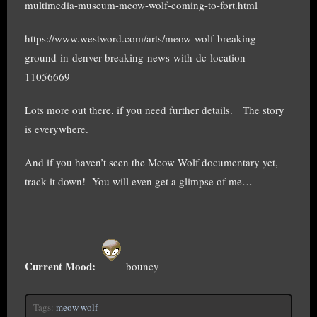
multimedia-museum-meow-wolf-coming-to-fort.html
https://www.westword.com/arts/meow-wolf-breaking-
ground-in-denver-breaking-news-with-dc-location-
11056669
Lots more out there, if you need further details. The story
is everywhere.
And if you haven’t seen the Meow Wolf documentary yet,
track it down! You will even get a glimpse of me…
Current Mood:
bouncy
Tags:
meow wolf