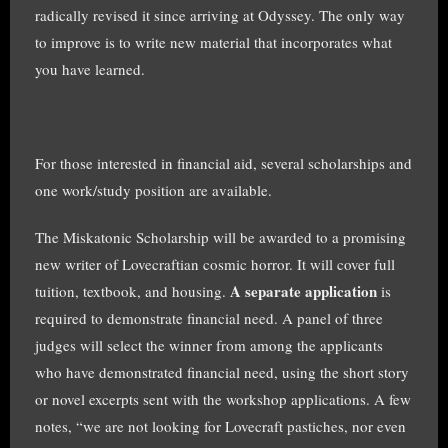
radically revised it since arriving at Odyssey. The only way
to improve is to write new material that incorporates what
you have learned.
For those interested in financial aid, several scholarships and
one work/study position are available.
The Miskatonic Scholarship will be awarded to a promising
new writer of Lovecraftian cosmic horror. It will cover full
A separate application
tuition, textbook, and housing.
is
required to demonstrate financial need. A panel of three
judges will select the winner from among the applicants
who have demonstrated financial need, using the short story
or novel excerpts sent with the workshop applications. A few
notes, “we are not looking for Lovecraft pastiches, nor even