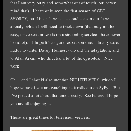
that I am very busy and somewhat out of touch, but never
mind that). I have only seen the first season of GET
SHORTY, but I hear there is a second season out there
already, which I will need to track down (that may not be
easy, since season two is on a streaming service I have never
heard of). I hope it’s as good as season one. In any case,
kudos to writer Davey Holmes, who did the adaptation, and
to Alan Arkin, who directed a lot of the episodes. Nice
work.
Oh… and I should also mention NIGHTFLYERS, which I
hope some of you are watching as it rolls out on SyFy. But
I’ve posted a lot about that one already. See below. I hope
you are all enjoying it.
These are great times for television viewers.