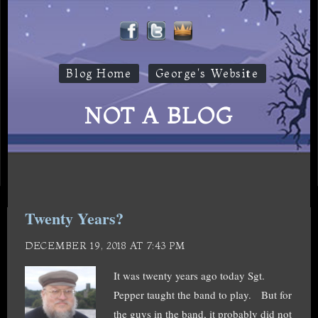
Blog Home
George's Website
NOT A BLOG
Twenty Years?
DECEMBER 19, 2018 AT 7:43 PM
It was twenty years ago today Sgt.
Pepper taught the band to play. But for
the guys in the band, it probably did not