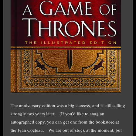
The anniversary edition was a big success, and is still selling
strongly two years later. (If you’d like to snag an
autographed copy, you can get one from the bookstore at
the Jean Cocteau. We are out of stock at the moment, but