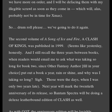
we have more on order, and I will be defacing them with my
illegible scrawl as soon as they come in — which will, alas,
probably not be in time for Xmas).
So… drum roll please… we’ve going to do it again.
The second volume of
A Song of Ice and Fire
, A CLASH
OF KINGS, was published in 1999. (Seems like yesterday,
honestly. And I still recall the three years between books,
when readers would email me to ask what was taking so
long for book two, since Other Fantasy Author [fill in your
choice] put out a book a year, rain or shine, and why was I
taking so long? Sigh. Those were the days, when I was
only two years late). Next year will mark the twentieth
anniversary of its release, so Bantam Spectra will be doing a
deluxe leatherbound edition of CLASH as well.
As with GOT, the anniversary edition will be lavishly