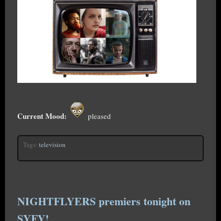
Current Mood:
pleased
Tags:
television
NIGHTFLYERS premiers tonight on
SYFY!