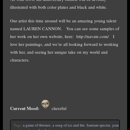
illustrated with both color plates and black and white.
Our artist this time around will be an amazing young talent
named LAUREN CANNON. You can see some samples of
her work on her own website, here: http://navate.com/ I
love her paintings, and we’re all looking forward to working
with her, and seeing her unique take on my world and
characters.
Current Mood:
cheerful
Tags:
a game of thrones
,
a song of ice and fire
,
bantam spectra
,
jean