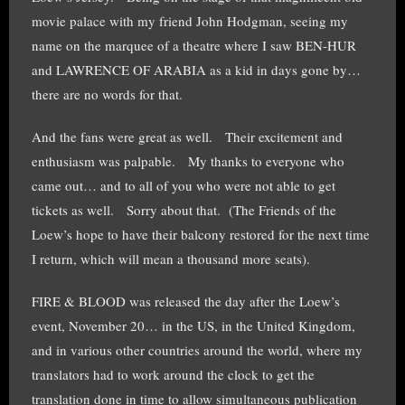
movie palace with my friend John Hodgman, seeing my
name on the marquee of a theatre where I saw BEN-HUR
and LAWRENCE OF ARABIA as a kid in days gone by…
there are no words for that.
And the fans were great as well. Their excitement and
enthusiasm was palpable. My thanks to everyone who
came out… and to all of you who were not able to get
tickets as well. Sorry about that. (The Friends of the
Loew’s hope to have their balcony restored for the next time
I return, which will mean a thousand more seats).
FIRE & BLOOD was released the day after the Loew’s
event, November 20… in the US, in the United Kingdom,
and in various other countries around the world, where my
translators had to work around the clock to get the
translation done in time to allow simultaneous publication