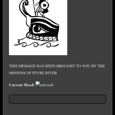
THIS MESSAGE HAS BEEN BROUGHT TO YOU BY THE
MINIONS OF FEVRE RIVER
Current Mood:
null