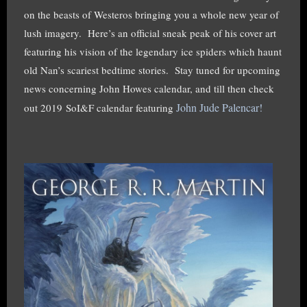
on the beasts of Westeros bringing you a whole new year of
lush imagery. Here’s an official sneak peak of his cover art
featuring his vision of the legendary ice spiders which haunt
old Nan’s scariest bedtime stories. Stay tuned for upcoming
news concerning John Howes calendar, and till then check
John Jude Palencar!
out 2019 SoI&F calendar featuring