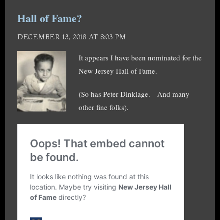
Hall of Fame?
DECEMBER 13, 2018 AT 8:03 PM
It appears I have been nominated for the
New Jersey Hall of Fame.
(So has Peter Dinklage. And many
other fine folks).