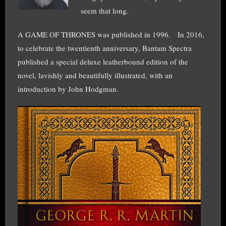
seem that long.
A GAME OF THRONES was published in 1996. In 2016,
to celebrate the twentienth anniversary, Bantam Spectra
published a special deluxe leatherbound edition of the
novel, lavishly and beautifully illustrated, with an
introduction by John Hodgman.