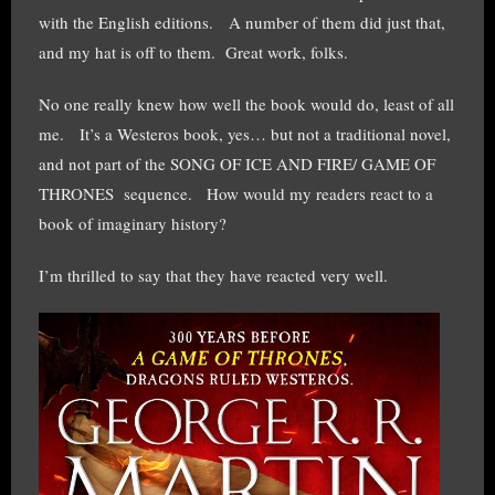
with the English editions. A number of them did just that,
and my hat is off to them. Great work, folks.
No one really knew how well the book would do, least of all
me. It’s a Westeros book, yes… but not a traditional novel,
and not part of the SONG OF ICE AND FIRE/ GAME OF
THRONES sequence. How would my readers react to a
book of imaginary history?
I’m thrilled to say that they have reacted very well.