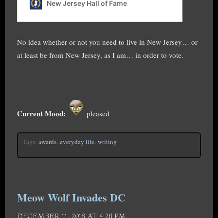
No idea whether or not you need to live in New Jersey… or
at least be from New Jersey, as I am… in order to vote.
Current Mood:
pleased
Tags:
awards
,
everyday life
,
writing
Meow Wolf Invades DC
DECEMBER 11, 2018 AT 4:28 PM