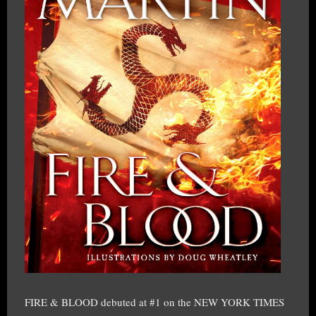
FIRE & BLOOD debuted at #1 on the NEW YORK TIMES