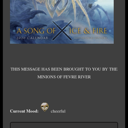
THIS MESSAGE HAS BEEN BROUGHT TO YOU BY THE
MINIONS OF FEVRE RIVER
Current Mood:
cheerful