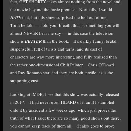
fact, GET SHORTY takes almost nothing from the novel and
the movie beyond the basic premise. Normally, I would
HATE
that, but this show surprised the hell out of me.
Truth be told — hold your breath, this is something you will
almost NEVER hear me say — in this case the television
show is
BETTER
than the book. It’s darkly funny, brutal,
suspenseful, full of twists and turns, and its cast of
characters are way more interesting and fully realized than
the rather one-dimensional Chili Palmer. Chris O’Dowd
and Ray Romano star, and they are both terrific, as is the
supporting cast.
Looking at IMDB, I see that this show was actually released
in 2017. I had never even HEARD of it until I stumbled
onto it by accident a few weeks ago, which just proves the
truth of what I said: there are so many good shows out there,
you cannot keep track of them all. (It also goes to prove