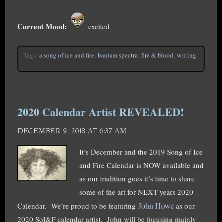
Current Mood:
excited
Tags:
a song of ice and fire
,
bantam spectra
,
fire & blood
,
writing
2020 Calendar Artist REVEALED!
DECEMBER 9, 2018 AT 6:37 AM
It’s December and the 2019 Song of Ice
and Fire Calendar is NOW available and
as our tradition goes it’s time to share
some of the art for NEXT years 2020
John Howe
Calendar. We’re proud to be featuring
as our
2020 SoI&F calendar artist. John will be focusing mainly