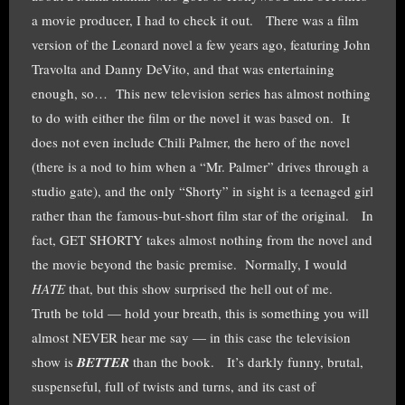
a movie producer, I had to check it out. There was a film
version of the Leonard novel a few years ago, featuring John
Travolta and Danny DeVito, and that was entertaining
enough, so… This new television series has almost nothing
to do with either the film or the novel it was based on. It
does not even include Chili Palmer, the hero of the novel
(there is a nod to him when a “Mr. Palmer” drives through a
studio gate), and the only “Shorty” in sight is a teenaged girl
rather than the famous-but-short film star of the original. In
fact, GET SHORTY takes almost nothing from the novel and
the movie beyond the basic premise. Normally, I would
HATE
that, but this show surprised the hell out of me.
Truth be told — hold your breath, this is something you will
almost NEVER hear me say — in this case the television
show is
BETTER
than the book. It’s darkly funny, brutal,
suspenseful, full of twists and turns, and its cast of