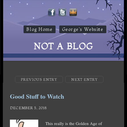
Blog Home
George's Website
NOT A BLOG
PREVIOUS ENTRY
NEXT ENTRY
Good Stuff to Watch
DECEMBER 5, 2018
This really is the Golden Age of