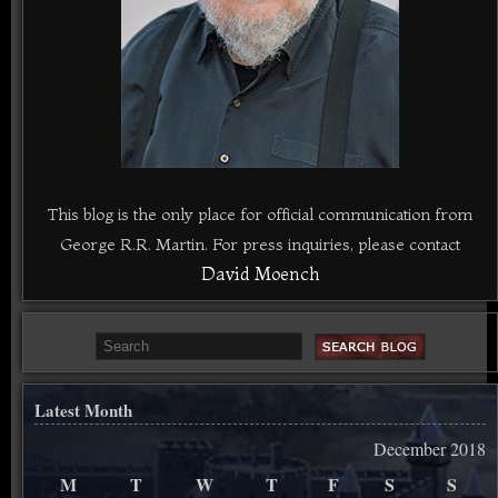
This blog is the only place for official communication from
George R.R. Martin. For press inquiries, please contact
David Moench
Latest Month
December 2018
M
T
W
T
F
S
S