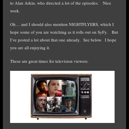
to Alan Arkin, who directed a lot of the episodes. Nice
work.
Oh… and I should also mention NIGHTFLYERS, which I
hope some of you are watching as it rolls out on SyFy. But
I’ve posted a lot about that one already. See below. I hope
you are all enjoying it.
These are great times for television viewers.