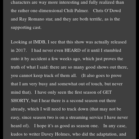
characters are way more interesting and fully realized than
the rather one-dimensional Chili Palmer. Chris O’Dowd
and Ray Romano star, and they are both terrific, as is the
supporting cast.
Looking at IMDB, I see that this show was actually released
in 2017. I had never even HEARD of it until I stumbled
onto it by accident a few weeks ago, which just proves the
truth of what I said: there are so many good shows out there,
you cannot keep track of them all. (It also goes to prove
that I am very busy and somewhat out of touch, but never
mind that). I have only seen the first season of GET
SHORTY, but I hear there is a second season out there
already, which I will need to track down (that may not be
easy, since season two is on a streaming service I have never
heard of). I hope it’s as good as season one. In any case,
kudos to writer Davey Holmes, who did the adaptation, and