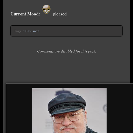
Current Mood:
pleased
Tags:
television
Comments are disabled for this post.