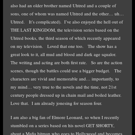
also had an older brother named Uhtred and a couple of
sons, one of whom was named Uhtred and the other… uh…
Uhtred. It’s complicated). I’ve also enjoyed the hell out of
THE LAST KINGDOM, the television series based on the
Uhtred books, the third season of which recently appeared
on my television. Loved that one too. The show has a
great look to it, all mud and blood and dark age squalor.
The writing and acting are both first rate. So are the action
scenes, though the battles could use a bigger budget. The
characters are vivid and memorable and… importantly, to
my mind… very true to the novels and the time, not 21st
century people dressed up in chain mail and boiled leather.
Love that. I am already jonesing for season four.
I am also a big fan of Elmore Leonard, so when I recently
stumbled on a series based on his novel GET SHORTY,
about a Mafia hitman who goes to Hollywood and becomes