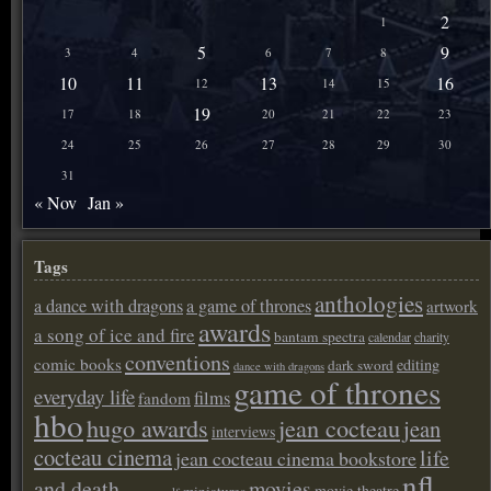
2
1
5
9
3
4
6
7
8
10
11
13
16
12
14
15
19
17
18
20
21
22
23
24
25
26
27
28
29
30
31
« Nov
Jan »
Tags
anthologies
a dance with dragons
a game of thrones
artwork
awards
a song of ice and fire
bantam spectra
calendar
charity
conventions
comic books
editing
dark sword
dance with dragons
game of thrones
everyday life
films
fandom
hbo
hugo awards
jean cocteau
jean
interviews
cocteau cinema
life
jean cocteau cinema bookstore
nfl
and death
movies
movie theatre