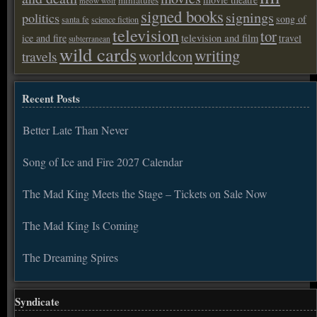
miniatures
meow wolf
signed books
signings
politics
song of
santa fe
science fiction
television
tor
ice and fire
television and film
travel
subterranean
wild cards
writing
worldcon
travels
Recent Posts
Better Late Than Never
Song of Ice and Fire 2027 Calendar
The Mad King Meets the Stage – Tickets on Sale Now
The Mad King Is Coming
The Dreaming Spires
Syndicate