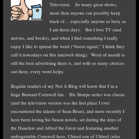
Television. So many great shows,
more than anyone can possibly keep
track of… especially anyone as busy as
I am these days. But I love TV (and
movies, and books), and when I find something I really
enjoy I like to spread the word (“boost signal,” I think they
call it nowadays on this interweb thing). Word of mouth is
still the best advertising there is, and with so many choices
out there, every word helps.
Regular readers of my Not A Blog will know that I’m a
huge Bernard Cornwell fan. His Sharpe series was classic
(and the television version was the first place I ever
encountered the talents of Sean Bean), and more recently I
have been loving his Saxon novels, set during the days of
the Danelaw and Alfred the Great and featuring another
unforgettable Cornwell hero, Uhtred son of Uhtred (who