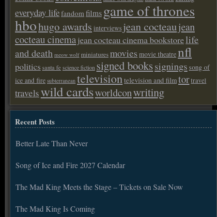
game of thrones
everyday life
films
fandom
hbo
hugo awards
jean cocteau
jean
interviews
cocteau cinema
life
jean cocteau cinema bookstore
nfl
and death
movies
movie theatre
miniatures
meow wolf
signed books
signings
politics
song of
santa fe
science fiction
television
tor
ice and fire
television and film
travel
subterranean
wild cards
writing
worldcon
travels
Recent Posts
Better Late Than Never
Song of Ice and Fire 2027 Calendar
The Mad King Meets the Stage – Tickets on Sale Now
The Mad King Is Coming