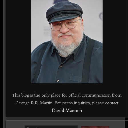
This blog is the only place for official communication from
George R.R. Martin. For press inquiries, please contact
David Moench