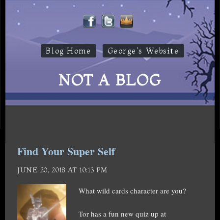
Blog Home
George's Website
NOT A BLOG
Find Your Super Self
JUNE 20, 2018 AT 10:13 PM
What wild cards character are you?
Tor has a fun new quiz up at