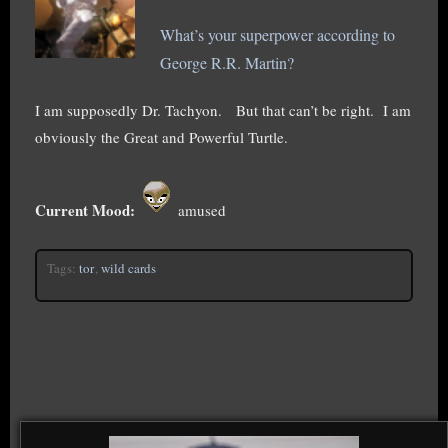
What’s your superpower according to
George R.R. Martin?
I am supposedly Dr. Tachyon. But that can’t be right. I am
obviously the Great and Powerful Turtle.
Current Mood:
amused
Tags:
tor
,
wild cards