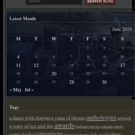
Latest Month
June 2018
M
T
W
T
F
S
S
1
2
3
4
5
6
7
8
9
10
11
12
17
13
14
15
16
20
18
19
21
22
23
24
28
30
25
26
27
29
« May
Jul »
Tags
anthologies
a dance with dragons
a game of thrones
artwork
awards
a song of ice and fire
bantam spectra
calendar
charity
conventions
comic books
editing
dark sword
dance with dragons