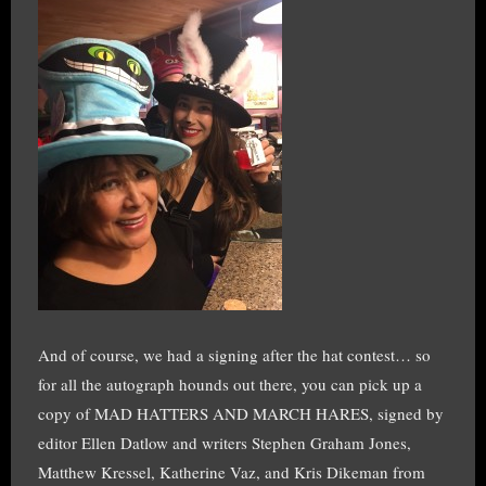
And of course, we had a signing after the hat contest… so
for all the autograph hounds out there, you can pick up a
copy of MAD HATTERS AND MARCH HARES, signed by
editor Ellen Datlow and writers Stephen Graham Jones,
Matthew Kressel, Katherine Vaz, and Kris Dikeman from