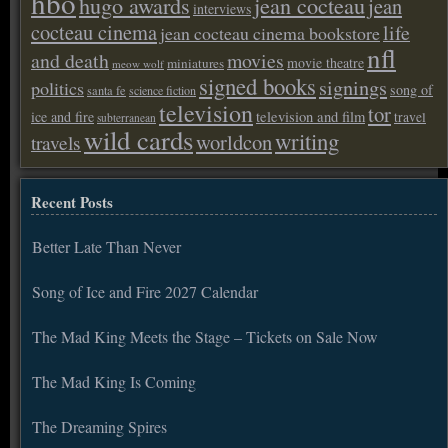
hbo
hugo awards
jean cocteau
jean
interviews
cocteau cinema
life
jean cocteau cinema bookstore
nfl
and death
movies
movie theatre
miniatures
meow wolf
signed books
signings
politics
song of
santa fe
science fiction
television
tor
ice and fire
television and film
travel
subterranean
wild cards
writing
worldcon
travels
Recent Posts
Better Late Than Never
Song of Ice and Fire 2027 Calendar
The Mad King Meets the Stage – Tickets on Sale Now
The Mad King Is Coming
The Dreaming Spires