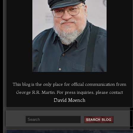
This blog is the only place for official communication from
George R.R. Martin. For press inquiries, please contact
David Moench