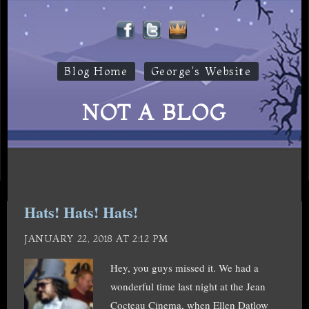
Blog Home
George's Website
NOT A BLOG
Hats! Hats! Hats!
JANUARY 22, 2018 AT 2:12 PM
Hey, you guys missed it. We had a
wonderful time last night at the Jean
Cocteau Cinema, when Ellen Datlow