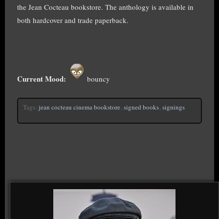
the Jean Cocteau bookstore. The anthology is available in
both hardcover and trade paperback.
Current Mood:
bouncy
Tags:
jean cocteau cinema bookstore
,
signed books
,
signings