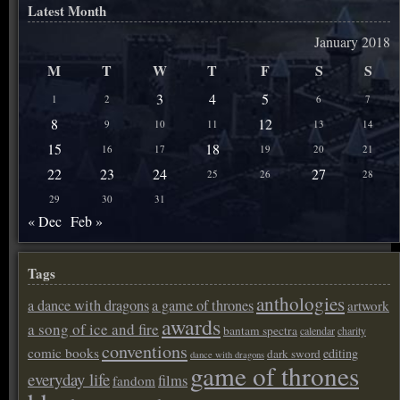
Latest Month
January 2018
M
T
W
T
F
S
S
3
4
5
1
2
6
7
8
12
9
10
11
13
14
15
18
16
17
19
20
21
22
23
24
27
25
26
28
29
30
31
« Dec
Feb »
Tags
anthologies
a dance with dragons
a game of thrones
artwork
awards
a song of ice and fire
bantam spectra
calendar
charity
conventions
comic books
editing
dark sword
dance with dragons
game of thrones
everyday life
films
fandom