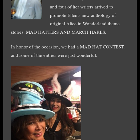
and four of her writers arrived to
promote Ellen’s new anthology of
original Alice in Wonderland theme
stories, MAD HATTERS AND MARCH HARES.
In honor of the occasion, we had a MAD HAT CONTEST,
and some of the entries were just wonderful.