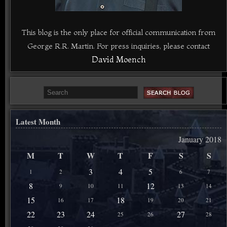
This blog is the only place for official communication from
George R.R. Martin. For press inquiries, please contact
David Moench
Latest Month
January 2018
M
T
W
T
F
S
S
3
4
5
1
2
6
7
8
12
9
10
11
13
14
15
18
16
17
19
20
21
22
23
24
27
25
26
28