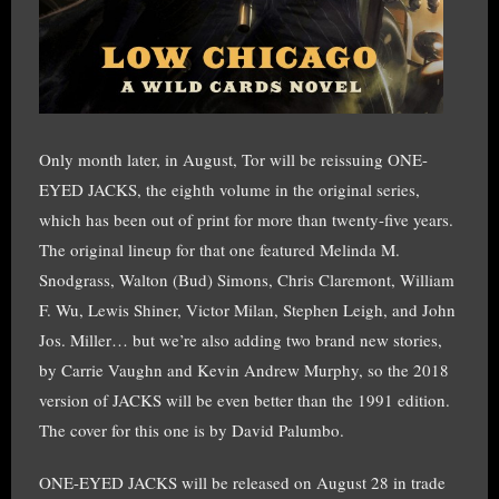
Only month later, in August, Tor will be reissuing ONE-
EYED JACKS, the eighth volume in the original series,
which has been out of print for more than twenty-five years.
The original lineup for that one featured Melinda M.
Snodgrass, Walton (Bud) Simons, Chris Claremont, William
F. Wu, Lewis Shiner, Victor Milan, Stephen Leigh, and John
Jos. Miller… but we’re also adding two brand new stories,
by Carrie Vaughn and Kevin Andrew Murphy, so the 2018
version of JACKS will be even better than the 1991 edition.
The cover for this one is by David Palumbo.
ONE-EYED JACKS will be released on August 28 in trade