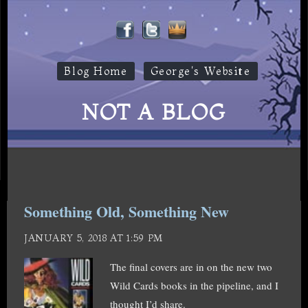
Blog Home
George's Website
NOT A BLOG
Something Old, Something New
JANUARY 5, 2018 AT 1:59 PM
The final covers are in on the new two
Wild Cards books in the pipeline, and I
thought I’d share.