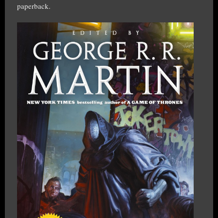
paperback.