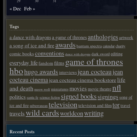
29
30
31
« Dec
Feb »
Tags
anthologies
a dance with dragons
a game of thrones
artwork
awards
a song of ice and fire
bantam spectra
calendar
charity
conventions
comic books
editing
dark sword
dance with dragons
game of thrones
everyday life
films
fandom
hbo
hugo awards
jean cocteau
jean
interviews
cocteau cinema
life
jean cocteau cinema bookstore
nfl
and death
movies
movie theatre
miniatures
meow wolf
signed books
signings
politics
song of
santa fe
science fiction
television
tor
ice and fire
television and film
travel
subterranean
wild cards
writing
worldcon
travels
Recent Posts