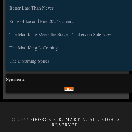
Better Late Than Never
Song of Ice and Fire 2027 Calendar
The Mad King Meets the Stage – Tickets on Sale Now
The Mad King Is Coming
The Dreaming Spires
Syndicate
© 2026 GEORGE R.R. MARTIN. ALL RIGHTS
RESERVED.