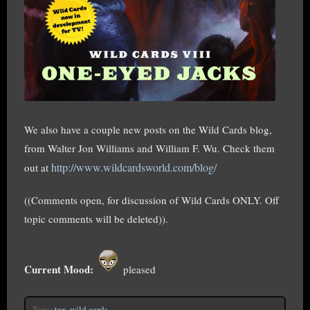
We also have a couple new posts on the Wild Cards blog,
from Walter Jon Williams and William F. Wu. Check them
http://www.wildcardsworld.com/blog/
out at
((Comments open, for discussion of Wild Cards ONLY. Off
topic comments will be deleted)).
Current Mood:
pleased
Tags:
tor
,
wild cards