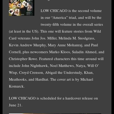
LOW CHICAGO is the second volume
in our “America” triad, and will be the
twenty-fifth volume in the overall series
(at least in the US). This one will feature stories from Wild
Card veterans John Jos. Miller, Melinda M. Snodgrass,
Kevin Andrew Murphy, Mary Anne Mohanraj, and Paul
Cornell, plus newcomers Marko Kloos, Saladin Ahmed, and
Christopher Rowe. Featured characters this time around will
include John Nighthawk, Noel Matthews, Natya, Will O’
Wisp, Croyd Crenson, Abigail the Understudy, Khan,
Meathooks, and Hardhat. The cover art is by Michael
Komarck.
LOW CHICAGO is scheduled for a hardcover release on
June 21.