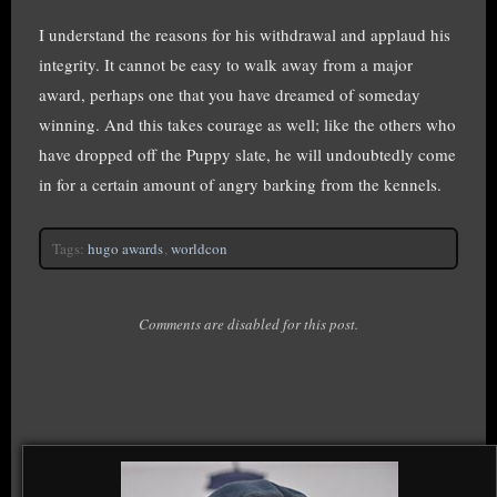
I understand the reasons for his withdrawal and applaud his
integrity. It cannot be easy to walk away from a major
award, perhaps one that you have dreamed of someday
winning. And this takes courage as well; like the others who
have dropped off the Puppy slate, he will undoubtedly come
in for a certain amount of angry barking from the kennels.
Tags:
hugo awards
,
worldcon
Comments are disabled for this post.