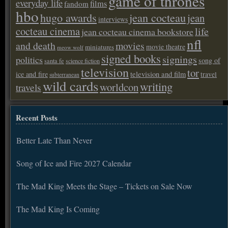
game of thrones
everyday life
films
fandom
hbo
hugo awards
jean cocteau
jean
interviews
cocteau cinema
life
jean cocteau cinema bookstore
nfl
and death
movies
movie theatre
miniatures
meow wolf
signed books
signings
politics
song of
santa fe
science fiction
television
tor
ice and fire
television and film
travel
subterranean
wild cards
writing
worldcon
travels
Recent Posts
Better Late Than Never
Song of Ice and Fire 2027 Calendar
The Mad King Meets the Stage – Tickets on Sale Now
The Mad King Is Coming