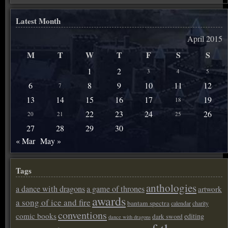
Latest Month
April 2015
M
T
W
T
F
S
S
1
2
3
4
5
6
8
9
10
11
12
7
13
14
15
16
17
19
18
22
23
24
26
20
21
25
27
28
29
30
« Mar
May »
Tags
anthologies
a dance with dragons
a game of thrones
artwork
awards
a song of ice and fire
bantam spectra
calendar
charity
conventions
comic books
editing
dark sword
dance with dragons