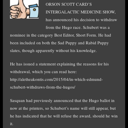
ORSON SCOTT CARD’S
INTERGALACTIC MEDICINE SHOW,
has announced his decision to withdraw
from the Hugo race. Schubert was a
nominee in the category Best Editor, Short Form. He had
been included on both the Sad Puppy and Rabid Puppy
slates, though apparently without his knowledge.
He has issued a statement explaining the reasons for his
withdrawal, which you can read here:
http://aletheakontis.com/2015/04/in-which-edmund-
schubert-withdraws-from-the-hugos/
Sasquan had previously announced that the Hugo ballot in
now at the printers, so Schubert’s name will still appear, but
he has indicated that he will refuse the award, should he win
it.