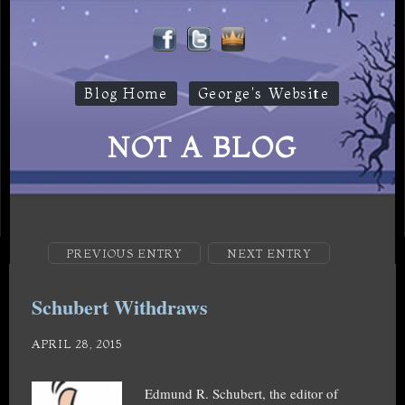
Blog Home
George's Website
NOT A BLOG
PREVIOUS ENTRY
NEXT ENTRY
Schubert Withdraws
APRIL 28, 2015
Edmund R. Schubert, the editor of