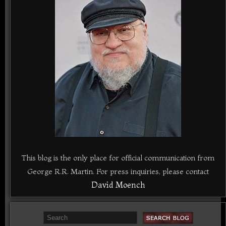
This blog is the only place for official communication from
George R.R. Martin. For press inquiries, please contact
David Moench