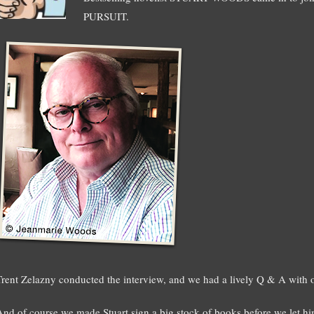
PURSUIT.
Trent Zelazny conducted the interview, and we had a lively Q & A with o
And of course we made Stuart sign a big stock of books before we let h