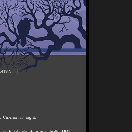
ENTRY
u Cinema last night.
us, to talk about his new thriller HOT