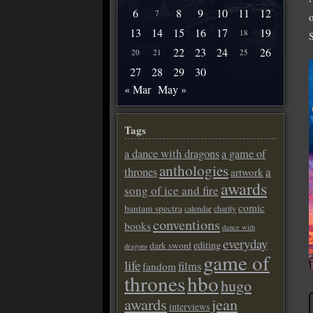
6
8
9
10
11
12
7
13
14
15
16
17
19
18
22
23
24
26
20
21
25
27
28
29
30
« Mar
May »
Tags
a dance with dragons
a game of
anthologies
a
thrones
artwork
awards
song of ice and fire
comic
bantam spectra
calendar
charity
conventions
books
dance with
everyday
editing
dark sword
dragons
game of
life
films
fandom
thrones
hbo
hugo
awards
jean
interviews