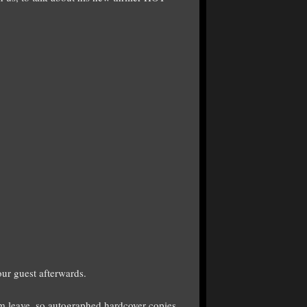
ur guest afterwards.
im leave, so autographed hardcover copies