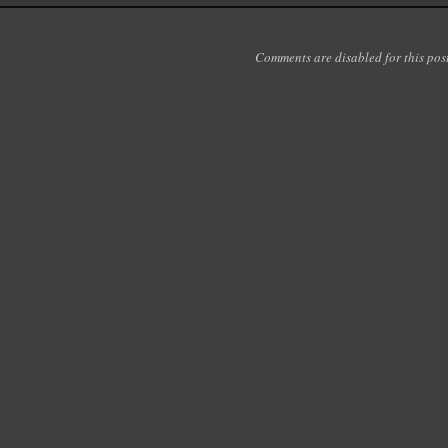
Comments are disabled for this post