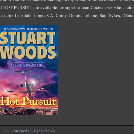
of HOT PURSUIT are available through the Jean Cocteau website… alon
See, Joe Lansdale, James S.A. Corey, Dennis Lehane, Sam Sykes, Diana 
Tags:
jean cocteau
,
signed books