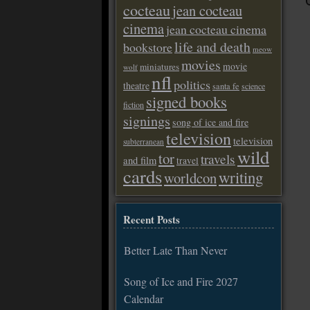
cocteau
jean cocteau
cinema
jean cocteau cinema
life and death
bookstore
meow
movies
movie
miniatures
wolf
nfl
politics
theatre
santa fe
science
signed books
fiction
signings
song of ice and fire
television
television
subterranean
wild
tor
travels
and film
travel
cards
writing
worldcon
Recent Posts
Better Late Than Never
Song of Ice and Fire 2027
Calendar