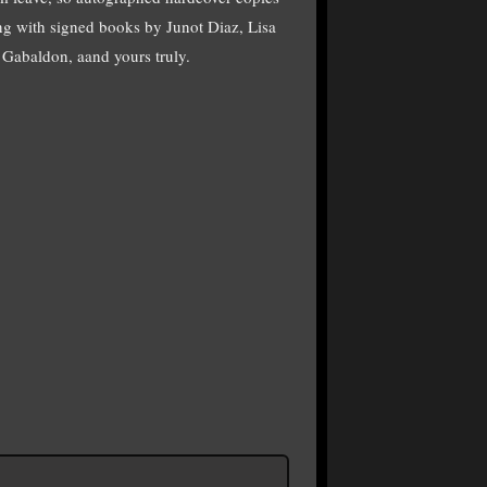
g with signed books by Junot Diaz, Lisa
Gabaldon, aand yours truly.