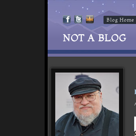
Blog Home
NOT A BLOG