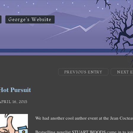
George's Website
PREVIOUS ENTRY
NEXT 
Hot Pursuit
APRIL 16, 2015
We had another cool author event at the Jean Coctea
Bestselling novelist STUART WOODS came in to join 