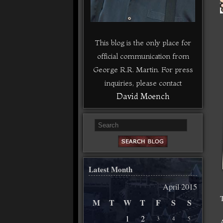
This blog is the only place for
official communication from
George R.R. Martin. For press
inquiries, please contact
David Moench
Latest Month
April 2015
M
T
W
T
F
S
S
1
2
3
4
5