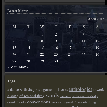
Latest Month
April 2015
M
T
W
T
F
S
S
1
2
3
4
5
6
8
9
10
11
12
7
13
14
15
16
17
19
18
22
23
24
26
20
21
25
27
28
29
30
« Mar
May »
Tags
anthologies
a dance with dragons
a game of thrones
artwork
awards
a song of ice and fire
bantam spectra
calendar
charity
conventions
comic books
editing
dark sword
dance with dragons