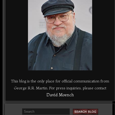
This blog is the only place for official communication from
George R.R. Martin. For press inquiries, please contact
David Moench