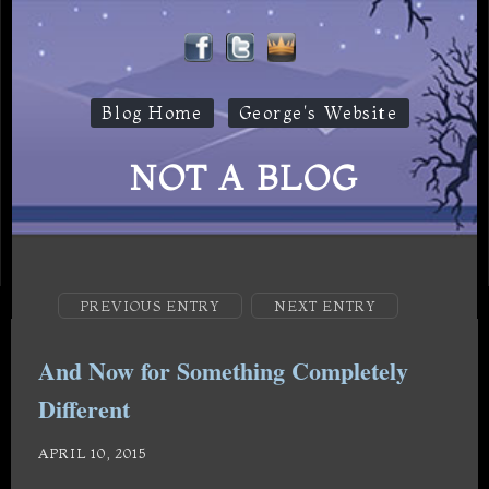
Blog Home
George's Website
NOT A BLOG
PREVIOUS ENTRY
NEXT ENTRY
And Now for Something Completely
Different
APRIL 10, 2015