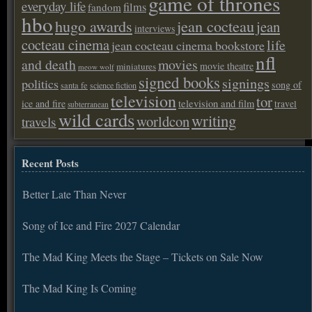
game of thrones
everyday life
films
fandom
hbo
hugo awards
jean cocteau
jean
interviews
cocteau cinema
life
jean cocteau cinema bookstore
nfl
and death
movies
movie theatre
miniatures
meow wolf
signed books
signings
politics
song of
santa fe
science fiction
television
tor
ice and fire
television and film
travel
subterranean
wild cards
writing
worldcon
travels
Recent Posts
Better Late Than Never
Song of Ice and Fire 2027 Calendar
The Mad King Meets the Stage – Tickets on Sale Now
The Mad King Is Coming