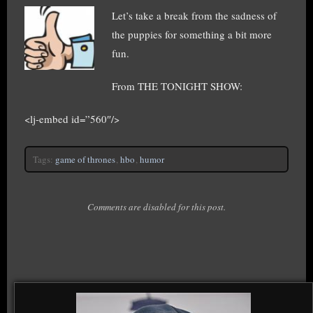
Let’s take a break from the sadness of
the puppies for something a bit more
fun.
From THE TONIGHT SHOW:
<lj-embed id=”560″/>
Tags:
game of thrones
,
hbo
,
humor
Comments are disabled for this post.