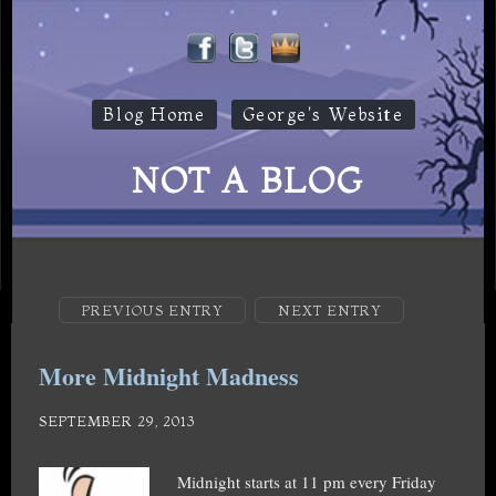
Blog Home
George's Website
NOT A BLOG
PREVIOUS ENTRY
NEXT ENTRY
More Midnight Madness
SEPTEMBER 29, 2013
Midnight starts at 11 pm every Friday