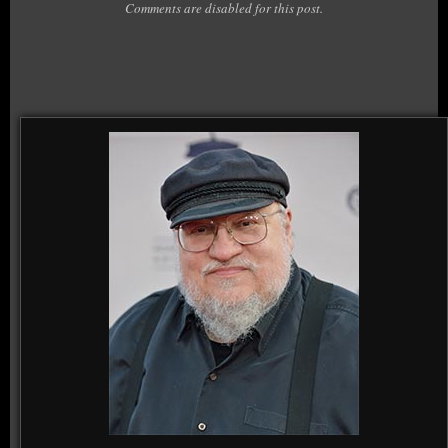
Comments are disabled for this post.