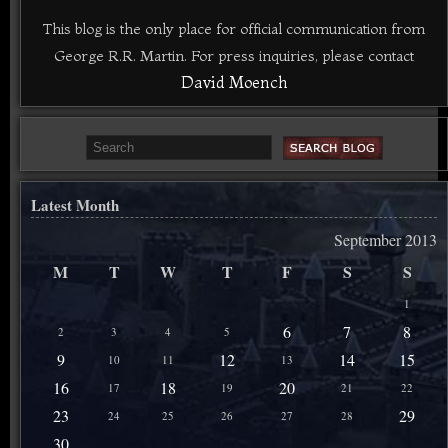
This blog is the only place for official communication from
George R.R. Martin. For press inquiries, please contact
David Moench
Latest Month
September 2013
M
T
W
T
F
S
S
1
6
7
8
2
3
4
5
9
12
14
15
10
11
13
16
18
20
17
19
21
22
23
29
24
25
26
27
28
30