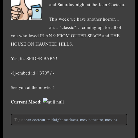
and Saturday night at the Jean Cocteau.
This week we have another horror…
ah… "classic"… coming up, for all of
you who loved PLAN 9 FROM OUTER SPACE and THE
HOUSE ON HAUNTED HILLS.
Yes, it's SPIDER BABY!
<lj-embed id=”370″ />
See you at the movies!
Current Mood:
null
Tags:
jean cocteau
,
midnight madness
,
movie theatre
,
movies