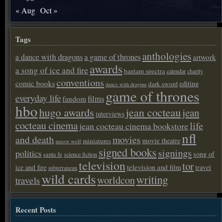
« Aug
Oct »
Tags
anthologies
a dance with dragons
a game of thrones
artwork
awards
a song of ice and fire
bantam spectra
calendar
charity
conventions
comic books
editing
dark sword
dance with dragons
game of thrones
everyday life
films
fandom
hbo
hugo awards
jean cocteau
jean
interviews
cocteau cinema
life
jean cocteau cinema bookstore
nfl
and death
movies
movie theatre
miniatures
meow wolf
signed books
signings
politics
song of
santa fe
science fiction
television
tor
ice and fire
television and film
travel
subterranean
wild cards
writing
worldcon
travels
Recent Posts