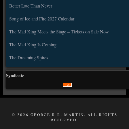
Better Late Than Never
Song of Ice and Fire 2027 Calendar
The Mad King Meets the Stage – Tickets on Sale Now
The Mad King Is Coming
The Dreaming Spires
Syndicate
© 2026 GEORGE R.R. MARTIN. ALL RIGHTS
RESERVED.