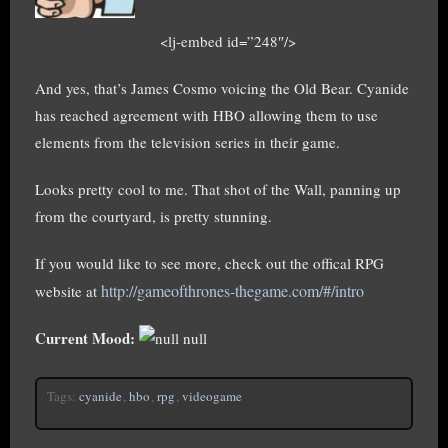
<lj-embed id=”248″/>
And yes, that’s James Cosmo voicing the Old Bear. Cyanide
has reached agreement with HBO allowing them to use
elements from the television series in their game.
Looks pretty cool to me. That shot of the Wall, panning up
from the courtyard, is pretty stunning.
If you would like to see more, check out the offical RPG
http://gameofthrones-thegame.com/#/intro
website at
Current Mood:
null
Tags:
cyanide
,
hbo
,
rpg
,
videogame