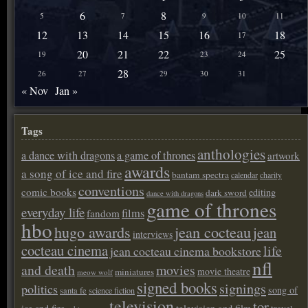
6
8
5
7
9
10
11
12
13
14
15
16
18
17
20
21
22
25
19
23
24
28
26
27
29
30
31
« Nov
Jan »
Tags
anthologies
a dance with dragons
a game of thrones
artwork
awards
a song of ice and fire
bantam spectra
calendar
charity
conventions
comic books
editing
dark sword
dance with dragons
game of thrones
everyday life
films
fandom
hbo
hugo awards
jean cocteau
jean
interviews
cocteau cinema
life
jean cocteau cinema bookstore
nfl
and death
movies
movie theatre
miniatures
meow wolf
signed books
signings
politics
song of
santa fe
science fiction
television
tor