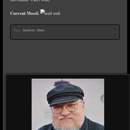
Current Mood:
null
Tags:
fandom
,
films