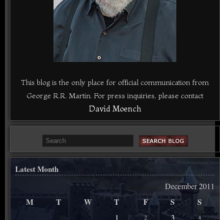
This blog is the only place for official communication from
George R.R. Martin. For press inquiries, please contact
David Moench
Latest Month
December 2011
M
T
W
T
F
S
S
1
3
2
4