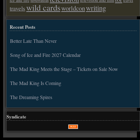
ice and fire
television and film
travel
subterranean
wild cards
writing
worldcon
travels
Recent Posts
Better Late Than Never
Song of Ice and Fire 2027 Calendar
The Mad King Meets the Stage – Tickets on Sale Now
The Mad King Is Coming
The Dreaming Spires
Syndicate