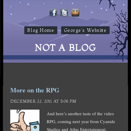
Blog Home
George's Website
NOT A BLOG
More on the RPG
DECEMBER 22, 2011 AT 5:06 PM
And here’s another taste of the video
RPG, coming next year from Cyanide
Studios and Atlus Entertainment.