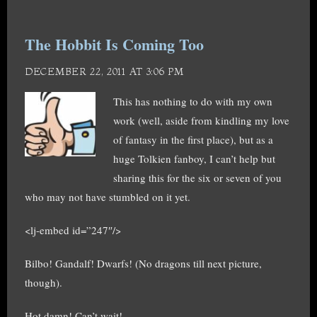
The Hobbit Is Coming Too
DECEMBER 22, 2011 AT 3:06 PM
This has nothing to do with my own
work (well, aside from kindling my love
of fantasy in the first place), but as a
huge Tolkien fanboy, I can’t help but
sharing this for the six or seven of you
who may not have stumbled on it yet.
<lj-embed id=”247″/>
Bilbo! Gandalf! Dwarfs! (No dragons till next picture,
though).
Hot damn! Can’t wait!