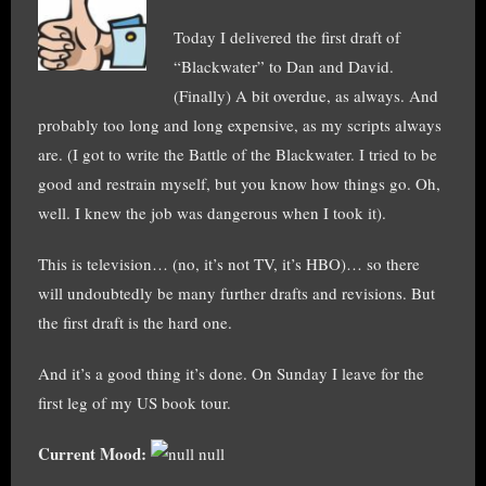
Today I delivered the first draft of
“Blackwater” to Dan and David.
(Finally) A bit overdue, as always. And
probably too long and long expensive, as my scripts always
are. (I got to write the Battle of the Blackwater. I tried to be
good and restrain myself, but you know how things go. Oh,
well. I knew the job was dangerous when I took it).
This is television… (no, it’s not TV, it’s HBO)… so there
will undoubtedly be many further drafts and revisions. But
the first draft is the hard one.
And it’s a good thing it’s done. On Sunday I leave for the
first leg of my US book tour.
Current Mood:
null