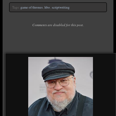
Tags:
game of thrones
,
hbo
,
scriptwriting
Comments are disabled for this post.