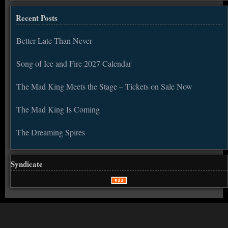
Recent Posts
Better Late Than Never
Song of Ice and Fire 2027 Calendar
The Mad King Meets the Stage – Tickets on Sale Now
The Mad King Is Coming
The Dreaming Spires
Syndicate