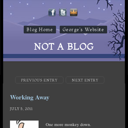
Blog Home
George's Website
NOT A BLOG
PREVIOUS ENTRY
NEXT ENTRY
Working Away
JULY 5, 2011
One more monkey down.