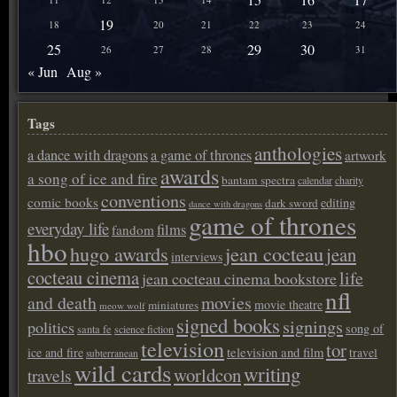
19
18
20
21
22
23
24
25
29
30
26
27
28
31
« Jun
Aug »
Tags
anthologies
a dance with dragons
a game of thrones
artwork
awards
a song of ice and fire
bantam spectra
calendar
charity
conventions
comic books
editing
dark sword
dance with dragons
game of thrones
everyday life
films
fandom
hbo
hugo awards
jean cocteau
jean
interviews
cocteau cinema
life
jean cocteau cinema bookstore
nfl
and death
movies
movie theatre
miniatures
meow wolf
signed books
signings
politics
song of
santa fe
science fiction
television
tor
ice and fire
television and film
travel
subterranean
wild cards
writing
worldcon
travels