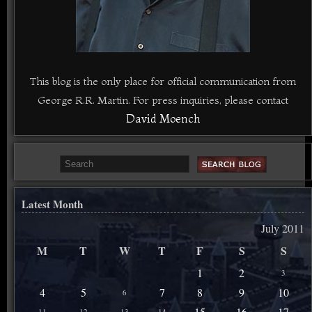
This blog is the only place for official communication from
George R.R. Martin. For press inquiries, please contact
David Moench
Latest Month
July 2011
M
T
W
T
F
S
S
1
2
3
4
5
7
8
9
10
6
15
16
17
11
12
13
14