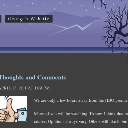
George's Website
Thoughts and Comments
APRIL 17, 2011 AT 1:09 PM
We are only a few hours away from the HBO pre
Many of you will be watching, I know. I think that mo
course. Opinions always vary. Others will like it, bu