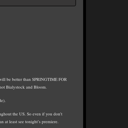
will be better than SPRINGTIME FOR
 not Bialystock and Bloom.
de).
hout the US. So even if you don’t
n at least see tonight’s premiere.