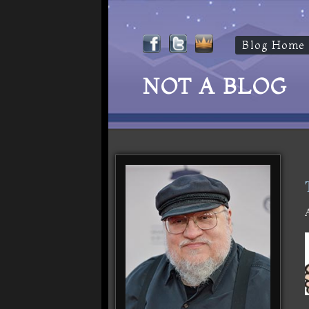
Blog Home
NOT A BLOG