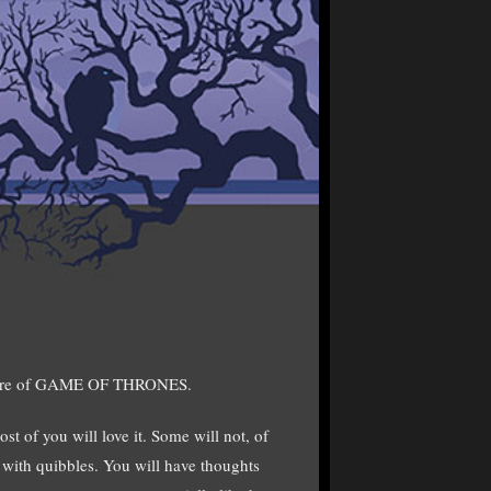
miere of GAME OF THRONES.
st of you will love it. Some will not, of
t with quibbles. You will have thoughts