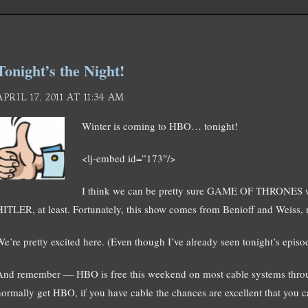
Tonight’s the Night!
APRIL 17, 2011 AT 11:34 AM
Winter is coming to HBO… tonight!
<lj-embed id=”173″/>
I think we can be pretty sure GAME OF THRONES 
HITLER, at least. Fortunately, this show comes from Benioff and Weiss,
We’re pretty excited here. (Even though I’ve already seen tonight’s episo
And remember — HBO is free this weekend on most cable systems throug
normally get HBO, if you have cable the chances are excellent that you ca