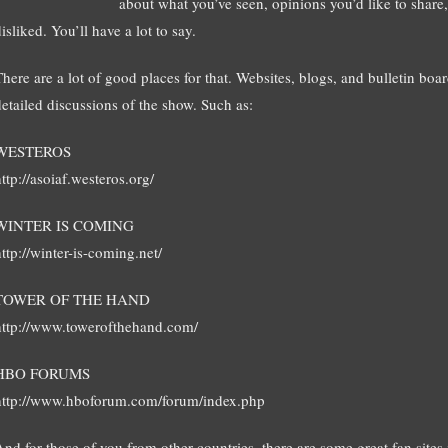
about what you’ve seen, opinions you’d like to share,
isliked. You’ll have a lot to say.
There are a lot of good places for that. Websites, blogs, and bulletin boar
detailed discussions of the show. Such as:
WESTEROS
ttp://asoiaf.westeros.org/
WINTER IS COMING
ttp://winter-is-coming.net/
TOWER OF THE HAND
http://www.towerofthehand.com/
HBO FORUMS
http://www.hboforum.com/forum/index.php
And for those of you from other countries, there are some great fan sites