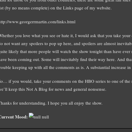
list (by no means complete) on the Links page of my website.
http://www.georgerrmartin.com/links.html
Whether you love what you see or hate it, I would ask that you take your d
do not want any spoilers to pop up here, and spoilers are almost inevitabl
quite likely that more people will watch the show tonight than have ever r
have been coming out. Some will inevitably find their way here. And th
trouble keeping up with all the comments as is. A substantial increase in
So… if you would, take your comments on the HBO series to one of the m
we’ll keep this Not A Blog for news and general nonsense.
Thanks for understanding. I hope you all enjoy the show.
Current Mood:
null