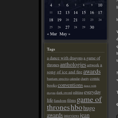
4
6
10
5
7
8
9
12
13
14
15
16
17
11
18
19
21
20
22
23
24
27
30
25
26
28
29
« Mar
May »
Tags
a dance with dragons
a game of
anthologies
a
thrones
artwork
awards
song of ice and fire
comic
bantam spectra
calendar
charity
conventions
books
dance with
everyday
editing
dark sword
dragons
game of
life
films
fandom
thrones
hbo
hugo
awards
jean
interviews