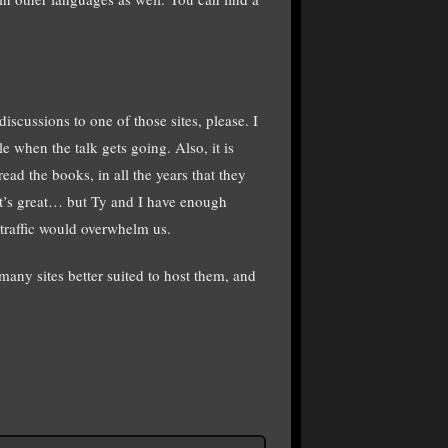
iscussions to one of those sites, please. I
e when the talk gets going. Also, it is
ead the books, in all the years that they
at’s great… but Ty and I have enough
 traffic would overwhelm us.
any sites better suited to host them, and