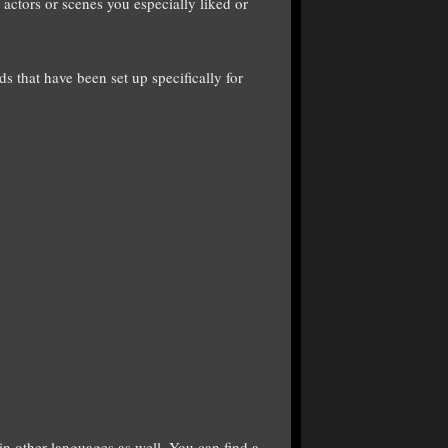
 actors or scenes you especially liked or
ds that have been set up specifically for
 in other languages as well. You can find a