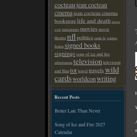
cocteau
jean cocteau
cinema
jean cocteau cinema
life and death
bookstore
meow
movies
movie
miniatures
wolf
nfl
politics
theatre
santa fe
science
signed books
fiction
signings
song of ice and fire
television
television
subterranean
wild
tor
travels
and film
travel
cards
writing
worldcon
Recent Posts
Better Late Than Never
Song of Ice and Fire 2027
Calendar