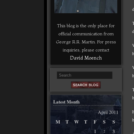
d
This blog is the only place for
official communication from
George R.R. Martin. For press
inquiries, please contact
h
David Moench
h
Latest Month
April 2011
M
T
W
T
F
S
S
1
3
2