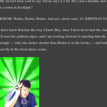
He doesn’t have a lot to say, but he says it a lot. He’s not a muslim, not
be a town in Scotland.”
HODOR! Hodor, Hodor, Hodor. And yes, clever ones, it’s KRISTIAN 
I don’t know Kristian the way I know Roy, since I have never had the ch
I’d seen his audition tapes, and I am looking forward to meeting him the n
though — only two inches shorter than Hodor is in the books — and hail
heavily in the local music scene.