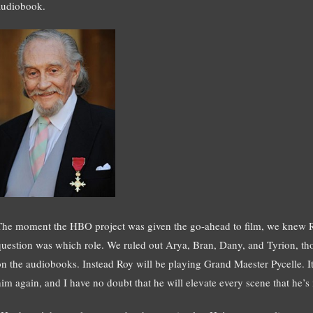
audiobook.
The moment the HBO project was given the go-ahead to film, we knew Roy
question was which role. We ruled out Arya, Bran, Dany, and Tyrion, tho
on the audiobooks. Instead Roy will be playing Grand Maester Pycelle. It w
him again, and I have no doubt that he will elevate every scene that he’s 