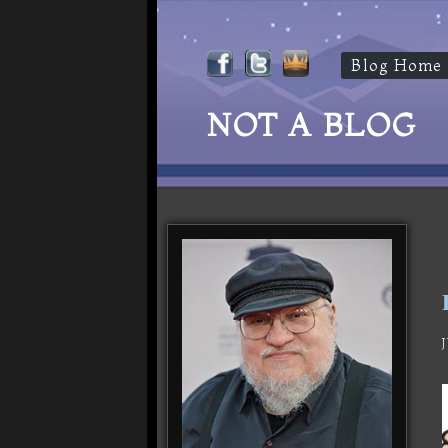
Blog Home
NOT A BLOG