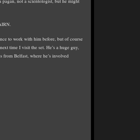
 a pagan, not a scientologist, but he might
NAIRN.
ance to work with him before, but of course
ext time I visit the set. He’s a huge guy,
s from Belfast, where he’s involved