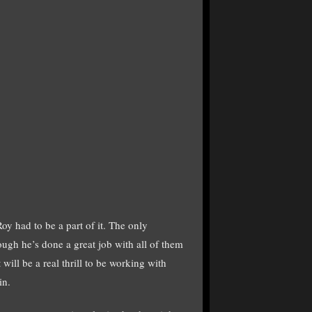
 had to be a part of it. The only
ugh he’s done a great job with all of them
ill be a real thrill to be working with
in.