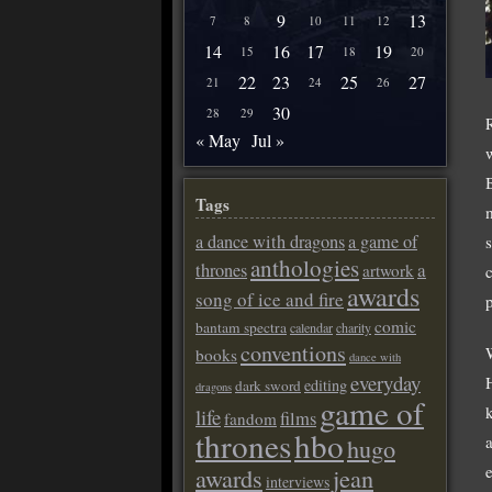
9
13
7
8
10
11
12
14
16
17
19
15
18
20
22
23
25
27
21
24
26
30
28
29
« May
Jul »
Tags
a dance with dragons
a game of
anthologies
a
thrones
artwork
awards
song of ice and fire
comic
bantam spectra
calendar
charity
conventions
books
dance with
everyday
editing
dark sword
dragons
game of
life
films
fandom
thrones
hbo
hugo
awards
jean
interviews