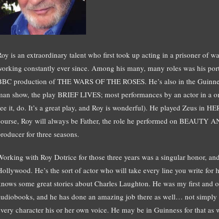
Roy is an extraordinary talent who first took up acting in a prisoner of
working constantly ever since. Among his many, many roles was his port
BBC production of THE WARS OF THE ROSES. He’s also in the Guinnes
man show, the play BRIEF LIVES; most performances by an actor in a on
see it, do. It’s a great play, and Roy is wonderful). He played Zeus i
course, Roy will always be Father, the role he performed on BEAUTY 
producer for three seasons.
Working with Roy Dotrice for those three years was a singular honor, an
Hollywood. He’s the sort of actor who will take every line you write for 
knows some great stories about Charles Laughton. He was my first and on
audiobooks, and he has done an amazing job there as well… not simply rea
every character his or her own voice. He may be in Guinness for that as w