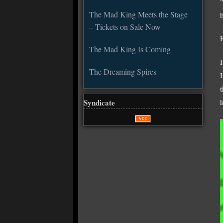
“
The Mad King Meets the Stage
– Tickets on Sale Now
The Mad King Is Coming
The Dreaming Spires
Syndicate