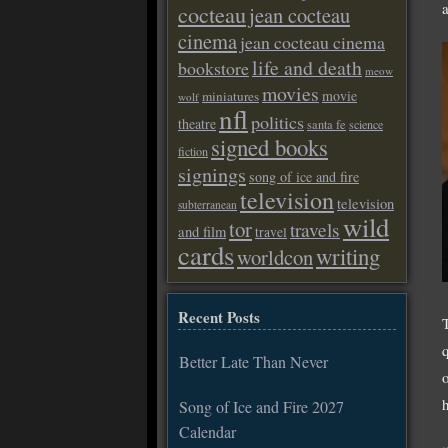
cocteau
jean cocteau
cinema
jean cocteau cinema
life and death
bookstore
meow
movies
movie
miniatures
wolf
nfl
politics
theatre
santa fe
science
signed books
fiction
signings
song of ice and fire
television
television
subterranean
wild
tor
travels
and film
travel
cards
writing
worldcon
Recent Posts
Better Late Than Never
Song of Ice and Fire 2027
Calendar