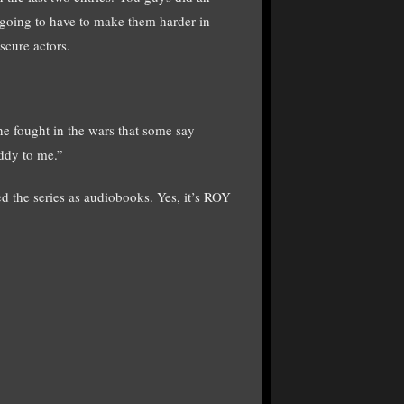
 going to have to make them harder in
bscure actors.
he fought in the wars that some say
addy to me.”
d the series as audiobooks. Yes, it’s ROY