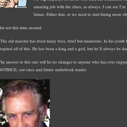
amazing job with the clues, as always. I can see I’m
future. Either that, or we need to start hiring more o
But not this time around.
“The old maester has lived many lives, brief but numerous. In his youth 
inspired all of this. He has been a king and a god, but he’ll always be d
The answer to this one will be no stranger to anyone who has ever enjoye
DOTRICE, our once and future audiobook reader.