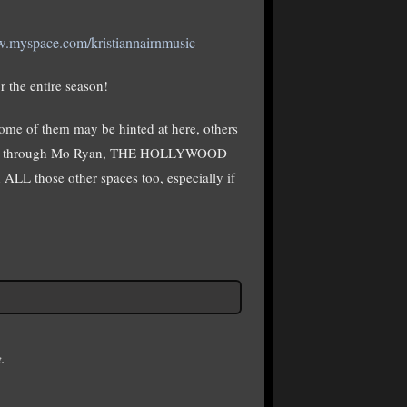
w.myspace.com/kristiannairnmusic
r the entire season!
Some of them may be hinted at here, others
 or through Mo Ryan, THE HOLLYWOOD
LL those other spaces too, especially if
.