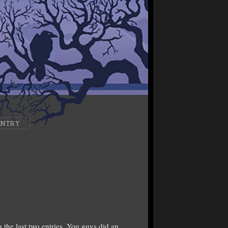
ENTRY
the last two entries. You guys did an