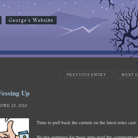
George's Website
PREVIOUS ENTRY
NEXT 
Fessing Up
JUNE 23, 2010
Time to pull back the curtain on the latest roles cast.
No big surprises for those who read the comments on 