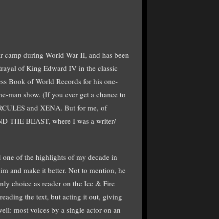
 war camp during World War II, and has been
rayal of King Edward IV in the classic
s Book of World Records for his one-
e-man show. (If you ever get a chance to
n HERCULES and XENA. But for me, of
AND THE BEAST, where I was a writer/
d one of the highlights of my decade in
him and make it better. Not to mention, he
ly choice as reader on the Ice & Fire
ding the text, but acting it out, giving
ell: most voices by a single actor on an