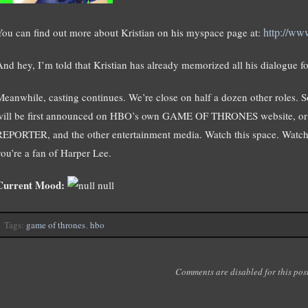
http://ww
You can find out more about Kristian on his myspace page at:
And hey, I’m told that Kristian has already memorized all his dialogue fo
Meanwhile, casting continues. We’re close on half a dozen other roles. 
will be first announced on HBO’s own GAME OF THRONES website,
REPORTER, and the other entertainment media. Watch this space. Watch A
you’re a fan of Harper Lee.
Current Mood:
null
Tags:
game of thrones
,
hbo
Comments are disabled for this post