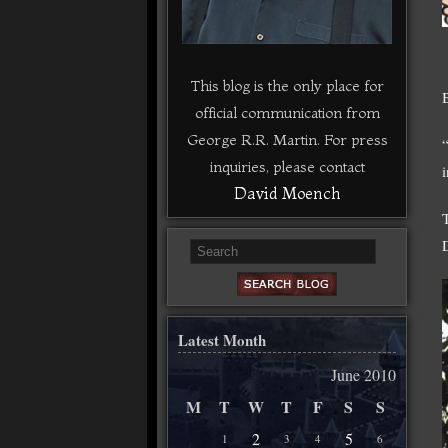
This blog is the only place for
official communication from
George R.R. Martin. For press
inquiries, please contact
David Moench
Latest Month
June 2010
M
T
W
T
F
S
S
2
5
1
3
4
6