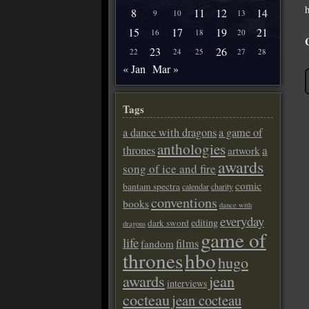
8
11
12
14
9
10
13
15
17
19
21
16
18
20
23
26
22
24
25
27
28
« Jan
Mar »
Tags
a dance with dragons
a game of
anthologies
a
thrones
artwork
awards
song of ice and fire
comic
bantam spectra
calendar
charity
conventions
books
dance with
everyday
editing
dark sword
dragons
game of
life
films
fandom
thrones
hbo
hugo
awards
jean
interviews
cocteau
jean cocteau