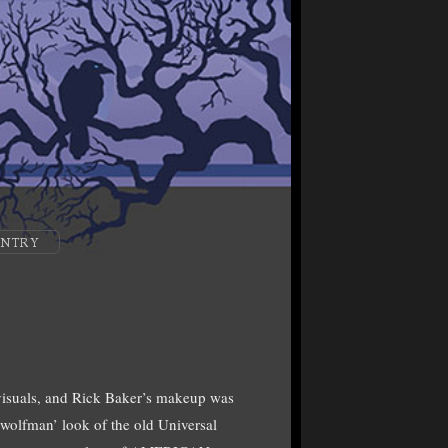
ENTRY
suals, and Rick Baker’s makeup was
 ‘wolfman’ look of the old Universal