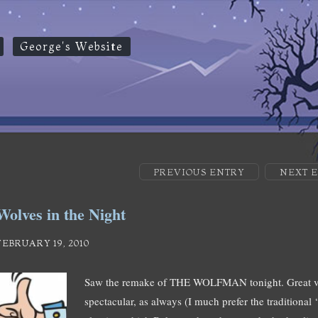
George's Website
PREVIOUS ENTRY
NEXT 
Wolves in the Night
FEBRUARY 19, 2010
Saw the remake of THE WOLFMAN tonight. Great vi
spectacular, as always (I much prefer the traditional