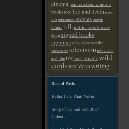
cinema
jean cocteau cinema
life and death
bookstore
meow
movies
movie
miniatures
wolf
nfl
politics
theatre
santa fe
science
signed books
fiction
signings
song of ice and fire
television
television
subterranean
wild
tor
travels
and film
travel
cards
writing
worldcon
Recent Posts
Better Late Than Never
Song of Ice and Fire 2027
Calendar