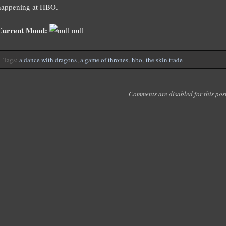
happening at HBO.
Current Mood:
null
Tags:
a dance with dragons
,
a game of thrones
,
hbo
,
the skin trade
Comments are disabled for this post