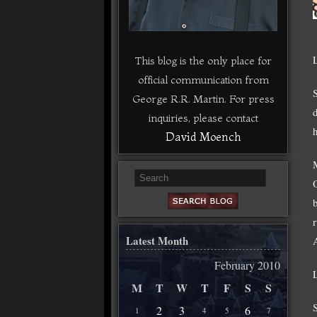
This blog is the only place for
official communication from
George R.R. Martin. For press
inquiries, please contact
David Moench
Latest Month
February 2010
M
T
W
T
F
S
S
2
3
6
1
4
5
7