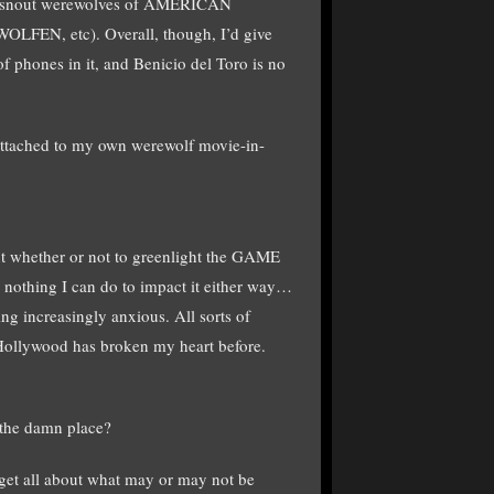
lic-snout werewolves of AMERICAN
, etc). Overall, though, I’d give
 phones in it, and Benicio del Toro is no
 attached to my own werewolf movie-in-
ut whether or not to greenlight the GAME
 nothing I can do to impact it either way…
ing increasingly anxious. All sorts of
 Hollywood has broken my heart before.
 the damn place?
rget all about what may or may not be