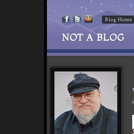
Blog Home
NOT A BLOG