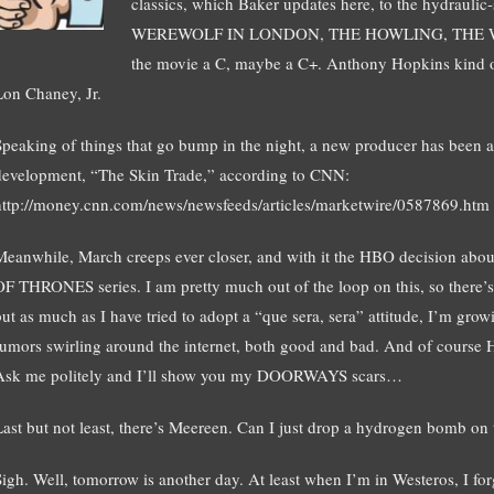
classics, which Baker updates here, to the hydrau
WEREWOLF IN LONDON, THE HOWLING, THE WOLFEN
the movie a C, maybe a C+. Anthony Hopkins kind of
Lon Chaney, Jr.
Speaking of things that go bump in the night, a new producer has been
development, “The Skin Trade,” according to CNN:
http://money.cnn.com/news/newsfeeds/articles/marketwire/0587869.htm
Meanwhile, March creeps ever closer, and with it the HBO decision abo
OF THRONES series. I am pretty much out of the loop on this, so there’s
but as much as I have tried to adopt a “que sera, sera” attitude, I’m grow
rumors swirling around the internet, both good and bad. And of course
Ask me politely and I’ll show you my DOORWAYS scars…
Last but not least, there’s Meereen. Can I just drop a hydrogen bomb on
Sigh. Well, tomorrow is another day. At least when I’m in Westeros, I fo