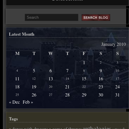
Latest Month
January 2010
M
T
W
T
F
S
S
1
2
3
5
6
7
9
4
8
10
11
13
15
16
12
14
17
18
19
21
23
24
20
22
26
28
29
30
31
25
27
« Dec
Feb »
Tags
anthologies
a dance with dragons
a game of thrones
artwork