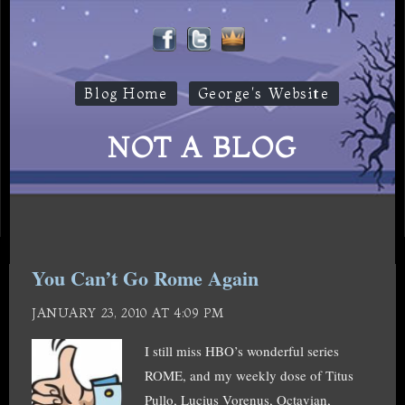
Blog Home
George's Website
NOT A BLOG
You Can’t Go Rome Again
JANUARY 23, 2010 AT 4:09 PM
I still miss HBO’s wonderful series
ROME, and my weekly dose of Titus
Pullo, Lucius Vorenus, Octavian,