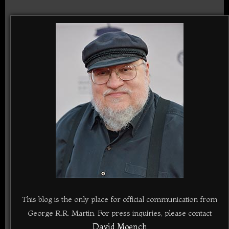
This blog is the only place for official communication from
George R.R. Martin. For press inquiries, please contact
David Moench