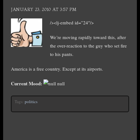
JANUARY 23, 2010 AT 3:57 PM
/><lj-embed id=”24″/>
We’re moving rapidly toward this, after
the over-reaction to the guy who set fire
to his pants.
America is a free country. Except at its airports.
Current Mood:
null
Tags:
politics