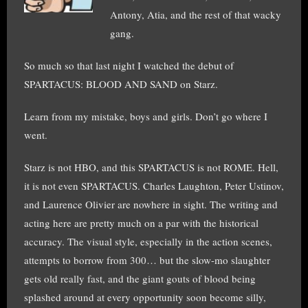
Antony, Atia, and the rest of that wacky
gang.
So much so that last night I watched the debut of
SPARTACUS: BLOOD AND SAND on Starz.
Learn from my mistake, boys and girls. Don’t go where I
went.
Starz is not HBO, and this SPARTACUS is not ROME. Hell,
it is not even SPARTACUS. Charles Laughton, Peter Ustinov,
and Laurence Olivier are nowhere in sight. The writing and
acting here are pretty much on a par with the historical
accuracy. The visual style, especially in the action scenes,
attempts to borrow from 300… but the slow-mo slaughter
gets old really fast, and the giant gouts of blood being
splashed around at every opportunity soon become silly,