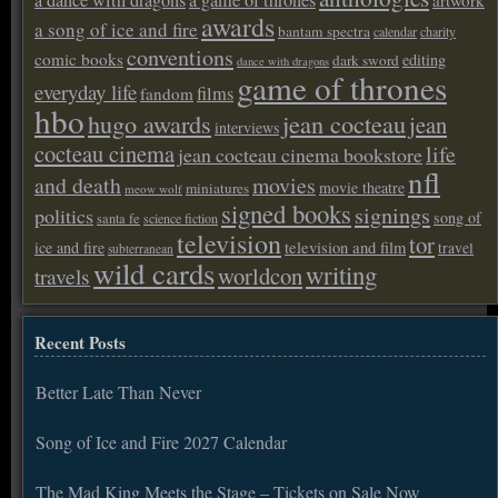
awards
a song of ice and fire
bantam spectra
calendar
charity
conventions
comic books
editing
dark sword
dance with dragons
game of thrones
everyday life
films
fandom
hbo
hugo awards
jean cocteau
jean
interviews
cocteau cinema
life
jean cocteau cinema bookstore
nfl
and death
movies
movie theatre
miniatures
meow wolf
signed books
signings
politics
song of
santa fe
science fiction
television
tor
ice and fire
television and film
travel
subterranean
wild cards
writing
worldcon
travels
Recent Posts
Better Late Than Never
Song of Ice and Fire 2027 Calendar
The Mad King Meets the Stage – Tickets on Sale Now