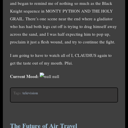
and began to remind me of nothing so much as the Black
Knight sequence in MONTY PYTHON AND THE HOLY
GRAIL. There’s one scene near the end where a gladiator
who has had both legs cut off is trying to drag himself away
across the sand, and I was half expecting him to pop up,
proclaim it just a flesh wound, and try to continue the fight.
I am going to have to watch all of I, CLAUDIUS again to
get the taste out of my mouth. Pfui.
Current Mood:
null
Tags:
television
The Future of Air Travel