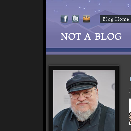
Blog Home
NOT A BLOG