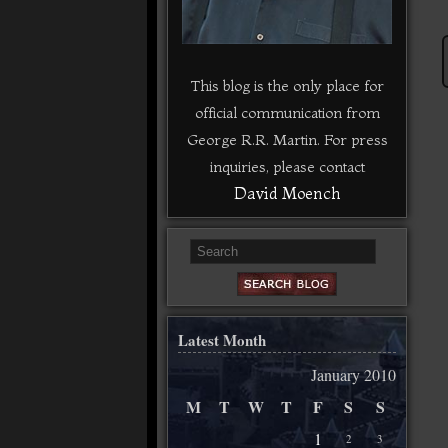
This blog is the only place for
official communication from
George R.R. Martin. For press
inquiries, please contact
David Moench
Latest Month
January 2010
M
T
W
T
F
S
S
1
2
3