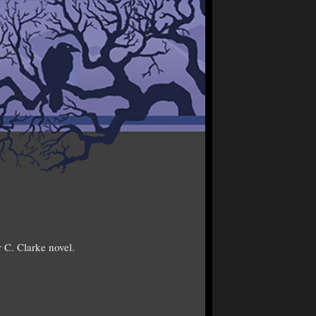
 C. Clarke novel.