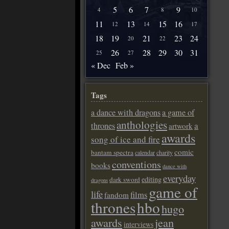
5
6
7
9
4
8
10
11
13
15
16
12
14
17
18
19
21
23
24
20
22
26
28
29
30
31
25
27
« Dec
Feb »
Tags
a dance with dragons
a game of
anthologies
a
thrones
artwork
awards
song of ice and fire
comic
bantam spectra
calendar
charity
conventions
books
dance with
everyday
editing
dark sword
dragons
game of
life
films
fandom
thrones
hbo
hugo
awards
jean
interviews