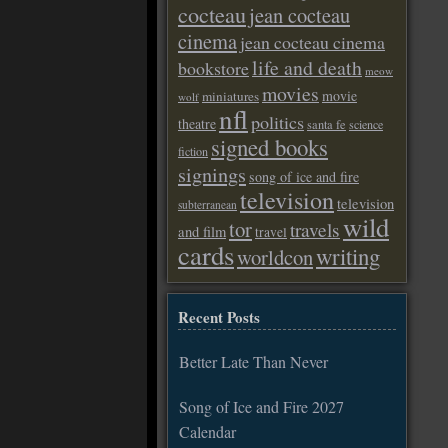
cocteau
jean cocteau
cinema
jean cocteau cinema
life and death
bookstore
meow
movies
movie
miniatures
wolf
nfl
politics
theatre
santa fe
science
signed books
fiction
signings
song of ice and fire
television
television
subterranean
wild
tor
travels
and film
travel
cards
writing
worldcon
Recent Posts
Better Late Than Never
Song of Ice and Fire 2027
Calendar