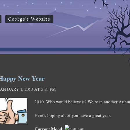
George's Website
Happy New Year
JANUARY 1, 2010 AT 2:31 PM
2010. Who would believe it? We’re in another Arthur
Here’s hoping all of you have a great year.
Current Mood:
null