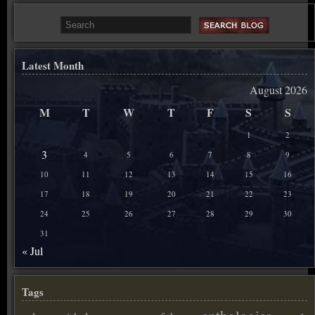
Latest Month
August 2026
M
T
W
T
F
S
S
1
2
3
4
5
6
7
8
9
10
11
12
13
14
15
16
17
18
19
20
21
22
23
24
25
26
27
28
29
30
31
« Jul
Tags