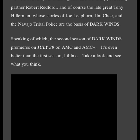
partner Robert Redford.. and of course the late great Tony
Hillerman, whose stories of Joe Leaphorn, Jim Chee, and
the Navajo Tribal Police are the basis of DARK WINDS.
Speaking of which, the second season of DARK WINDS
premieres on J
ULY 30
on AMC and AMC+. It’s even
better than the first season, I think. Take a look and see
what you think.