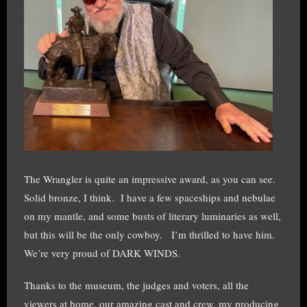
The Wrangler is quite an impressive award, as you can see.
Solid bronze, I think. I have a few spaceships and nebulae
on my mantle, and some busts of literary luminaries as well,
but this will be the only cowboy. I’m thrilled to have him.
We’re very proud of DARK WINDS.
Thanks to the museum, the judges and voters, all the
viewers at home, our amazing cast and crew, my producing