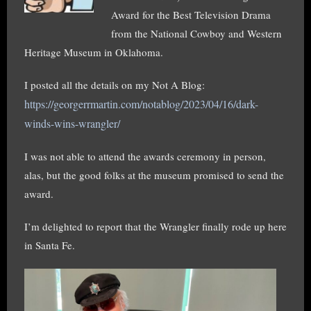
Award for the Best Television Drama
from the National Cowboy and Western
Heritage Museum in Oklahoma.
I posted all the details on my Not A Blog:
https://georgerrmartin.com/notablog/2023/04/16/dark-
winds-wins-wrangler/
I was not able to attend the awards ceremony in person,
alas, but the good folks at the museum promised to send the
award.
I’m delighted to report that the Wrangler finally rode up here
in Santa Fe.