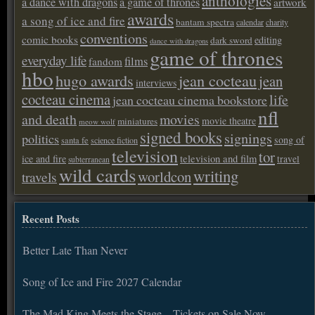
anthologies
a dance with dragons
a game of thrones
artwork
awards
a song of ice and fire
bantam spectra
calendar
charity
conventions
comic books
editing
dark sword
dance with dragons
game of thrones
everyday life
films
fandom
hbo
hugo awards
jean cocteau
jean
interviews
cocteau cinema
life
jean cocteau cinema bookstore
nfl
and death
movies
movie theatre
miniatures
meow wolf
signed books
signings
politics
song of
santa fe
science fiction
television
tor
ice and fire
television and film
travel
subterranean
wild cards
writing
worldcon
travels
Recent Posts
Better Late Than Never
Song of Ice and Fire 2027 Calendar
The Mad King Meets the Stage – Tickets on Sale Now