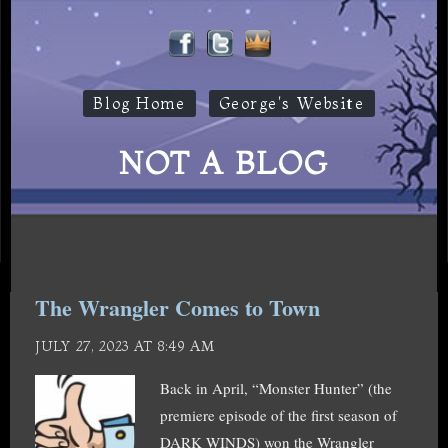
Blog Home
George's Website
NOT A BLOG
The Wrangler Comes to Town
JULY 27, 2023 AT 8:49 AM
Back in April, “Monster Hunter” (the
premiere episode of the first season of
DARK WINDS) won the Wrangler