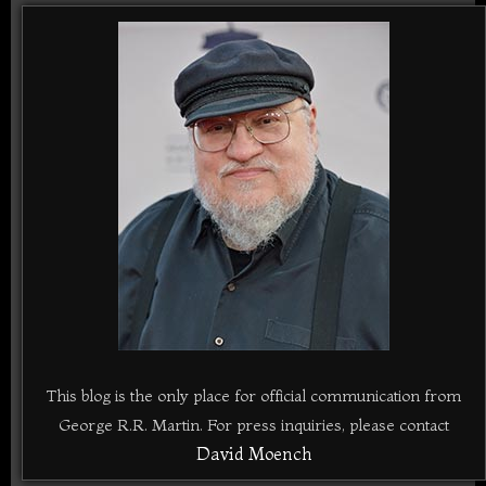
This blog is the only place for official communication from
George R.R. Martin. For press inquiries, please contact
David Moench