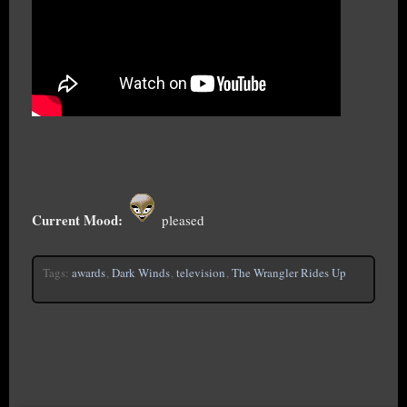
Current Mood:
pleased
Tags:
awards
,
Dark Winds
,
television
,
The Wrangler Rides Up