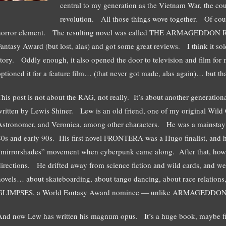
central to my generation as the Vietnam War, the coun
revolution. All those things wove together. Of cour
horror element. The resulting novel was called THE ARMAGEDDON R
Fantasy Award (but lost, alas) and got some great reviews. I think it sol
story. Oddly enough, it also opened the door to television and film f
optioned it for a feature film… (that never got made, alas again)… but tha
This post is not about the RAG, not really. It’s about another generationa
written by Lewis Shiner. Lew is an old friend, one of my original Wild C
Astronomer, and Veronica, among other characters. He was a mainstay i
80s and early 90s. His first novel FRONTERA was a Hugo finalist, and he
“mirrorshades” movement when cyberpunk came along. After that, howev
directions. He drifted away from science fiction and wild cards, and w
novels… about skateboarding, about tango dancing, about race relations,
GLIMPSES, a World Fantasy Award nominee — unlike ARMAGEDDON 
And now Lew has written his magnum opus. It’s a huge book, maybe 