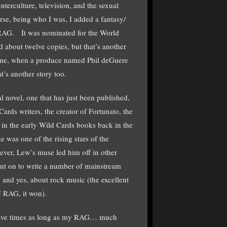
terculture, television, and the sexual
se, being who I was, I added a fantasy/
AG. It was nominated for the World
d about twelve copies, but that’s another
or me, when a produce named Phil deGuere
t’s another story too.
l novel, one that has just been published,
ards writers, the creator of Fortunato, the
n the early Wild Cards books back in the
 was one of the rising stars of the
er, Lew’s muse led him off in other
ent on to write a number of mainstream
 and yes, about rock music (the excellent
RAG, it won).
five times as long as my RAG… much