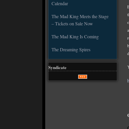
Calendar
The Mad King Meets the Stage
– Tickets on Sale Now
The Mad King Is Coming
The Dreaming Spires
d
Syndicate