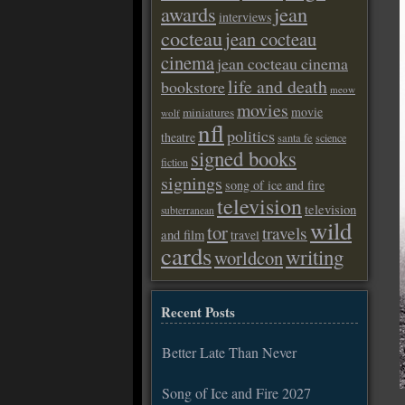
awards
jean
interviews
cocteau
jean cocteau
cinema
jean cocteau cinema
life and death
bookstore
meow
movies
movie
miniatures
wolf
nfl
politics
theatre
santa fe
science
signed books
fiction
signings
song of ice and fire
television
television
subterranean
wild
tor
travels
and film
travel
cards
writing
worldcon
Recent Posts
Better Late Than Never
Song of Ice and Fire 2027