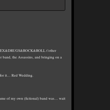
edy SEX&DRUGS&ROCK&ROLL t’other
her band, the Assassins, and bringing on a
 for it… Red Wedding.
e of my own (fictional) band was… wait