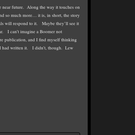
he near future. Along the way it touches on
d so much more… it is, in short, the story
s will respond to it. Maybe they’ll see it
 War. I can’t imagine a Boomer not
e publication, and I find myself thinking
I had written it. I didn’t, though. Lew