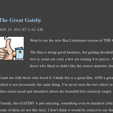
The Great Gatsby
MAY 15, 2013 AT 11:42 AM
Went to see the new Baz Luhrmann version of THE
The film is doing good business, but getting decided
love it, some are cool, a few are tearing it to pieces.
those who liked or didn’t like the source material, the
Count me with those who loved it. I think this is a great film. AND a grea
which is not necessarily the same thing. I’ve never seen the two oldest
films stands head and shoulders above the beautiful but curiously empty
Visually, this GATSBY is just amazing, something even its harshest criti
ome of them do not like that). I don’t think it would be correct to say th