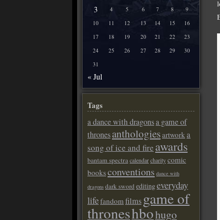
3
4
5
6
7
8
9
10
11
12
13
14
15
16
17
18
19
20
21
22
23
24
25
26
27
28
29
30
31
« Jul
Tags
a dance with dragons
a game of
anthologies
a
thrones
artwork
awards
song of ice and fire
comic
bantam spectra
calendar
charity
conventions
books
dance with
everyday
editing
dark sword
dragons
game of
life
films
fandom
thrones
hbo
hugo