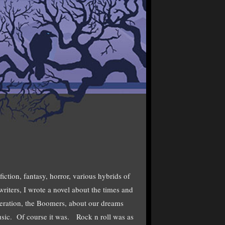
fiction, fantasy, horror, various hybrids of
iters, I wrote a novel about the times and
eration, the Boomers, about our dreams
usic. Of course it was. Rock n roll was as