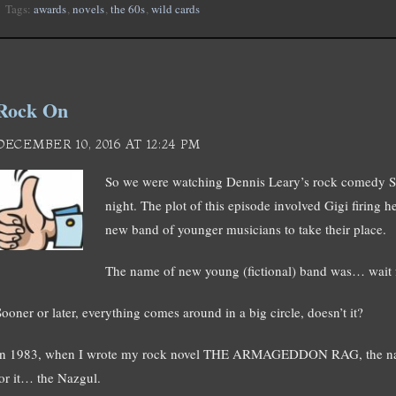
Tags:
awards
,
novels
,
the 60s
,
wild cards
Rock On
DECEMBER 10, 2016 AT 12:24 PM
So we were watching Dennis Leary’s rock com
night. The plot of this episode involved Gigi firing 
new band of younger musicians to take their place.
The name of new young (fictional) band was… wait
Sooner or later, everything comes around in a big circle, doesn’t it?
In 1983, when I wrote my rock novel THE ARMAGEDDON RAG, the nam
for it… the Nazgul.