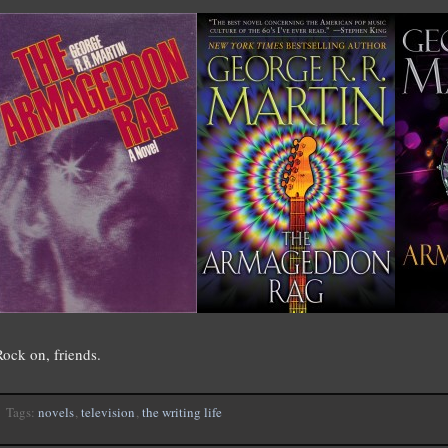
Rock on, friends.
Tags:
novels
,
television
,
the writing life