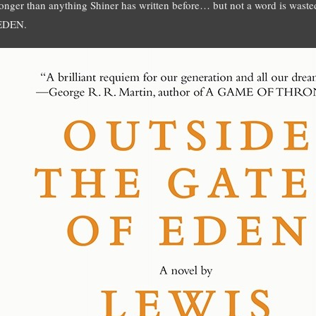
longer than anything Shiner has written before… but not a word is w
EDEN.