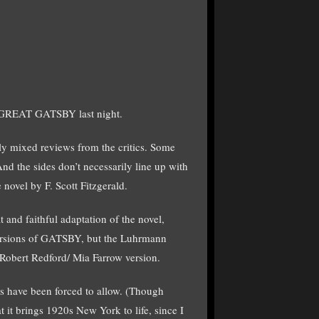
 GREAT GATSBY last night.
ly mixed reviews from the critics. Some
 And the sides don’t necessarily line up with
 novel by F. Scott Fitzgerald.
t and faithful adaptation of the novel,
 versions of GATSBY, but the Luhrmann
 Robert Redford/ Mia Farrow version.
cs have been forced to allow. (Though
at it brings 1920s New York to life, since I