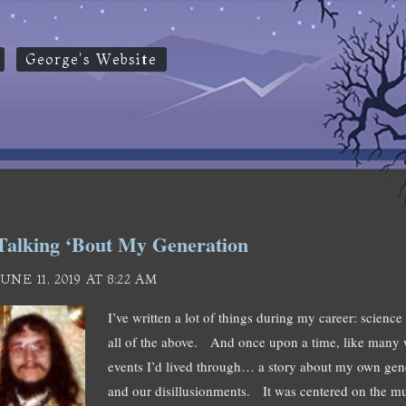
George's Website
Talking ‘Bout My Generation
JUNE 11, 2019 AT 8:22 AM
I’ve written a lot of things during my career: science 
all of the above. And once upon a time, like many wr
events I’d lived through… a story about my own gen
and our disillusionments. It was centered on the m