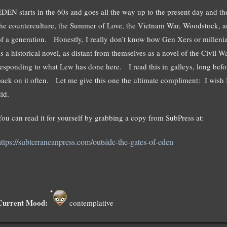
EDEN starts in the 60s and goes all the way up to the present day and t
the counterculture, the Summer of Love, the Vietnam War, Woodstock, an
of a generation. Honestly, I really don’t know how Gen Xers or millenial
as a historical novel, as distant from themselves as a novel of the Civil
responding to what Lew has done here. I read this in galleys, long befor
back on it often. Let me give this one the ultimate compliment: I wish 
id.
You can read it for yourself by grabbing a copy from SubPress at:
https://subterraneanpress.com/outside-the-gates-of-eden
Current Mood:
contemplative