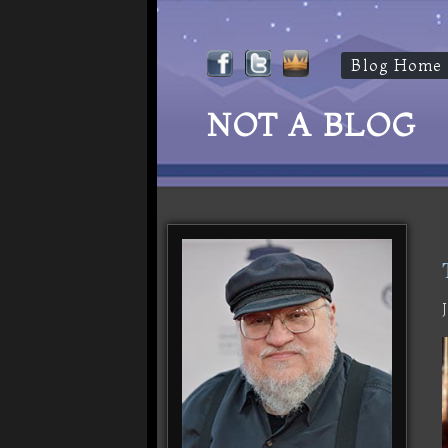
Blog Home
NOT A BLOG