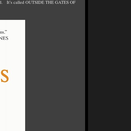
asted. It’s called OUTSIDE THE GATES OF