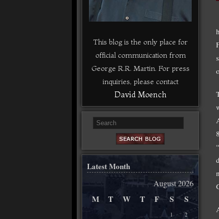
This blog is the only place for
official communication from
George R.R. Martin. For press
inquiries, please contact
David Moench
Latest Month
August 2026
M
T
W
T
F
S
S
1
2