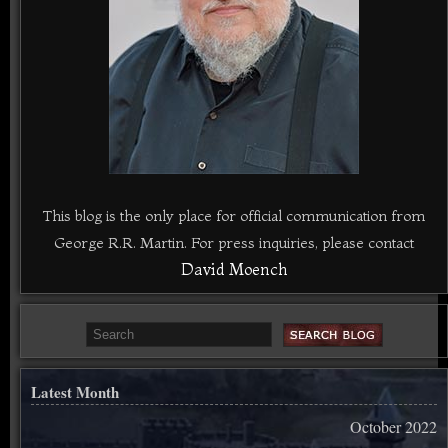
This blog is the only place for official communication from
George R.R. Martin. For press inquiries, please contact
David Moench
Latest Month
October 2022