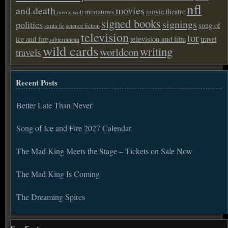
nfl
and death
movies
movie theatre
miniatures
meow wolf
signed books
signings
politics
song of
santa fe
science fiction
television
tor
ice and fire
television and film
travel
subterranean
wild cards
writing
worldcon
travels
Recent Posts
Better Late Than Never
Song of Ice and Fire 2027 Calendar
The Mad King Meets the Stage – Tickets on Sale Now
The Mad King Is Coming
The Dreaming Spires