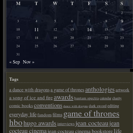
M
T
W
T
F
S
S
1
2
9
3
4
5
6
7
8
11
14
10
12
13
15
16
17
18
19
20
21
22
23
24
25
26
27
28
29
30
31
« Sep
Nov »
Tags
anthologies
a dance with dragons
a game of thrones
artwork
awards
a song of ice and fire
bantam spectra
calendar
charity
conventions
comic books
editing
dark sword
dance with dragons
game of thrones
everyday life
films
fandom
hbo
hugo awards
jean cocteau
jean
interviews
cocteau cinema
life
jean cocteau cinema bookstore