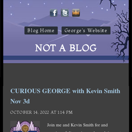
Blog Home
George's Website
NOT A BLOG
CURIOUS GEORGE with Kevin Smith
Nov 3d
OCTOBER 14, 2022 AT 1:14 PM
Join me and Kevin Smith for and