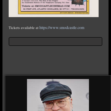
https://www.smodcastle.com
Tickets available at