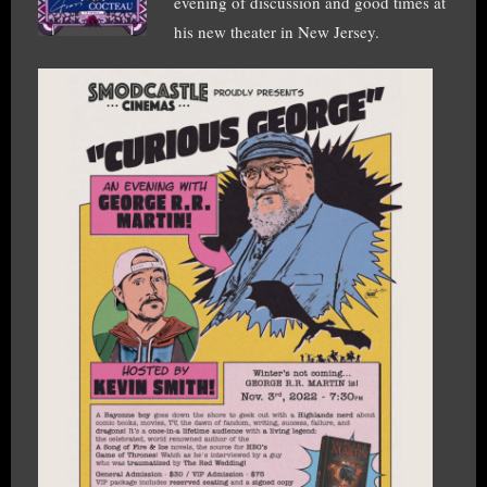
evening of discussion and good times at
his new theater in New Jersey.