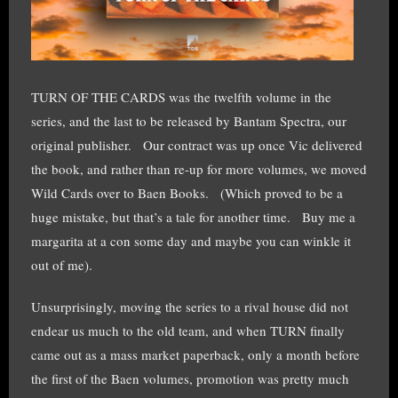
TURN OF THE CARDS was the twelfth volume in the
series, and the last to be released by Bantam Spectra, our
original publisher. Our contract was up once Vic delivered
the book, and rather than re-up for more volumes, we moved
Wild Cards over to Baen Books. (Which proved to be a
huge mistake, but that’s a tale for another time. Buy me a
margarita at a con some day and maybe you can winkle it
out of me).
Unsurprisingly, moving the series to a rival house did not
endear us much to the old team, and when TURN finally
came out as a mass market paperback, only a month before
the first of the Baen volumes, promotion was pretty much