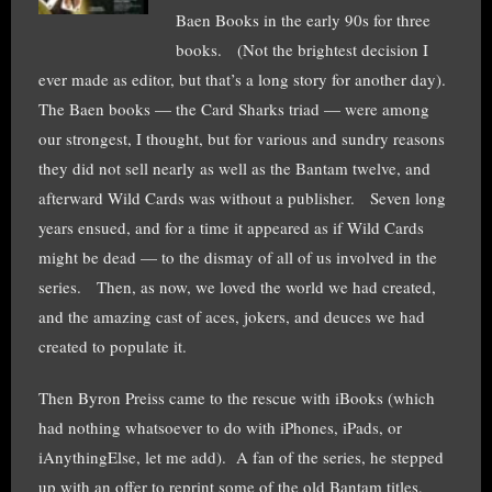
Baen Books in the early 90s for three
books. (Not the brightest decision I
ever made as editor, but that’s a long story for another day).
The Baen books — the Card Sharks triad — were among
our strongest, I thought, but for various and sundry reasons
they did not sell nearly as well as the Bantam twelve, and
afterward Wild Cards was without a publisher. Seven long
years ensued, and for a time it appeared as if Wild Cards
might be dead — to the dismay of all of us involved in the
series. Then, as now, we loved the world we had created,
and the amazing cast of aces, jokers, and deuces we had
created to populate it.
Then Byron Preiss came to the rescue with iBooks (which
had nothing whatsoever to do with iPhones, iPads, or
iAnythingElse, let me add). A fan of the series, he stepped
up with an offer to reprint some of the old Bantam titles,