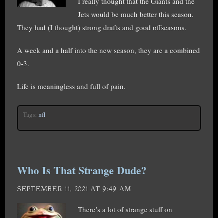
I really thought that the Giants and the
Jets would be much better this season.
They had (I thought) strong drafts and good offseasons.
A week and a half into the new season, they are a combined
0-3.
Life is meaningless and full of pain.
Tags:
nfl
Who Is That Strange Dude?
SEPTEMBER 11, 2021 AT 9:49 AM
There’s a lot of strange stuff on