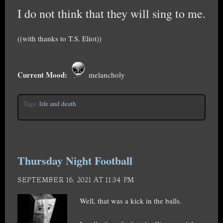
I do not think that they will sing to me.
((with thanks to T.S. Eliot))
Current Mood:
melancholy
Tags:
life and death
Thursday Night Football
SEPTEMBER 16, 2021 AT 11:34 PM
Well, that was a kick in the balls.