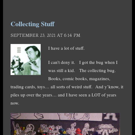
Collecting Stuff
SEPTEMBER 23, 2021 AT 6:14 PM
I have a lot of stuff.
I can’t deny it. I got the bug when I
was still a kid. The collecting bug.
Books, comic books, magazines,
trading cards, toys… all sorts of weird stuff. And y’know, it
piles up over the years… and I have seen a LOT of years
now.