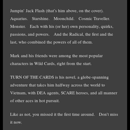
Jumpin’ Jack Flash (that’s him above, on the cover).
Aquarius. Starshine. Moonchild. Cosmic Traveller.
Monster. Each with his (or her) own personality, quirks,
passions, and powers. And the Radical, the first and the
last, who combined the powers of all of them.
Mark and his friends were among the most popular
characters in Wild Cards, right from the start.
TURN OF THE CARDS is his novel, a globe-spanning
adventure that takes him halfway across the world to
Vietnam, with DEA agents, SCARE heroes, and all manner
of other aces in hot pursuit.
Like as not, you missed it the first time around. Don’t miss
it now.