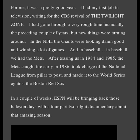
For me, it was a pretty good year. I had my first job in
television, writing for the CBS revival of THE TWILIGHT
ZONE. I had gone through a very rough time financially
the preceding couple of years, but now things were turning
around. In the NFL, the Giants were looking damn good
and winning a lot of games. And in baseball… in baseball,
we had the Mets. After teasing us in 1984 and 1985, the
Mets caught fire early in 1986, took charge of the National
League from pillar to post, and made it to the World Series
against the Boston Red Sox.
In a couple of weeks, ESPN will be bringing back those
halcyon days with a four-part two-night documentary about
that amazing season.