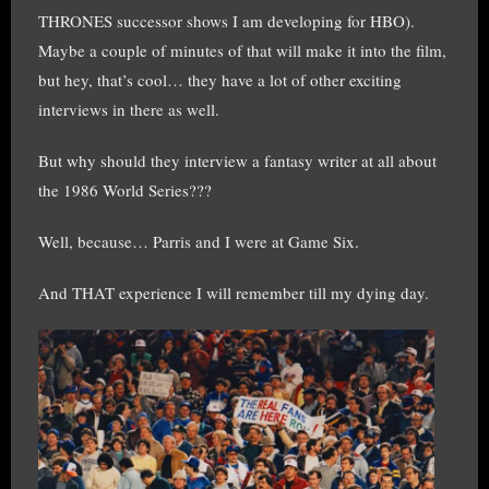
THRONES successor shows I am developing for HBO).
Maybe a couple of minutes of that will make it into the film,
but hey, that’s cool… they have a lot of other exciting
interviews in there as well.
But why should they interview a fantasy writer at all about
the 1986 World Series???
Well, because… Parris and I were at Game Six.
And THAT experience I will remember till my dying day.