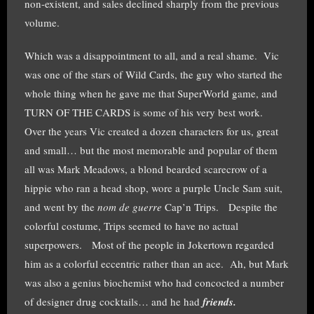
non-existent, and sales declined sharply from the previous
volume.
Which was a disappointment to all, and a real shame. Vic
was one of the stars of Wild Cards, the guy who started the
whole thing when he gave me that SuperWorld game, and
TURN OF THE CARDS is some of his very best work.
Over the years Vic created a dozen characters for us, great
and small… but the most memorable and popular of them
all was Mark Meadows, a blond bearded scarecrow of a
hippie who ran a head shop, wore a purple Uncle Sam suit,
and went by the
nom de guerre
Cap’n Trips. Despite the
colorful costume, Trips seemed to have no actual
superpowers. Most of the people in Jokertown regarded
him as a colorful eccentric rather than an ace. Ah, but Mark
was also a genius biochemist who had concocted a number
of designer drug cocktails… and he had
friends.