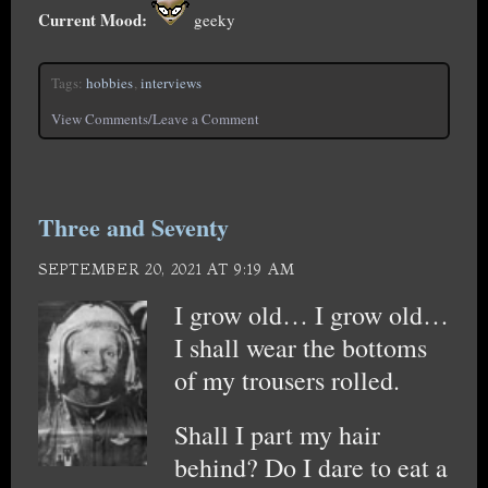
Current Mood:
geeky
Tags:
hobbies
,
interviews
View Comments/Leave a Comment
Three and Seventy
SEPTEMBER 20, 2021 AT 9:19 AM
I grow old… I grow old…
I shall wear the bottoms
of my trousers rolled.
Shall I part my hair
behind? Do I dare to eat a