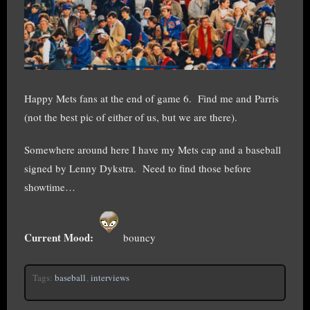
Happy Mets fans at the end of game 6. Find me and Parris
(not the best pic of either of us, but we are there).
Somewhere around here I have my Mets cap and a baseball
signed by Lenny Dykstra. Need to find those before
showtime…
Current Mood:
bouncy
Tags:
baseball
,
interviews