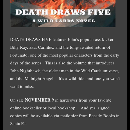
DEATH DRAWS FIVE features John’s popular ass-kicker
Billy Ray, aka, Carnifex, and the long-awaited return of
Fortunato, one of the most popular characters from the early
days of the series. This is also the volume that introduces
John Nighthawk, the oldest man in the Wild Cards universe,
and the Midnight Angel. It’s a wild ride, and one you won’t
want to miss.
NOVEMBER 9
On sale
in hardcover from your favorite
online bookseller or local bookshop. And yes, signed
copies will be available via mailorder from Beastly Books in
Santa Fe.