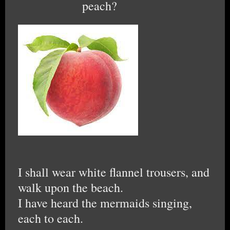
peach?
I shall wear white flannel trousers, and
walk upon the beach.
I have heard the mermaids singing,
each to each.