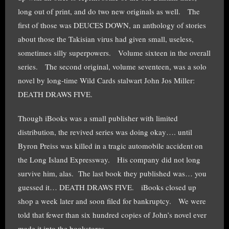
long out of print, and do two new originals as well. The
first of those was DEUCES DOWN, an anthology of stories
about those the Takisian virus had given small, useless,
sometimes silly superpowers. Volume sixteen in the overall
series. The second original, volume seventeen, was a solo
novel by long-time Wild Cards stalwart John Jos Miller:
DEATH DRAWS FIVE.
Though iBooks was a small publisher with limited
distribution, the revived series was doing okay…. until
Byron Preiss was killed in a tragic automobile accident on
the Long Island Expressway. His company did not long
survive him, alas. The last book they published was… you
guessed it… DEATH DRAWS FIVE. iBooks closed up
shop a week later and soon filed for bankruptcy. We were
told that fewer than six hundred copies of John’s novel ever
made it into the bookstores.