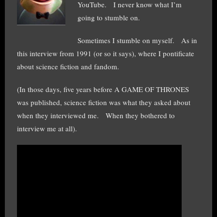
YouTube. I never know what I’m
going to stumble on.
Sometimes I stumble on myself. As in
this interview from 1991 (or so it says), where I pontificate
about science fiction and fandom.
(In those days, five years before A GAME OF THRONES
was published, science fiction was what they asked about
when they interviewed me. When they bothered to
interview me at all).