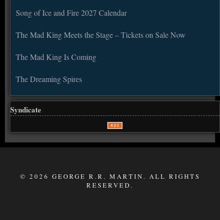
Song of Ice and Fire 2027 Calendar
The Mad King Meets the Stage – Tickets on Sale Now
The Mad King Is Coming
The Dreaming Spires
Syndicate
© 2026 GEORGE R.R. MARTIN. ALL RIGHTS
RESERVED.