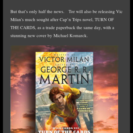
But that’s only half the news. Tor will also be releasing Vic
Milan’s much sought after Cap’n Trips novel, TURN OF
THE CARDS, as a trade paperback the same day, with a
stunning new cover by Michael Komarck.