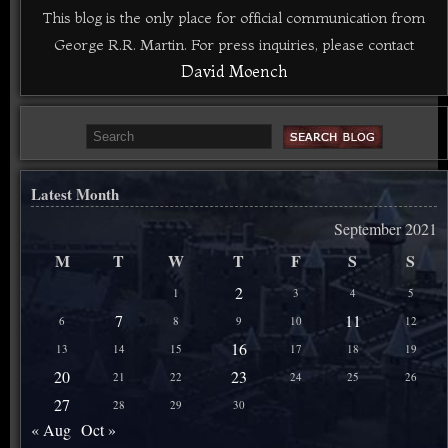
This blog is the only place for official communication from
George R.R. Martin. For press inquiries, please contact
David Moench
Latest Month
September 2021
M
T
W
T
F
S
S
2
1
3
4
5
7
11
6
8
9
10
12
16
13
14
15
17
18
19
20
23
21
22
24
25
26
27
28
29
30
« Aug
Oct »