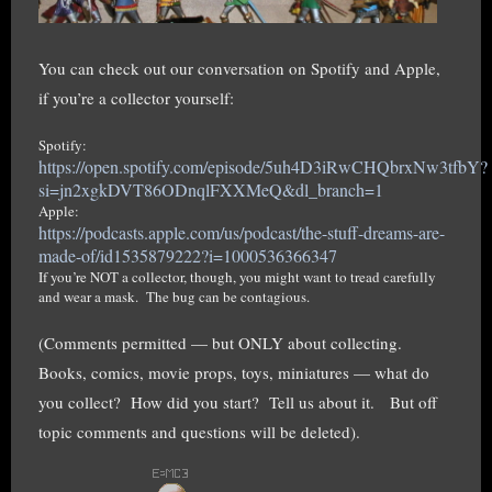
You can check out our conversation on Spotify and Apple,
if you’re a collector yourself:
Spotify:
https://open.spotify.com/episode/5uh4D3iRwCHQbrxNw3tfbY?
si=jn2xgkDVT86ODnqlFXXMeQ&dl_branch=1
Apple:
https://podcasts.apple.com/us/podcast/the-stuff-dreams-are-
made-of/id1535879222?i=1000536366347
If you’re NOT a collector, though, you might want to tread carefully
and wear a mask. The bug can be contagious.
(Comments permitted — but ONLY about collecting.
Books, comics, movie props, toys, miniatures — what do
you collect? How did you start? Tell us about it. But off
topic comments and questions will be deleted).