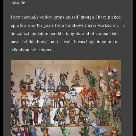
episode.
I don’t actually collect props myself, though I have picked
up a few over the years from the shows I have worked on. I
do collect miniature heraldic knights, and of course I still
have a zillion books, and… well, it was huge huge fun to
talk about collections.