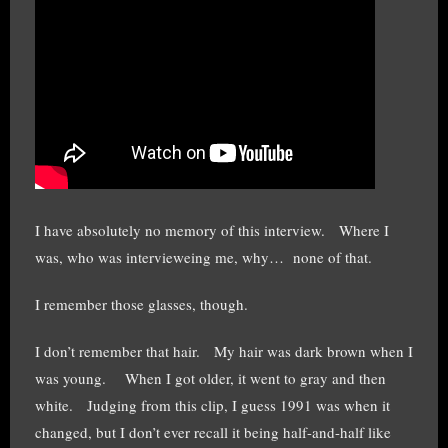
I have absolutely no memory of this interview. Where I
was, who was intervieweing me, why… none of that.
I remember those glasses, though.
I don’t remember that hair. My hair was dark brown when I
was young. When I got older, it went to gray and then
white. Judging from this clip, I guess 1991 was when it
changed, but I don’t ever recall it being half-and-half like