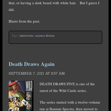
that, or having a dark beard with white hair. But I guess I
did.
Blasts from the past.
Tags:
interviews
,
science fiction
Death Draws Again
SEPTEMBER 7, 2021 AT 8:57 AM
DEATH DRAWS FIVE is one of the
rarest of the Wild Cards series.
The series started with a twelve-volume
run at Bantam Spectra, then moved to