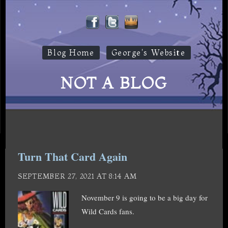
Blog Home
George's Website
NOT A BLOG
Turn That Card Again
SEPTEMBER 27, 2021 AT 8:14 AM
November 9 is going to be a big day for
Wild Cards fans.