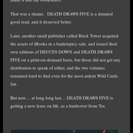
That was a shame. DEATH DRAWS FIVE is a damned
good read, and it deserved better.
Later, another small publisher called Brick Tower acquired
the assets of iBooks in a bankruptcy sale, and issued their
own editions of DEUCES DOWN and DEATH DRAWS
FIVE on a print-on-demand basis, but those did not get any
distribution to speak of either, and the two volumes
remained hard to find even for the most ardent Wild Cards
fan.
But now… at long long last… DEATH DRAWS FIVE is
getting a new lease on life, as a hardcover from Tor.