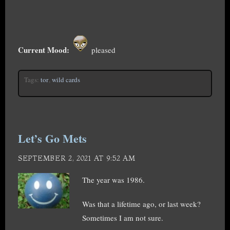
Current Mood:
pleased
Tags:
tor
,
wild cards
Let’s Go Mets
SEPTEMBER 2, 2021 AT 9:52 AM
The year was 1986.
Was that a lifetime ago, or last week?
Sometimes I am not sure.