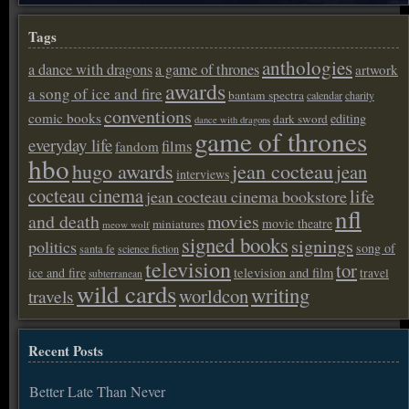
Tags
anthologies
a dance with dragons
a game of thrones
artwork
awards
a song of ice and fire
bantam spectra
calendar
charity
conventions
comic books
editing
dark sword
dance with dragons
game of thrones
everyday life
films
fandom
hbo
hugo awards
jean cocteau
jean
interviews
cocteau cinema
life
jean cocteau cinema bookstore
nfl
and death
movies
movie theatre
miniatures
meow wolf
signed books
signings
politics
song of
santa fe
science fiction
television
tor
ice and fire
television and film
travel
subterranean
wild cards
writing
worldcon
travels
Recent Posts
Better Late Than Never