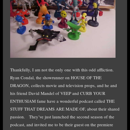
Thankfully, I am not the only one with this odd affliction.
Ryan Condal, the showrunner on HOUSE OF THE
DRAGON, collects movie and television props, and he and
his friend David Mandel of VEEP and CURB YOUR
ENTHUSIAM fame have a wonderful podcast called THE
STUFF THAT DREAMS ARE MADE OF, about their shared
passion. They’ve just launched the second season of the
podcast, and invited me to be their guest on the premiere