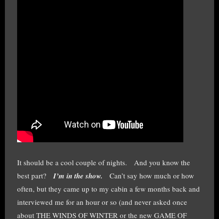
It should be a cool couple of nights. And you know the
best part?
I’m in the show.
Can’t say how much or how
often, but they came up to my cabin a few months back and
interviewed me for an hour or so (and never asked once
about THE WINDS OF WINTER or the new GAME OF