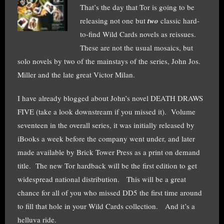
That’s the day that Tor is going to be
releasing not one but
two
classic hard-
to-find Wild Cards novels as reissues.
These are not the usual mosaics, but
solo novels by two of the mainstays of the series, John Jos.
Miller and the late great Victor Milan.
I have already blogged about John’s novel DEATH DRAWS
FIVE (take a look downstream if you missed it). Volume
seventeen in the overall series, it was initially released by
iBooks a week before the company went under, and later
made available by Brick Tower Press as a print on demand
title. The new Tor hardback will be the first edition to get
widespread national distribution. This will be a great
chance for all of you who missed DD5 the first time around
to fill that hole in your Wild Cards collection. And it’s a
helluva ride.