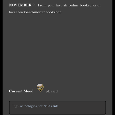
NOVEMBER 9
. From your favorite online bookseller or
local brick-and-mortar bookshop.
Current Mood:
pleased
Tags:
anthologies
,
tor
,
wild cards