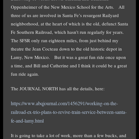
Oppenheimer of the New Mexico School for the Arts. All
three of us are involved in Santa Fe’s resurgent Railyard
neighborhood, at the heart of which is the old, defunct Santa
Fe Southern Railroad, which hasn’t run regularly for years.
The SFSR only ran eighteen miles, from just behind my
theatre the Jean Cocteau down to the old historic depot in
Lamy, New Mexico. But it was a great fun ride once upon
a time, and Bill and Catherine and I think it could be a great
fun ride again.
The JOURNAL NORTH has all the details, here:
https://www.abqjournal.com/1456291/working-on-the-
railroad-ex-trio-plans-to-revive-train-service-between-santa-
fe-and-lamy.html
It is going to take a lot of work, more than a few bucks, and