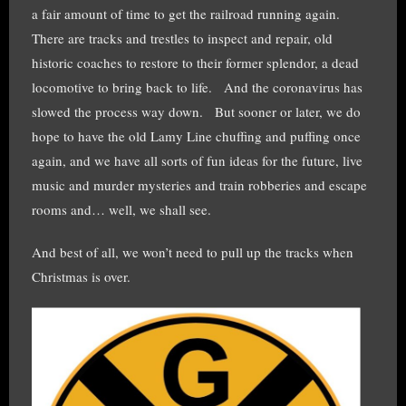
a fair amount of time to get the railroad running again.
There are tracks and trestles to inspect and repair, old
historic coaches to restore to their former splendor, a dead
locomotive to bring back to life. And the coronavirus has
slowed the process way down. But sooner or later, we do
hope to have the old Lamy Line chuffing and puffing once
again, and we have all sorts of fun ideas for the future, live
music and murder mysteries and train robberies and escape
rooms and… well, we shall see.
And best of all, we won’t need to pull up the tracks when
Christmas is over.