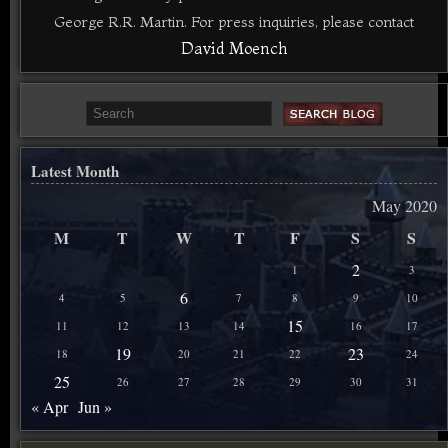
George R.R. Martin. For press inquiries, please contact
David Moench
Latest Month
May 2020
M
T
W
T
F
S
S
2
1
3
6
4
5
7
8
9
10
15
11
12
13
14
16
17
19
23
18
20
21
22
24
25
26
27
28
29
30
31
« Apr
Jun »