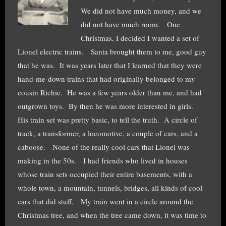
We did not have much money, and we
did not have much room. One
Christmas, I decided I wanted a set of
Lionel electric trains. Santa brought them to me, good guy
that he was. It was years later that I learned that they were
hand-me-down trains that had originally belonged to my
cousin Richie. He was a few years older than me, and had
outgrown toys. By then he was more interested in girls.
His train set was pretty basic, to tell the truth. A circle of
track, a transformer, a locomotive, a couple of cars, and a
caboose. None of the really cool cars that Lionel was
making in the 50s. I had friends who lived in houses
whose train sets occupied their entire basements, with a
whole town, a mountain, tunnels, bridges, all kinds of cool
cars that did stuff. My train went in a circle around the
Christmas tree, and when the tree came down, it was time to