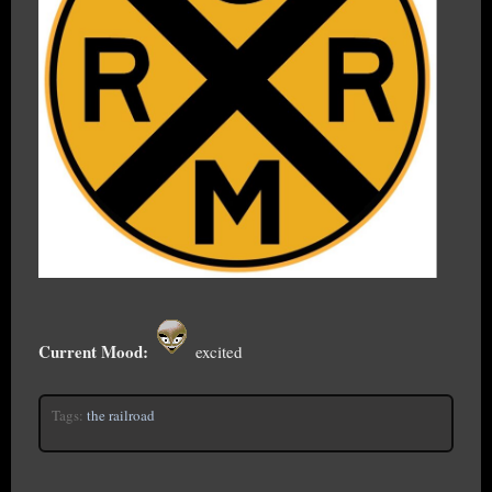
Current Mood:
excited
Tags:
the railroad