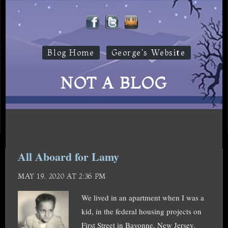
Blog Home
George's Website
NOT A BLOG
All Aboard for Lamy
MAY 19, 2020 AT 2:36 PM
We lived in an apartment when I was a
kid, in the federal housing projects on
First Street in Bayonne, New Jersey.