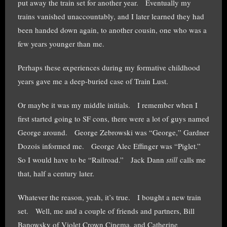
put away the train set for another year. Eventually my
trains vanished unaccountably, and I later learned they had
been handed down again, to another cousin, one who was a
few years younger than me.
Perhaps these experiences during my formative childhood
years gave me a deep-buried case of Train Lust.
Or maybe it was my middle initials. I remember when I
first started going to SF cons, there were a lot of guys named
George around. George Zebrowski was “George,” Gardner
Dozois informed me. George Alec Effinger was “Piglet.”
So I would have to be “Railroad.” Jack Dann
still
calls me
that, half a century later.
Whatever the reason, yeah, it’s true. I bought a new train
set. Well, me and a couple of friends and partners, Bill
Banowsky of Violet Crown Cinema, and Catherine