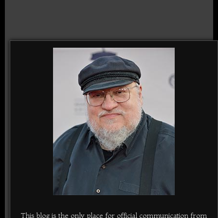
This blog is the only place for official communication from