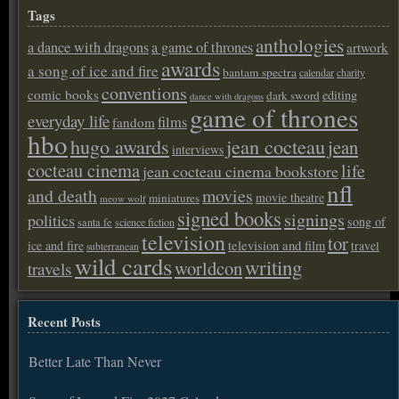
Tags
anthologies
a dance with dragons
a game of thrones
artwork
awards
a song of ice and fire
bantam spectra
calendar
charity
conventions
comic books
editing
dark sword
dance with dragons
game of thrones
everyday life
films
fandom
hbo
hugo awards
jean cocteau
jean
interviews
cocteau cinema
life
jean cocteau cinema bookstore
nfl
and death
movies
movie theatre
miniatures
meow wolf
signed books
signings
politics
song of
santa fe
science fiction
television
tor
ice and fire
television and film
travel
subterranean
wild cards
writing
worldcon
travels
Recent Posts
Better Late Than Never