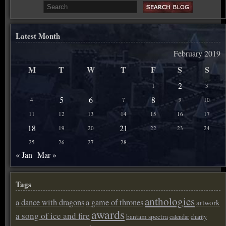
Latest Month
February 2019
M
T
W
T
F
S
S
2
1
3
5
6
8
4
7
9
10
11
12
13
14
15
16
17
18
21
19
20
22
23
24
25
26
27
28
« Jan
Mar »
Tags
anthologies
a dance with dragons
a game of thrones
artwork
awards
a song of ice and fire
bantam spectra
calendar
charity