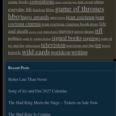
conventions
comic books
editing
dark sword
dance with dragons
game of thrones
everyday life
films
fandom
hbo
hugo awards
jean cocteau
jean
interviews
cocteau cinema
life
jean cocteau cinema bookstore
nfl
and death
movies
movie theatre
miniatures
meow wolf
signed books
signings
politics
song of
santa fe
science fiction
television
tor
ice and fire
television and film
travel
subterranean
wild cards
writing
worldcon
travels
Recent Posts
Better Late Than Never
Song of Ice and Fire 2027 Calendar
The Mad King Meets the Stage – Tickets on Sale Now
The Mad King Is Coming