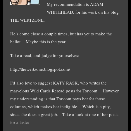
My recommendation is ADAM
WHITEHEAD, for his work on his blog
THE WERTZONE.
He’s come close a couple times, but has yet to make the
ballot. Maybe this is the year.
Take a read, and judge for yourselves:
http://thewertzone.blogspot.com/
I’d also love to suggest KATY RASK, who writes the
marvelous Wild Cards Reread posts for Tor.com. However,
my understanding is that Tor.com pays her for those
columns, which makes her ineligible. Which is a pity,
since she does a great job. Take a look at one of her posts
for a taste: