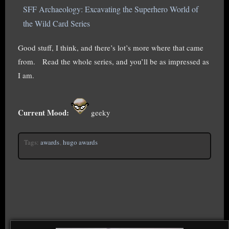
SFF Archaeology: Excavating the Superhero World of
the Wild Card Series
Good stuff, I think, and there’s lot’s more where that came
from. Read the whole series, and you’ll be as impressed as
I am.
Current Mood:
geeky
Tags:
awards
,
hugo awards