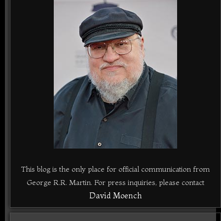
This blog is the only place for official communication from
George R.R. Martin. For press inquiries, please contact
David Moench