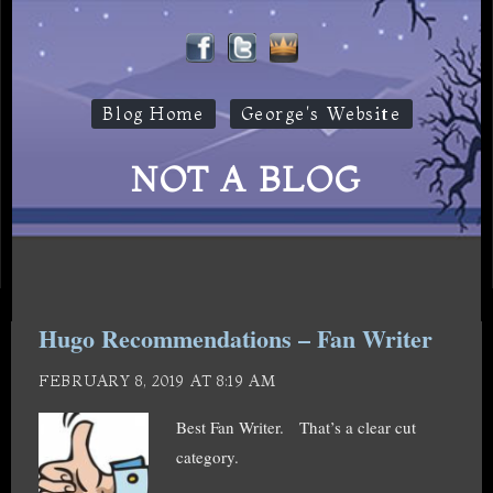
Blog Home
George's Website
NOT A BLOG
Hugo Recommendations – Fan Writer
FEBRUARY 8, 2019 AT 8:19 AM
Best Fan Writer. That’s a clear cut
category.