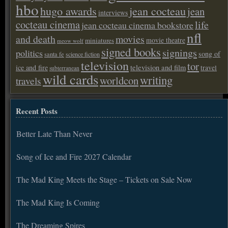
hbo
hugo awards
jean cocteau
jean
interviews
cocteau cinema
life
jean cocteau cinema bookstore
nfl
and death
movies
movie theatre
miniatures
meow wolf
signed books
signings
politics
song of
santa fe
science fiction
television
tor
ice and fire
television and film
travel
subterranean
wild cards
writing
worldcon
travels
Recent Posts
Better Late Than Never
Song of Ice and Fire 2027 Calendar
The Mad King Meets the Stage – Tickets on Sale Now
The Mad King Is Coming
The Dreaming Spires