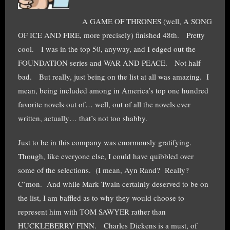
A GAME OF THRONES (well, A SONG
OF ICE AND FIRE, more precisely) finished 48th. Pretty
cool. I was in the top 50, anyway, and I edged out the
FOUNDATION series and WAR AND PEACE. Not half
bad. But really, just being on the list at all was amazing. I
mean, being included among in America’s top one hundred
favorite novels out of… well, out of all the novels ever
written, actually… that’s not too shabby.
Just to be in this company was enormously gratifying.
Though, like everyone else, I could have quibbled over
some of the selections. (I mean, Ayn Rand? Really?
C’mon. And while Mark Twain certainly deserved to be on
the list, I am baffled as to why they would choose to
represent him with TOM SAWYER rather than
HUCKLEBERRY FINN. Charles Dickens is a must, of