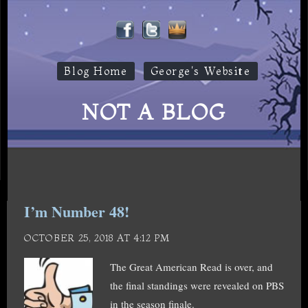
Blog Home
George's Website
NOT A BLOG
I’m Number 48!
OCTOBER 25, 2018 AT 4:12 PM
The Great American Read is over, and
the final standings were revealed on PBS
in the season finale.