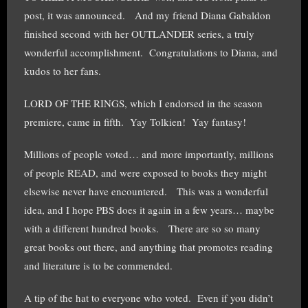
post, it was announced. And my friend Diana Gabaldon
finished second with her OUTLANDER series, a truly
wonderful accomplishment. Congratulations to Diana, and
kudos to her fans.
LORD OF THE RINGS, which I endorsed in the season
premiere, came in fifth. Yay Tolkien! Yay fantasy!
Millions of people voted… and more importantly, millions
of people READ, and were exposed to books they might
elsewise never have encountered. This was a wonderful
idea, and I hope PBS does it again in a few years… maybe
with a different hundred books. There are so so many
great books out there, and anything that promotes reading
and literature is to be commended.
A tip of the hat to everyone who voted. Even if you didn’t