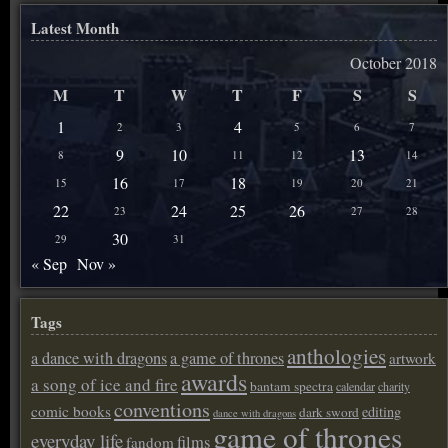
Latest Month
October 2018
M
T
W
T
F
S
S
1
4
2
3
5
6
7
9
10
13
8
11
12
14
16
18
15
17
19
20
21
22
24
25
26
23
27
28
30
29
31
« Sep
Nov »
Tags
anthologies
a dance with dragons
a game of thrones
artwork
awards
a song of ice and fire
bantam spectra
calendar
charity
conventions
comic books
editing
dark sword
dance with dragons
game of thrones
everyday life
films
fandom