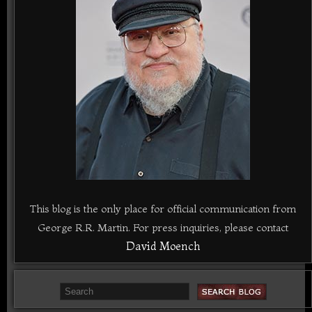
This blog is the only place for official communication from
George R.R. Martin. For press inquiries, please contact
David Moench