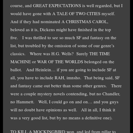
course, and GREAT EXPECTATIONS is well regarded, but I
would have gone with A TALE OF TWO CITIES myself.
And if they had nominated A CHRISTMAS CAROL,
beloved as it is, Dickens might have finished in the top
five. I was thrilled to see so much SF and fantasy on the
list, but troubled by the omission of some of our genre’s
classics. Where was H.G. Wells? Surely THE TIME
MACHINE or WAR OF THE WORLDS belonged on the
ballot. And Heinlein… if you are going to include SF at
all, you have to include RAH, imnsho. That being said, SF
and fantasy came out better than some other genres. There
were a couple mystery novels contending, but no Chandler,
no Hammett. Well, I could go on and on… and you guys
will no doubt have opinions as well. All in all, I think it
was a very good list, but by no means a definitive one).
TO KILL A MOCKINGBIRD won, and led from pillar to