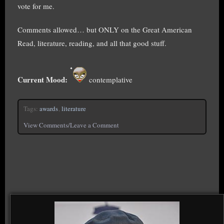
vote for me.
Comments allowed… but ONLY on the Great American
Read, literature, reading, and all that good stuff.
Current Mood:
contemplative
Tags:
awards
,
literature
View Comments/Leave a Comment