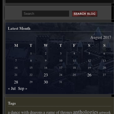
Latest Month
August 2017
M
T
W
T
F
S
S
1
2
3
4
5
6
7
8
9
10
11
12
13
14
15
16
17
18
19
20
23
26
21
22
24
25
27
28
30
29
31
« Jul
Sep »
Tags
anthologies
a dance with dragons
a game of thrones
artwork