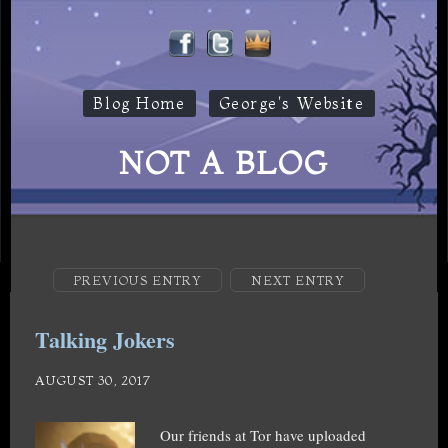
Blog Home
George's Website
NOT A BLOG
PREVIOUS ENTRY
NEXT ENTRY
Talking Jokers
AUGUST 30, 2017
Our friends at Tor have uploaded