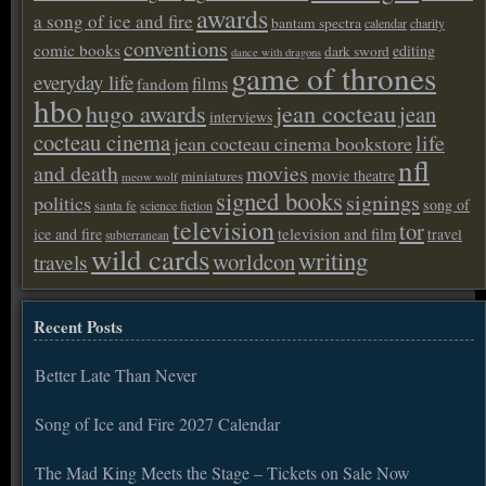
awards
a song of ice and fire
bantam spectra
calendar
charity
conventions
comic books
editing
dark sword
dance with dragons
game of thrones
everyday life
films
fandom
hbo
hugo awards
jean cocteau
jean
interviews
cocteau cinema
life
jean cocteau cinema bookstore
nfl
and death
movies
movie theatre
miniatures
meow wolf
signed books
signings
politics
song of
santa fe
science fiction
television
tor
ice and fire
television and film
travel
subterranean
wild cards
writing
worldcon
travels
Recent Posts
Better Late Than Never
Song of Ice and Fire 2027 Calendar
The Mad King Meets the Stage – Tickets on Sale Now