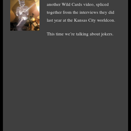
another Wild Cards video, spliced
together from the interviews they did
last year at the Kansas City worldcon.
This time we’re talking about jokers.