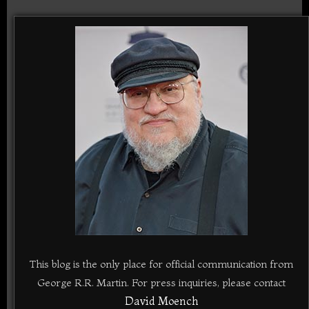
This blog is the only place for official communication from
George R.R. Martin. For press inquiries, please contact
David Moench