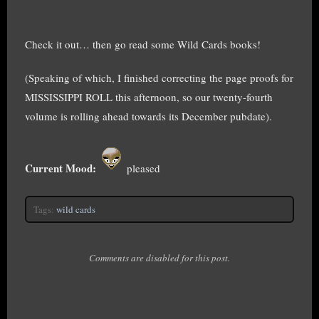
Check it out… then go read some Wild Cards books!
(Speaking of which, I finished correcting the page proofs for
MISSISSIPPI ROLL this afternoon, so our twenty-fourth
volume is rolling ahead towards its December pubdate).
Current Mood:
pleased
Tags:
wild cards
Comments are disabled for this post.