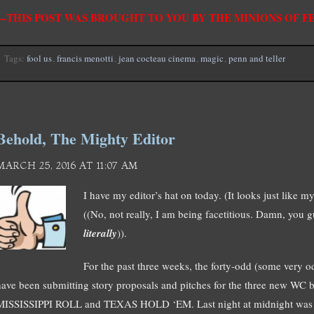
—THIS POST WAS BROUGHT TO YOU BY THE MINIONS OF 
Tags:
fool us
,
francis menotti
,
jean cocteau cinema
,
magic
,
penn and teller
Behold, The Mighty Editor
MARCH 25, 2016 AT 11:07 AM
I have my editor’s hat on today. (It looks just like my 
((No, not really, I am being facetitious. Damn, you g
literally
)).
For the past three weeks, the forty-odd (some very
have been submitting story proposals and pitches for the three new 
MISSISSIPPI ROLL and TEXAS HOLD ‘EM. Last night at midnight was th