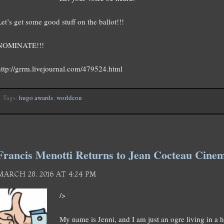
Let’s get some good stuff on the ballot!!!
NOMINATE!!!
http://grrm.livejournal.com/479524.html
Tags:
hugo awards
,
worldcon
Francis Menotti Returns to Jean Cocteau Cin
MARCH 28, 2016 AT 4:24 PM
/>
My name is Jenni, and I am just an ogre living in a 