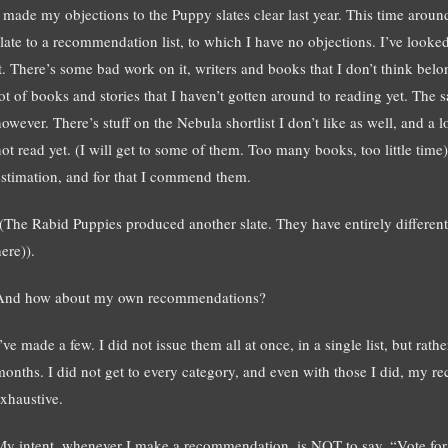
I made my objections to the Puppy slates clear last year. This time aroun
slate to a recommendation list, to which I have no objections. I’ve looked
it. There’s some bad work on it, writers and books that I don’t think be
lot of books and stories that I haven’t gotten around to reading yet. The 
however. There’s stuff on the Nebula shortlist I don’t like as well, and a 
not read yet. (I will get to some of them. Too many books, too little time
estimation, and for that I commend them.
((The Rabid Puppies produced another slate. They have entirely differen
ere)).
And how about my own recommendations?
’ve made a few. I did not issue them all at once, in a single list, but rat
months. I did not get to every category, and even with those I did, my
exhaustive.
My intent, whenever I make a recommendation, is NOT to say, “Vote for t