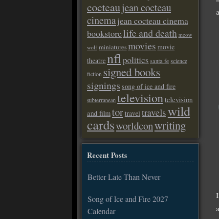
cocteau
jean cocteau
a
cinema
jean cocteau cinema
life and death
bookstore
meow
movies
movie
miniatures
wolf
nfl
politics
theatre
santa fe
science
signed books
fiction
signings
song of ice and fire
television
television
subterranean
wild
tor
travels
and film
travel
cards
writing
worldcon
Recent Posts
Better Late Than Never
Song of Ice and Fire 2027
Calendar