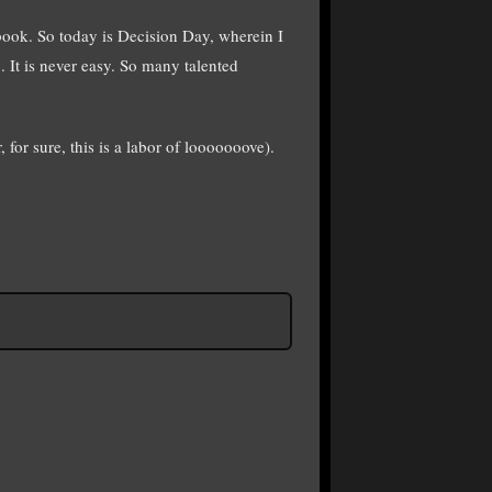
book. So today is Decision Day, wherein I
 It is never easy. So many talented
 for sure, this is a labor of looooooove).