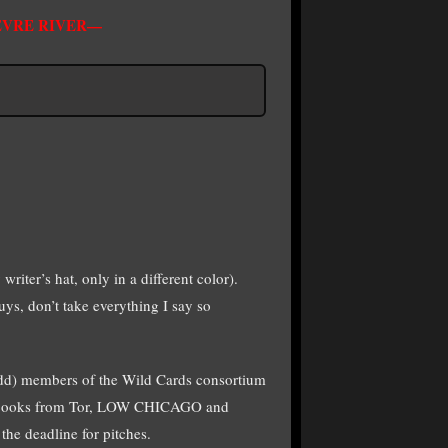
FEVRE RIVER—
writer’s hat, only in a different color).
uys, don’t take everything I say so
 odd) members of the Wild Cards consortium
WC books from Tor, LOW CHICAGO and
e deadline for pitches.