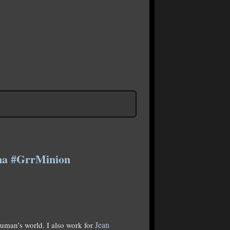
ema #GrrMinion
Jean
human’s world. I also work for