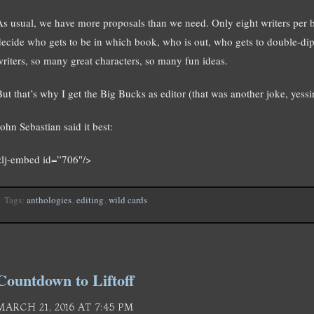
As usual, we have more proposals than we need. Only eight writers per 
decide who gets to be in which book, who is out, who gets to double-dip.
writers, so many great characters, so many fun ideas.
ut that’s why I get the Big Bucks as editor (that was another joke, yessir,
ohn Sebastian said it best:
<lj-embed id=”706″/>
Tags:
anthologies
,
editing
,
wild cards
Countdown to Liftoff
MARCH 21, 2016 AT 7:45 PM