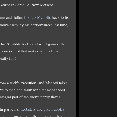
s venue in Santa Fe, New Mexico!
Francis Menotti
nn and Teller,
, back to its
blown away by his performances last time,
 his Scrabble tricks and word games. He
rious) script that makes you feel like
eally fun!
rom a trick's execution, and Menotti takes
have to stop and think for a moment about
tegral part of the trick's nerdy flavor.
Lobsters
green apples
in particular.
and
tions and other artistic creations into his