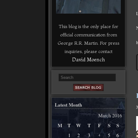
This blog is the only place for
official communication from
George R.R. Martin. For press
inquiries, please contact
David Moench
Latest Month
March 2016
M
T
W
T
F
S
S
1
2
3
5
6
4