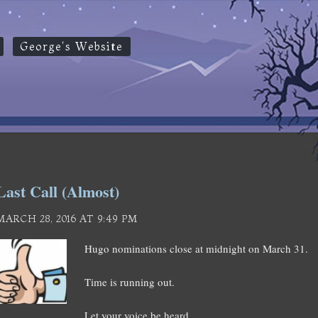
George's Website
Last Call (Almost)
MARCH 28, 2016 AT 9:49 PM
Hugo nominations close at midnight on March 31.
Time is running out.
Let your voice be heard.