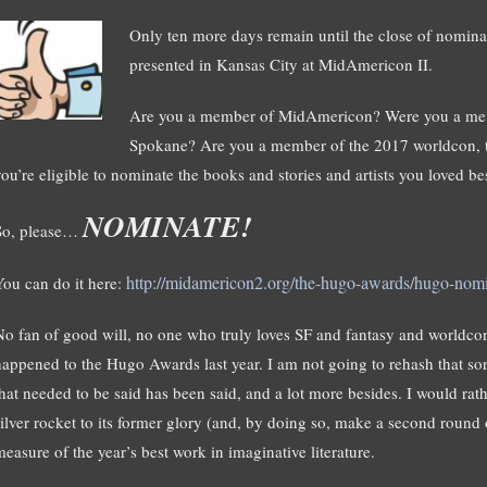
Only ten more days remain until the close of nomin
presented in Kansas City at MidAmericon II.
Are you a member of MidAmericon? Were you a memb
Spokane? Are you a member of the 2017 worldcon, to 
you’re eligible to nominate the books and stories and artists you loved be
NOMINATE!
So, please…
http://midamericon2.org/the-hugo-awards/hugo-nomi
You can do it here:
No fan of good will, no one who truly loves SF and fantasy and worldco
happened to the Hugo Awards last year. I am not going to rehash that sorr
that needed to be said has been said, and a lot more besides. I would rathe
silver rocket to its former glory (and, by doing so, make a second round
measure of the year’s best work in imaginative literature.