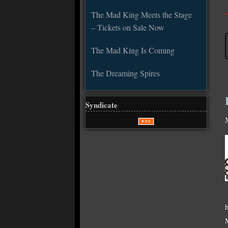
The Mad King Meets the Stage
– Tickets on Sale Now
The Mad King Is Coming
The Dreaming Spires
Syndicate