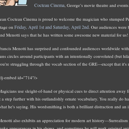
Cocteau Cinema
, George’s movie theatre and event
Jean Cocteau Cinema is proud to welcome the magician who stumped Pe
Friday, April 1st and Saturday, April 2nd
stage on
. Our audiences were 
and Menotti says that he has written some awesome new material for us!
Francis Menotti has surprised and confounded audiences worldwide with
runs circles around participants with an intentionally convoluted (but hila
you're struggling through the vocab section of the GRE—except that it's r
<lj-embed id=”714″/>
Magicians use sleight-of-hand or physical cues to direct attention away f
it a step further with his outlandishly ornate vocabulary. You really do 
hat he's saying. His wordsmithing is both a brilliant distraction and an in
Menotti also exhibits an appreciation for modern art history—Surrealism 
make appearances in his shows, and sometimes he will work original anima