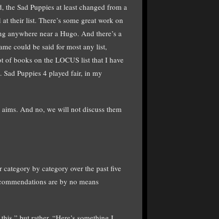
d, the Sad Puppies at least changed from a
 at their list. There’s some great work on
long anywhere near a Hugo. And there’s a
same could be said for most any list,
lot of books on the LOCUS list that I have
). Sad Puppies 4 played fair, in my
t aims. And no, we will not discuss them
her category by category over the past five
 recommendations are by no means
his,” but rather, “Here’s something I