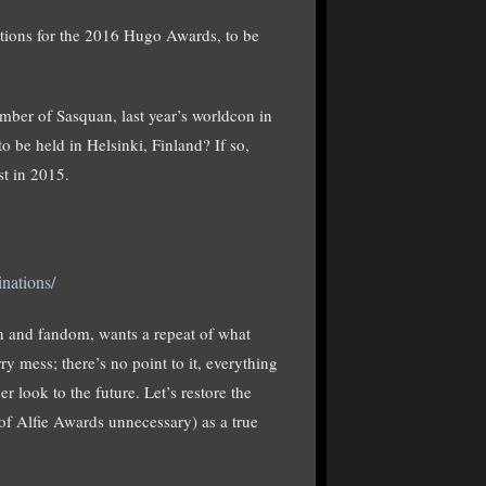
ations for the 2016 Hugo Awards, to be
er of Sasquan, last year’s worldcon in
be held in Helsinki, Finland? If so,
st in 2015.
nations/
n and fandom, wants a repeat of what
y mess; there’s no point to it, everything
r look to the future. Let’s restore the
 of Alfie Awards unnecessary) as a true