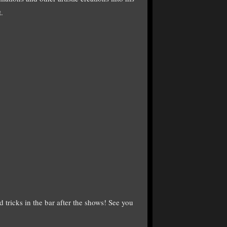
t.
 tricks in the bar after the shows! See you