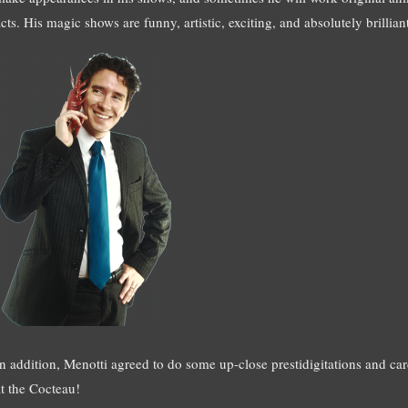
cts. His magic shows are funny, artistic, exciting, and absolutely brillian
In addition, Menotti agreed to do some up-close prestidigitations and card
at the Cocteau!