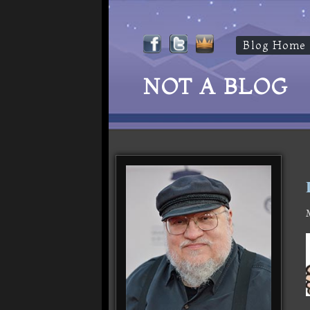
Blog Home
NOT A BLOG