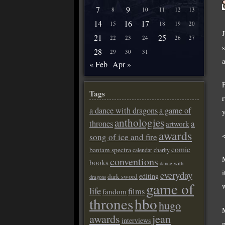
7
9
8
10
11
12
13
14
16
17
15
18
19
20
21
25
22
23
24
26
27
28
29
30
31
« Feb
Apr »
Tags
a dance with dragons
a game of
anthologies
a
thrones
artwork
awards
song of ice and fire
comic
bantam spectra
calendar
charity
conventions
books
dance with
everyday
editing
dark sword
dragons
game of
w
life
films
fandom
thrones
hbo
hugo
awards
jean
interviews