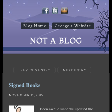
Blog Home
George's Website
NOT A BLOG
PREVIOUS ENTRY
NEXT ENTRY
Signed Books
NOVEMBER 11, 2015
Been awhile since we updated the