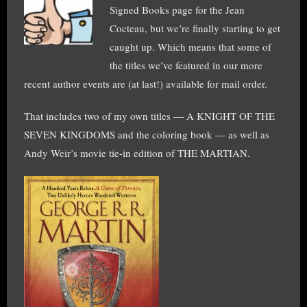
Signed Books page for the Jean
Cocteau, but we’re finally starting to get
caught up. Which means that some of
the titles we’ve featured in our more
recent author events are (at last!) available for mail order.
That includes two of my own titles — A KNIGHT OF THE
SEVEN KINGDOMS and the coloring book — as well as
Andy Weir’s movie tie-in edition of THE MARTIAN.