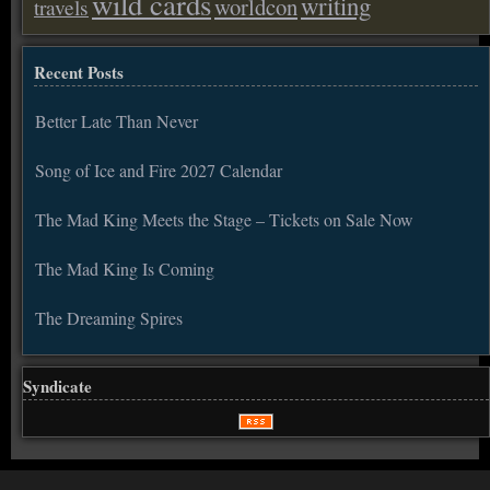
wild cards
writing
worldcon
travels
Recent Posts
Better Late Than Never
Song of Ice and Fire 2027 Calendar
The Mad King Meets the Stage – Tickets on Sale Now
The Mad King Is Coming
The Dreaming Spires
Syndicate