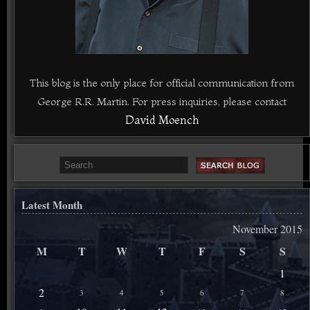
This blog is the only place for official communication from
George R.R. Martin. For press inquiries, please contact
David Moench
Latest Month
November 2015
M
T
W
T
F
S
S
1
2
3
4
5
6
7
8