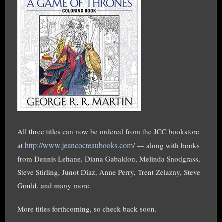
All three titles can now be ordered from the JCC bookstore
http://www.jeancocteaubooks.com/
at
— along with books
from Dennis Lehane, Diana Gabaldon, Melinda Snodgrass,
Steve Stirling, Junot Diaz, Anne Perry, Trent Zelazny, Steve
Gould, and many more.
More titles forthcoming, so check back soon.