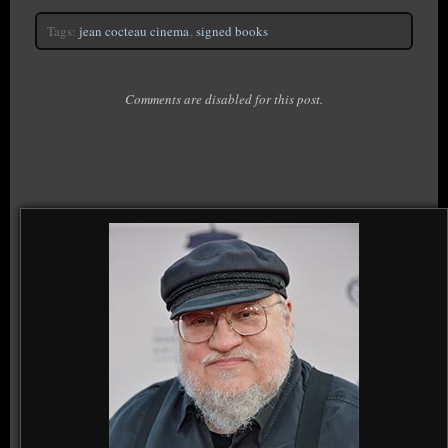
Tags:
jean cocteau cinema
,
signed books
Comments are disabled for this post.