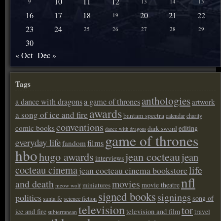
10
11
12
9
13
14
15
16
17
18
20
21
22
19
23
24
25
26
27
28
29
30
« Oct
Dec »
Tags
anthologies
a dance with dragons
a game of thrones
artwork
awards
a song of ice and fire
bantam spectra
calendar
charity
conventions
comic books
editing
dark sword
dance with dragons
game of thrones
everyday life
films
fandom
hbo
hugo awards
jean cocteau
jean
interviews
cocteau cinema
life
jean cocteau cinema bookstore
nfl
and death
movies
movie theatre
miniatures
meow wolf
signed books
signings
politics
song of
santa fe
science fiction
television
tor
ice and fire
television and film
travel
subterranean