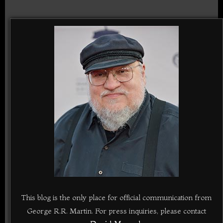
This blog is the only place for official communication from
George R.R. Martin. For press inquiries, please contact