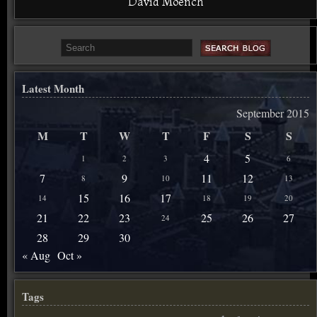
David Moench
Latest Month
September 2015
M
T
W
T
F
S
S
4
5
1
2
3
6
7
9
11
12
8
10
13
15
16
17
14
18
19
20
21
22
23
25
26
27
24
28
29
30
« Aug
Oct »
Tags