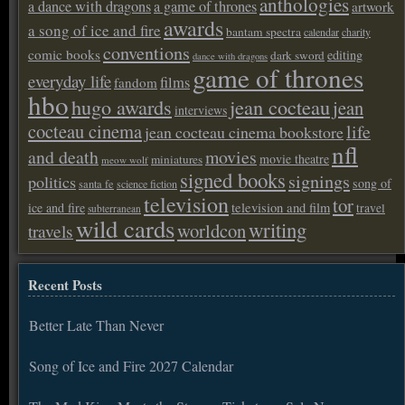
anthologies
a dance with dragons
a game of thrones
artwork
awards
a song of ice and fire
bantam spectra
calendar
charity
conventions
comic books
editing
dark sword
dance with dragons
game of thrones
everyday life
films
fandom
hbo
hugo awards
jean cocteau
jean
interviews
cocteau cinema
life
jean cocteau cinema bookstore
nfl
and death
movies
movie theatre
miniatures
meow wolf
signed books
signings
politics
song of
santa fe
science fiction
television
tor
ice and fire
television and film
travel
subterranean
wild cards
writing
worldcon
travels
Recent Posts
Better Late Than Never
Song of Ice and Fire 2027 Calendar