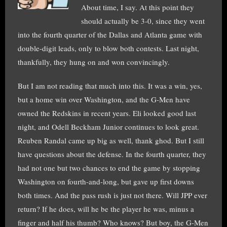
About time, I say. At this point they
should actually be 3-0, since they went
into the fourth quarter of the Dallas and Atlanta game with
double-digit leads, only to blow both contests. Last night,
thankfully, they hung on and won convincingly.
But I am not reading that much into this. It was a win, yes,
but a home win over Washington, and the G-Men have
owned the Redskins in recent years. Eli looked good last
night, and Odell Beckham Junior continues to look great.
Reuben Randal came up big as well, thank ghod. But I still
have questions about the defense. In the fourth quarter, they
had not one but two chances to end the game by stopping
Washington on fourth-and-long, but gave up first downs
both times. And the pass rush is just not there. Will JPP ever
return? If he does, will he be the player he was, minus a
finger and half his thumb? Who knows? But boy, the G-Men