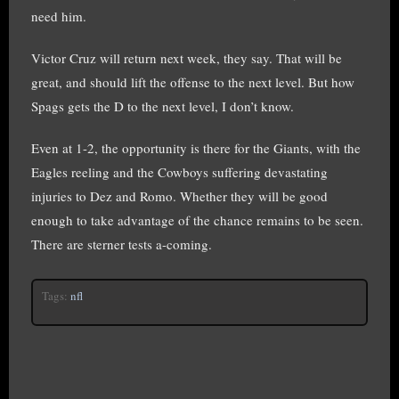
need him.
Victor Cruz will return next week, they say. That will be
great, and should lift the offense to the next level. But how
Spags gets the D to the next level, I don’t know.
Even at 1-2, the opportunity is there for the Giants, with the
Eagles reeling and the Cowboys suffering devastating
injuries to Dez and Romo. Whether they will be good
enough to take advantage of the chance remains to be seen.
There are sterner tests a-coming.
Tags:
nfl