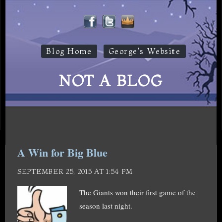
Blog Home
George's Website
NOT A BLOG
A Win for Big Blue
SEPTEMBER 25, 2015 AT 1:54 PM
The Giants won their first game of the
season last night.