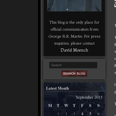
This blog is the only place for
official communication from
George R.R. Martin. For press
inquiries, please contact
David Moench
m
Latest Month
September 2015
M
T
W
T
F
S
S
4
5
1
2
3
6