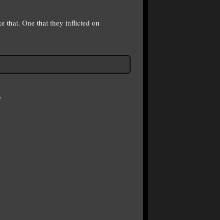
 that. One that they inflicted on
.