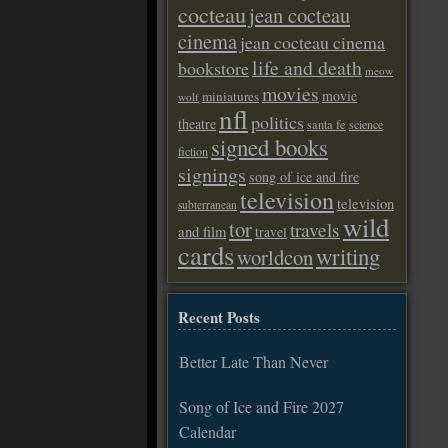
cocteau
jean cocteau
cinema
jean cocteau cinema
life and death
bookstore
meow
movies
movie
miniatures
wolf
nfl
politics
theatre
santa fe
science
signed books
fiction
signings
song of ice and fire
television
television
subterranean
wild
tor
travels
and film
travel
cards
writing
worldcon
Recent Posts
Better Late Than Never
Song of Ice and Fire 2027
Calendar