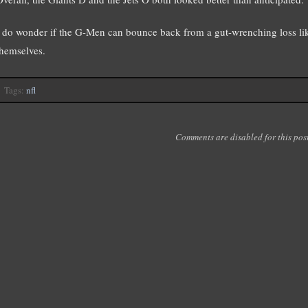
I do wonder if the G-Men can bounce back from a gut-wrenching loss like
themselves.
Tags:
nfl
Comments are disabled for this post