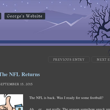
George's Website
PREVIOUS ENTRY
NEXT 
The NFL Returns
SEPTEMBER 15, 2015
The NFL is back. Was I ready for some football?
Ah… er… not really. The season somehow snuck up 