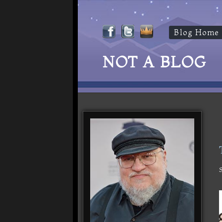
Blog Home
NOT A BLOG