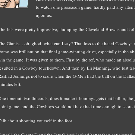
to watch one preseason game, hardly paid any attenti
upon us.
The Jets were pretty impressive, thumping the Cleveland Browns and Jo
The Giants… oh, ghod, what can I say? That loss to the hated Cowboys w
Romo was brilliant on that final game-winning drive, especially in the 
win the game. It was given to them. First by the ref, who made an absolut
resulted in a Cowboy touchdown. And then by Eli Manning, who lost track
Rashad Jennings not to score when the G-Men had the ball on the Dallas 
inutes left.
One timeout, two timeouts, does it matter? Jennings gets that ball in, the
point game, and the Cowboys would not have had time enough to score 
Talk about shooting yourself in the foot.
Overall, the Giants D and the Jets O both looked better than anticipated.