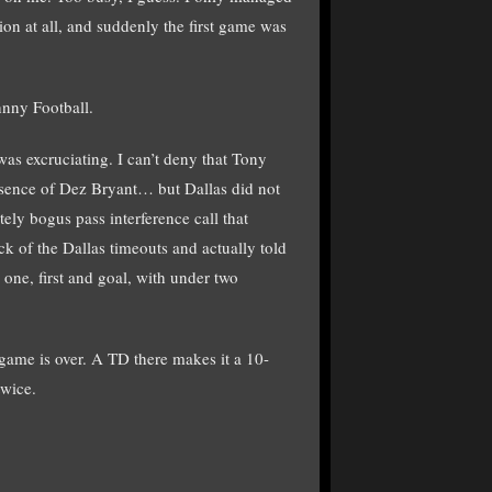
on at all, and suddenly the first game was
hnny Football.
as excruciating. I can’t deny that Tony
absence of Dez Bryant… but Dallas did not
ely bogus pass interference call that
 of the Dallas timeouts and actually told
one, first and goal, with under two
 game is over. A TD there makes it a 10-
twice.