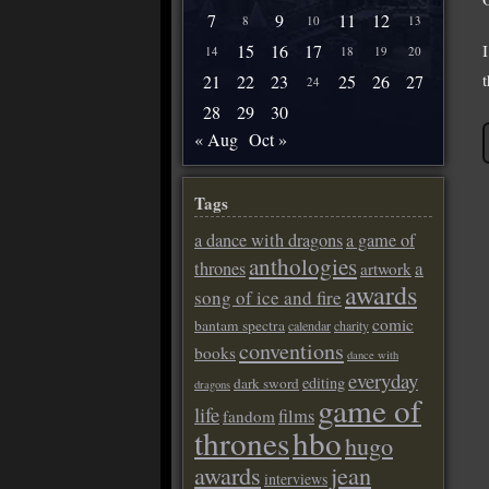
7
9
11
12
8
10
13
15
16
17
14
18
19
20
21
22
23
25
26
27
24
28
29
30
« Aug
Oct »
Tags
a dance with dragons
a game of
anthologies
a
thrones
artwork
awards
song of ice and fire
comic
bantam spectra
calendar
charity
conventions
books
dance with
everyday
editing
dark sword
dragons
game of
life
films
fandom
thrones
hbo
hugo
awards
jean
interviews