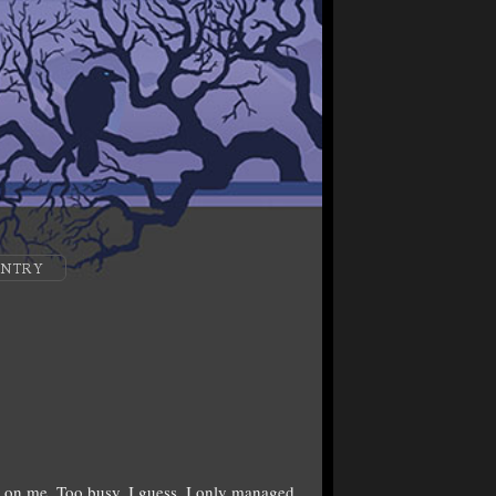
ENTRY
on me. Too busy, I guess. I only managed