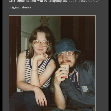
Lisa Tuttle herself will be scripting the book, based on our
original stories.