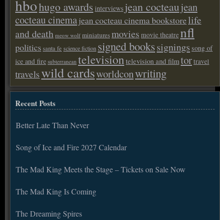
hbo
hugo awards
jean cocteau
jean
interviews
cocteau cinema
life
jean cocteau cinema bookstore
nfl
and death
movies
movie theatre
miniatures
meow wolf
signed books
signings
politics
song of
santa fe
science fiction
television
tor
ice and fire
television and film
travel
subterranean
wild cards
writing
worldcon
travels
Recent Posts
Better Late Than Never
Song of Ice and Fire 2027 Calendar
The Mad King Meets the Stage – Tickets on Sale Now
The Mad King Is Coming
The Dreaming Spires