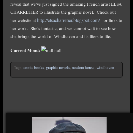
reveal that we've just signed the amazing French artist ELSA
CHARRETIER to illustrate the graphic novel. Check out
http://elsacharretier.blogspot.com/
her website at
for links to
her work. She's fantastic, and we cannot wait to see how
she brings the world of Windhaven and its fliers to life.
Current Mood:
null
Tags:
comic books
,
graphic novels
,
random house
,
windhaven