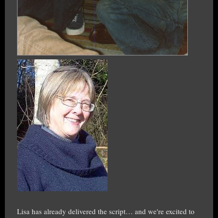
Lisa has already delivered the script… and we're excited to