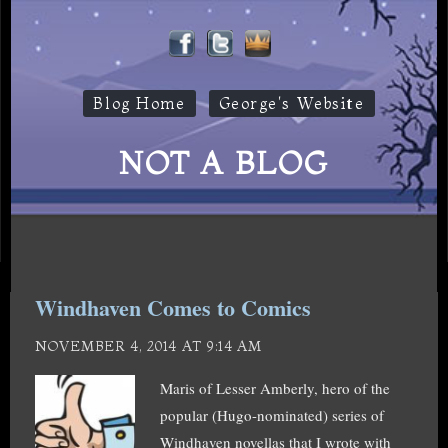
Blog Home
George's Website
NOT A BLOG
Windhaven Comes to Comics
NOVEMBER 4, 2014 AT 9:14 AM
Maris of Lesser Amberly, hero of the
popular (Hugo-nominated) series of
Windhaven novellas that I wrote with