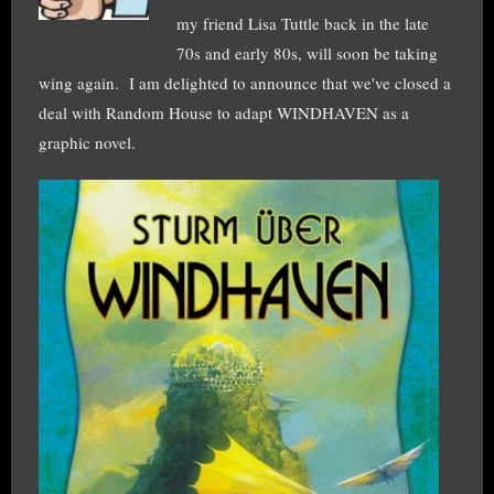
my friend Lisa Tuttle back in the late
70s and early 80s, will soon be taking
wing again. I am delighted to announce that we've closed a
deal with Random House to adapt WINDHAVEN as a
graphic novel.