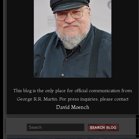
This blog is the only place for official communication from
George R.R. Martin. For press inquiries, please contact
David Moench