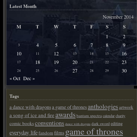
Latest Month
November 2014
M
T
W
T
F
S
S
1
2
4
5
6
7
8
9
3
10
12
16
11
13
14
15
18
19
20
23
17
21
22
27
30
24
25
26
28
29
« Oct
Dec »
Tags
anthologies
a dance with dragons
a game of thrones
artwork
awards
a song of ice and fire
bantam spectra
calendar
charity
conventions
comic books
editing
dark sword
dance with dragons
game of thrones
everyday life
films
fandom