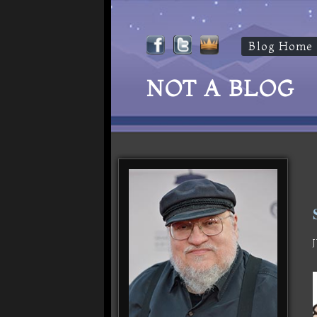
Blog Home
NOT A BLOG