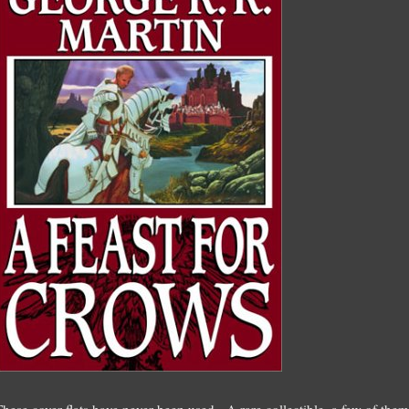
These cover flats have never been used. A rare collectible, a few of the