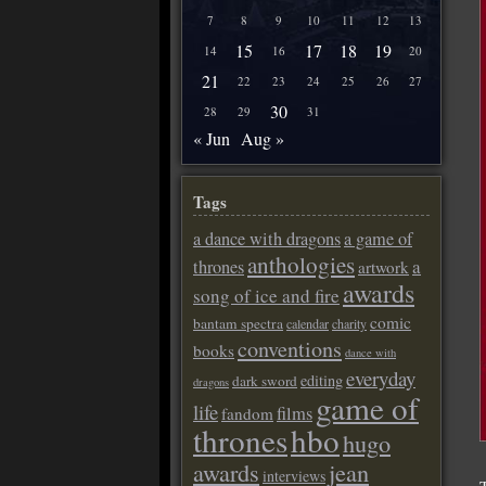
7
8
9
10
11
12
13
15
17
18
19
14
16
20
21
22
23
24
25
26
27
30
28
29
31
« Jun
Aug »
Tags
a dance with dragons
a game of
anthologies
a
thrones
artwork
awards
song of ice and fire
comic
bantam spectra
calendar
charity
conventions
books
dance with
everyday
editing
dark sword
dragons
game of
life
films
fandom
thrones
hbo
hugo
awards
jean
interviews