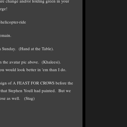
are change and/or folding green in your
urge!
helicopter-ride
remain.
 Sunday. (Hand at the Table).
n the avatar pic above. (Khaleesi).
u would look better in 'em than I do.
 design of A FEAST FOR CROWS before the
k that Stephen Youll had painted. But we
hose as well. (Stag)