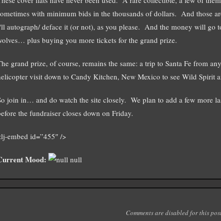
sometimes with minimum bids in the thousands of dollars. And those ar
I'll autograph/ deface it (or not), as you please. And the money will go 
wolves… plus buying you more tickets for the grand prize.
The grand prize, of course, remains the same: a trip to Santa Fe from an
helicopter visit down to Candy Kitchen, New Mexico to see Wild Spirit an
So join in… and do watch the site closely. We plan to add a few more l
before the fundraiser closes down on Friday.
<lj-embed id=”455″ />
Current Mood:
null
Comments are disabled for this post