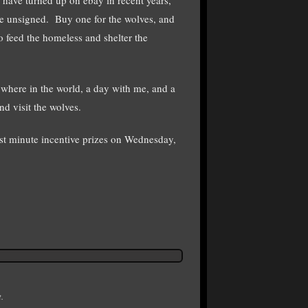
e unsigned. Buy one for the wolves, and
to feed the homeless and shelter the
ywhere in the world, a day with me, and a
d visit the wolves.
ast minute incentive prizes on Wednesday,
.