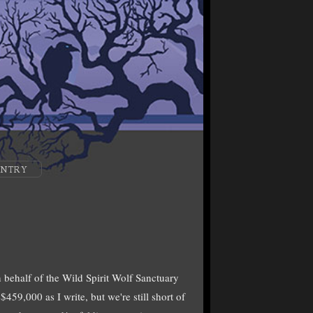
ENTRY
 behalf of the Wild Spirit Wolf Sanctuary
59,000 as I write, but we're still short of