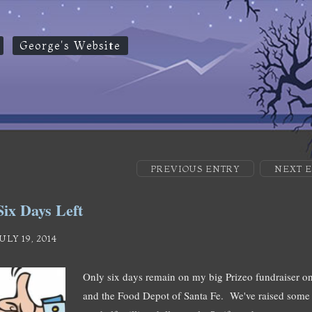
George's Website
PREVIOUS ENTRY
NEXT 
Six Days Left
JULY 19, 2014
Only six days remain on my big Prizeo fundraiser on
and the Food Depot of Santa Fe. We've raised some $4