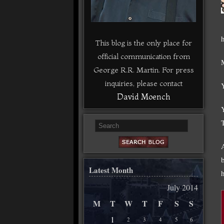
This blog is the only place for
official communication from
George R.R. Martin. For press
inquiries, please contact
David Moench
Latest Month
July 2014
M
T
W
T
F
S
S
1
2
3
4
5
6