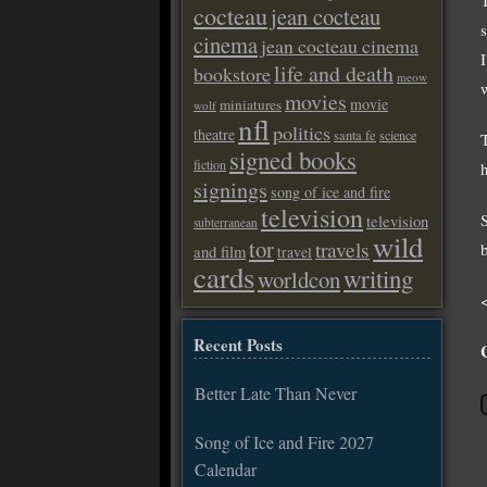
cocteau
jean cocteau
cinema
jean cocteau cinema
life and death
bookstore
meow
movies
movie
miniatures
wolf
nfl
politics
theatre
santa fe
science
signed books
fiction
signings
song of ice and fire
television
television
subterranean
wild
tor
travels
and film
travel
cards
writing
worldcon
Recent Posts
Better Late Than Never
Song of Ice and Fire 2027
Calendar