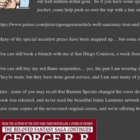
our half-million dollar goal. So if you have some sp
pocket, come help push us over the top with a late s
https://www.prizeo.com/prizes/georgerrmartin/a-wolf-sanctuary-tour-and-
Many of the special incentive prizes have been snapped up… but some 
You can still book a brunch with me at San Diego Comicon, a week from
You can still buy my red flame suspenders… yes, the pair I am wearing i
They're worn, but they have done good service, and I am sure many of yo
Also.. some of you may recall that Bantam Spectra changed the cover
book was released, and never used the beautiful Jaime Lannister artwor
have some copies of the never-used original covers, and we're offering t