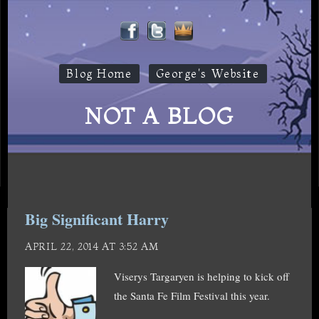
Blog Home
George's Website
NOT A BLOG
Big Significant Harry
APRIL 22, 2014 AT 3:52 AM
Viserys Targaryen is helping to kick off
the Santa Fe Film Festival this year.