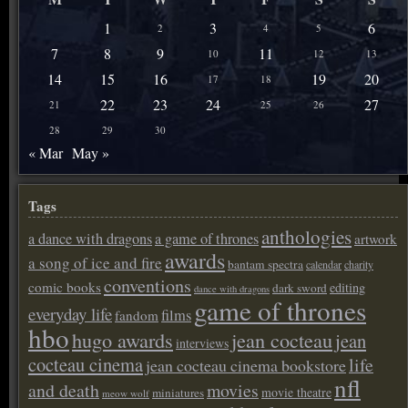
1
3
6
2
4
5
7
8
9
11
10
12
13
14
15
16
19
20
17
18
22
23
24
27
21
25
26
28
29
30
« Mar
May »
Tags
anthologies
a dance with dragons
a game of thrones
artwork
awards
a song of ice and fire
bantam spectra
calendar
charity
conventions
comic books
editing
dark sword
dance with dragons
game of thrones
everyday life
films
fandom
hbo
hugo awards
jean cocteau
jean
interviews
cocteau cinema
life
jean cocteau cinema bookstore
nfl
and death
movies
movie theatre
miniatures
meow wolf