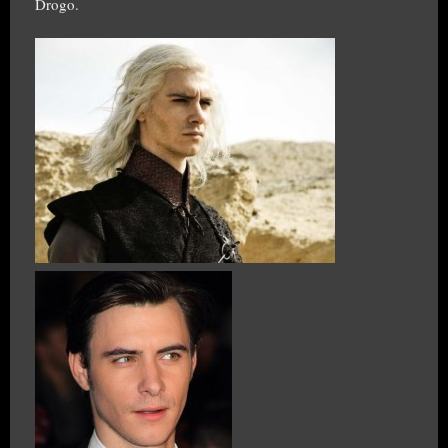
Drogo.