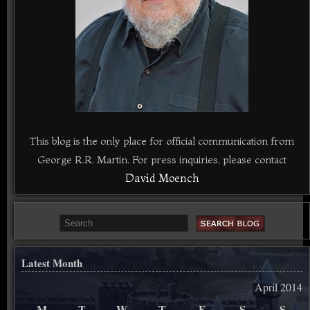
This blog is the only place for official communication from
George R.R. Martin. For press inquiries, please contact
David Moench
Latest Month
April 2014
M
T
W
T
F
S
S