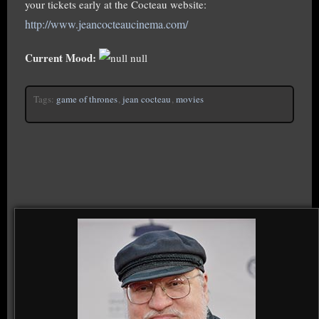
your tickets early at the Cocteau website:
http://www.jeancocteaucinema.com/
Current Mood:
null
Tags:
game of thrones
,
jean cocteau
,
movies