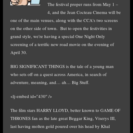
The festival proper runs from May 1 –
4, and the Jean Cocteau Cinema will be
one of the main venues, along with the CCA's two screens
on the other side of town. But to open the festivities in
grand style, we're having a special One Night Only
screening of a terrific new road movie on the evening of
April 30.
BIG SIGNIFICANT THINGS is the tale of a young man
who sets off on a quest across America, in search of
adventure, meaning, and… ah… Big Stuff.
<lj-embed id=”430″ />
The film stars HARRY LLOYD, better known to GAME OF
THRONES fan as the late great Beggar King, Viserys III,
last having molten gold poured over his head by Khal