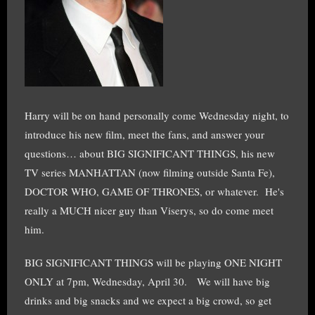
Harry will be on hand personally come Wednesday night, to
introduce his new film, meet the fans, and answer your
questions… about BIG SIGNIFICANT THINGS, his new
TV series MANHATTAN (now filming outside Santa Fe),
DOCTOR WHO, GAME OF THRONES, or whatever. He's
really a MUCH nicer guy than Viserys, so do come meet
him.
BIG SIGNIFICANT THINGS will be playing ONE NIGHT
ONLY at 7pm, Wednesday, April 30. We will have big
drinks and big snacks and we expect a big crowd, so get