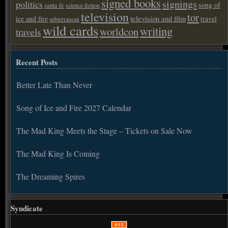
signed books
signings
politics
song of
santa fe
science fiction
television
tor
ice and fire
television and film
travel
subterranean
wild cards
writing
worldcon
travels
Recent Posts
Better Late Than Never
Song of Ice and Fire 2027 Calendar
The Mad King Meets the Stage – Tickets on Sale Now
The Mad King Is Coming
The Dreaming Spires
Syndicate