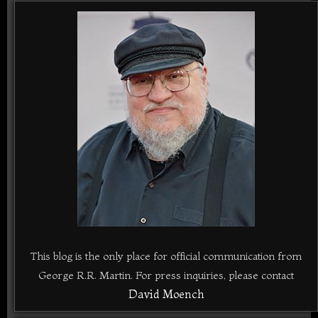
This blog is the only place for official communication from
George R.R. Martin. For press inquiries, please contact
David Moench