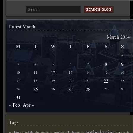
Latest Month
March 2014
M
T
W
T
F
S
S
1
2
8
9
3
4
5
6
7
12
10
11
13
14
15
16
22
17
18
19
20
21
23
25
27
28
24
26
29
30
31
« Feb
Apr »
Tags
anthologies
a dance with dragons
a game of thrones
artwork