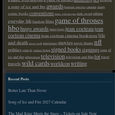
awards
a song of ice and fire
bantam spectra
calendar
charity
conventions
comic books
editing
dark sword
dance with dragons
game of thrones
everyday life
films
fandom
hbo
hugo awards
jean cocteau
jean
interviews
cocteau cinema
life
jean cocteau cinema bookstore
nfl
and death
movies
movie theatre
miniatures
meow wolf
signed books
signings
politics
song of
santa fe
science fiction
television
tor
ice and fire
television and film
travel
subterranean
wild cards
writing
worldcon
travels
Recent Posts
Better Late Than Never
Song of Ice and Fire 2027 Calendar
The Mad King Meets the Stage – Tickets on Sale Now