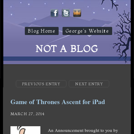
Blog Home
George's Website
NOT A BLOG
PREVIOUS ENTRY
NEXT ENTRY
Game of Thrones Ascent for iPad
MARCH 27, 2014
An Announcement brought to you by