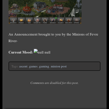
An Announcement brought to you by the Minions of Fevre
River-
Current Mood:
null
Tags:
ascent
,
games
,
gaming
,
minion post
Comments are disabled for this post.