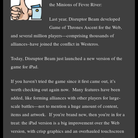
the Minions of Fevre River:
Last year, Disruptor Beam developed
Game of Thrones Ascent for the Web,
and several million players—comprising thousands of
alliances–have joined the conflict in Westeros.
Today, Disruptor Beam just launched a new version of the
game for iPad.
If you haven’t tried the game since it first came out, it’s
worth checking out again now. Many features have been
added, like forming alliances with other players for large-
scale battles—not to mention a huge amount of content,
items and artwork. If you’re brand new, then you’re in for a
treat: the iPad version is a big improvement over the Web
version, with crisp graphics and an overhauled touchscreen