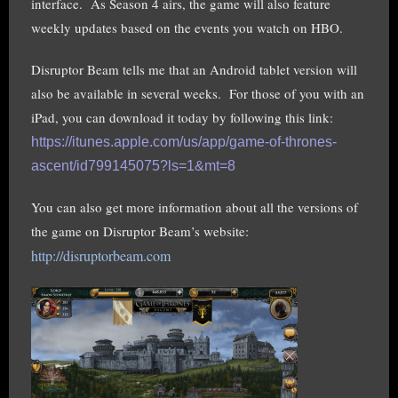
interface. As Season 4 airs, the game will also feature
weekly updates based on the events you watch on HBO.
Disruptor Beam tells me that an Android tablet version will
also be available in several weeks. For those of you with an
iPad, you can download it today by following this link:
https://itunes.apple.
com/us/app/game-of-thrones-
ascent/id799145075?ls=1&mt=8
You can also get more information about all the versions of
the game on Disruptor Beam’s website:
http://disruptorbeam.
com