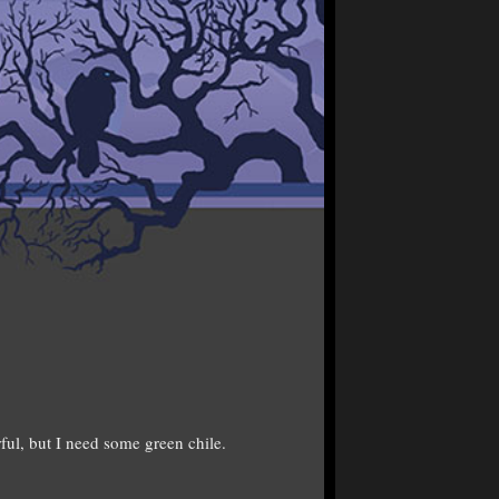
l, but I need some green chile.