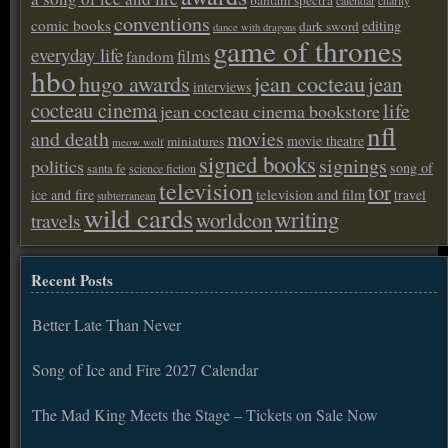
conventions
comic books
editing
dark sword
dance with dragons
game of thrones
everyday life
films
fandom
hbo
hugo awards
jean cocteau
jean
interviews
cocteau cinema
life
jean cocteau cinema bookstore
nfl
and death
movies
movie theatre
miniatures
meow wolf
signed books
signings
politics
song of
santa fe
science fiction
television
tor
ice and fire
television and film
travel
subterranean
wild cards
writing
worldcon
travels
Recent Posts
Better Late Than Never
Song of Ice and Fire 2027 Calendar
The Mad King Meets the Stage – Tickets on Sale Now