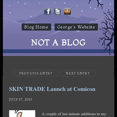
Blog Home
George's Website
NOT A BLOG
PREVIOUS ENTRY
NEXT ENTRY
SKIN TRADE Launch at Comicon
JULY 17, 2013
A couple of last minute additions to my