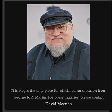
This blog is the only place for official communication from
George R.R. Martin. For press inquiries, please contact
David Moench