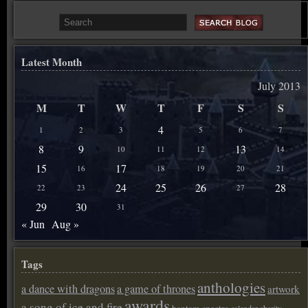
Latest Month
July 2013
M
T
W
T
F
S
S
4
1
2
3
5
6
7
8
9
13
10
11
12
14
15
17
16
18
19
20
21
24
25
26
28
22
23
27
29
30
31
« Jun
Aug »
Tags
anthologies
a dance with dragons
a game of thrones
artwork
awards
a song of ice and fire
bantam spectra
calendar
charity