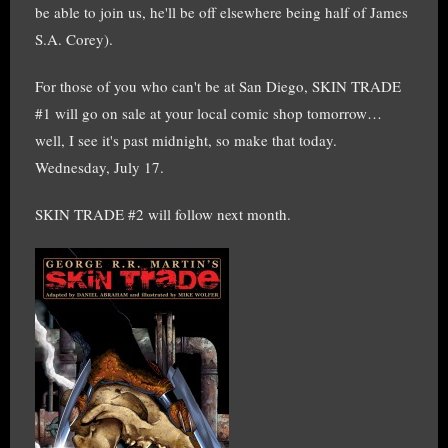
be able to join us, he'll be off elsewhere being half of James
S.A. Corey).
For those of you who can't be at San Diego, SKIN TRADE
#1 will go on sale at your local comic shop tomorrow…
well, I see it's past midnight, so make that today.
Wednesday, July 17.
SKIN TRADE #2 will follow next month.