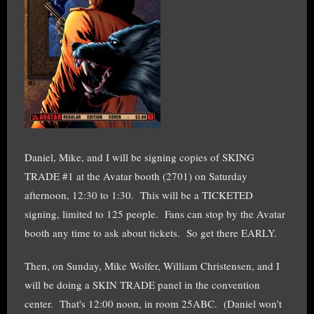
Daniel, Mike, and I will be signing copies of SKING
TRADE #1 at the Avatar booth (2701) on Saturday
afternoon, 12:30 to 1:30. This will be a TICKETED
signing, limited to 125 people. Fans can stop by the Avatar
booth any time to ask about tickets. So get there EARLY.
Then, on Sunday, Mike Wolfer, William Christensen, and I
will be doing a SKIN TRADE panel in the convention
center. That's 12:00 noon, in room 25ABC. (Daniel won't