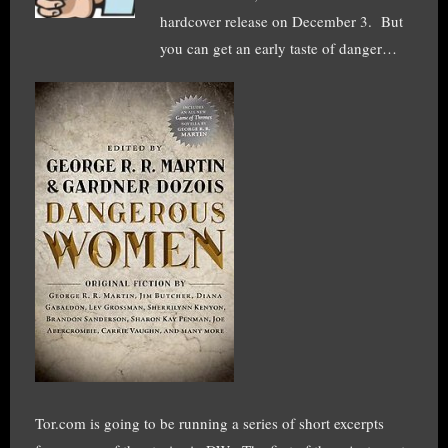
hardcover release on December 3. But
you can get an early taste of danger…
Tor.com is going to be running a series of short excerpts