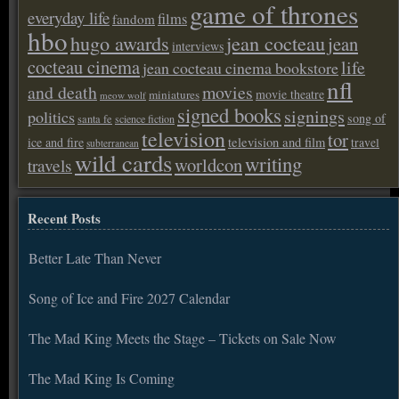
game of thrones
everyday life
films
fandom
hbo
hugo awards
jean cocteau
jean
interviews
cocteau cinema
life
jean cocteau cinema bookstore
nfl
and death
movies
movie theatre
miniatures
meow wolf
signed books
signings
politics
song of
santa fe
science fiction
television
tor
ice and fire
television and film
travel
subterranean
wild cards
writing
worldcon
travels
Recent Posts
Better Late Than Never
Song of Ice and Fire 2027 Calendar
The Mad King Meets the Stage – Tickets on Sale Now
The Mad King Is Coming