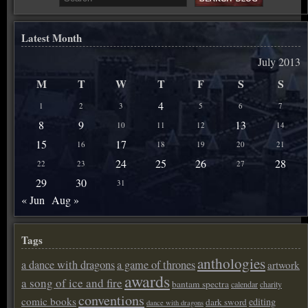
Latest Month
July 2013
M
T
W
T
F
S
S
4
1
2
3
5
6
7
8
9
13
10
11
12
14
15
17
16
18
19
20
21
24
25
26
28
22
23
27
29
30
31
« Jun
Aug »
Tags
anthologies
a dance with dragons
a game of thrones
artwork
awards
a song of ice and fire
bantam spectra
calendar
charity
conventions
comic books
editing
dark sword
dance with dragons