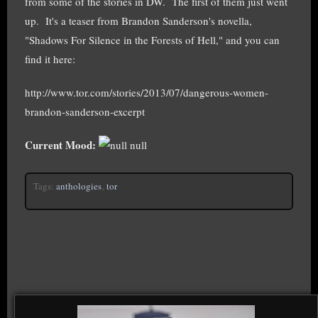
from some of the stories in DW. The first of them just went
up. It's a teaser from Brandon Sanderson's novella,
"Shadows For Silence in the Forests of Hell," and you can
find it here:
http://www.tor.com/stories/2013/07/dangerous-women-
brandon-sanderson-excerpt
Current Mood:
null
Tags:
anthologies
,
tor