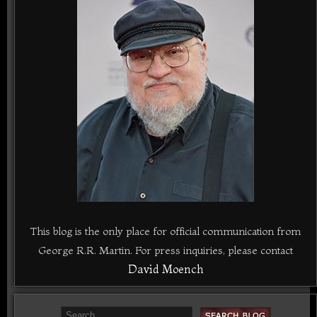
This blog is the only place for official communication from
George R.R. Martin. For press inquiries, please contact
David Moench