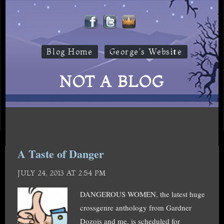
Blog Home
George's Website
NOT A BLOG
A Taste of Danger
JULY 24, 2013 AT 2:54 PM
DANGEROUS WOMEN, the latest huge
crossgenre anthology from Gardner
Dozois and me, is scheduled for