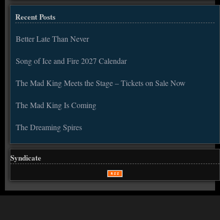
Recent Posts
Better Late Than Never
Song of Ice and Fire 2027 Calendar
The Mad King Meets the Stage – Tickets on Sale Now
The Mad King Is Coming
The Dreaming Spires
Syndicate