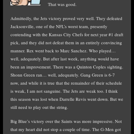
That was good.
Admittedly, the Jets victory proved very well. They defeated
Jacksonville, one of the NFL’s worst team, presently
contending with the Kansas City Chefs for next year #1 draft
pick, and they did not defeat them in an entirely convincing
manner. Rex went back to Marc Sanchez. Who played…
well, adequately. But after last week, anything would have
been an improvement. There was a Quinton Coples sighting.
Shonn Green ran… well, adequately. Gang Green is 6-7
now, and while it is true that the remainder of their schedule
is weak, I am not sanguine. The Jets are weak too. I think
this season was lost when Darrelle Revis went down. But we
still need to play out the string.
Big Blue’s victory over the Saints was more impressive. Not
that my heart did not stop a couple of time. The G-Men got