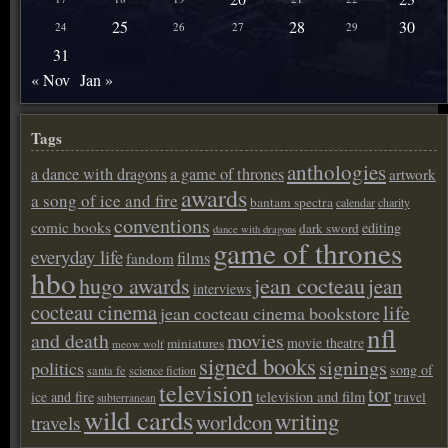
25
28
30
24
26
27
29
31
« Nov
Jan »
Tags
anthologies
a dance with dragons
a game of thrones
artwork
awards
a song of ice and fire
bantam spectra
calendar
charity
conventions
comic books
editing
dark sword
dance with dragons
game of thrones
everyday life
films
fandom
hbo
hugo awards
jean cocteau
jean
interviews
cocteau cinema
life
jean cocteau cinema bookstore
nfl
and death
movies
movie theatre
miniatures
meow wolf
signed books
signings
politics
song of
santa fe
science fiction
television
tor
ice and fire
television and film
travel
subterranean
wild cards
writing
worldcon
travels