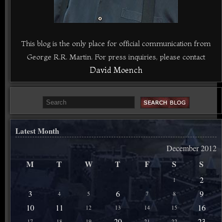
This blog is the only place for official communication from
George R.R. Martin. For press inquiries, please contact
David Moench
Latest Month
December 2012
M
T
W
T
F
S
S
2
1
3
6
9
4
5
7
8
10
11
16
12
13
14
15
20
23
17
18
19
21
22