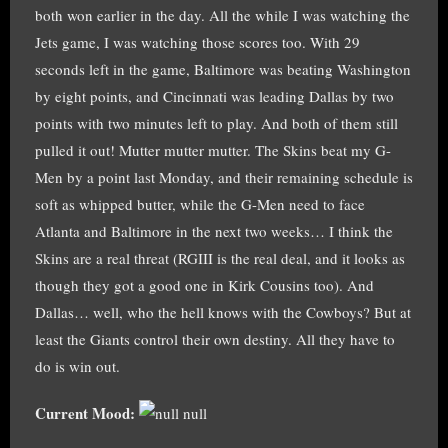
both won earlier in the day. All the while I was watching the
Jets game, I was watching those scores too. With 29
seconds left in the game, Baltimore was beating Washington
by eight points, and Cincinnati was leading Dallas by two
points with two minutes left to play. And both of them still
pulled it out! Mutter mutter mutter. The Skins beat my G-
Men by a point last Monday, and their remaining schedule is
soft as whipped butter, while the G-Men need to face
Atlanta and Baltimore in the next two weeks… I think the
Skins are a real threat (RGIII is the real deal, and it looks as
though they got a good one in Kirk Cousins too). And
Dallas… well, who the hell knows with the Cowboys? But at
least the Giants control their own destiny. All they have to
do is win out.
Current Mood:
null