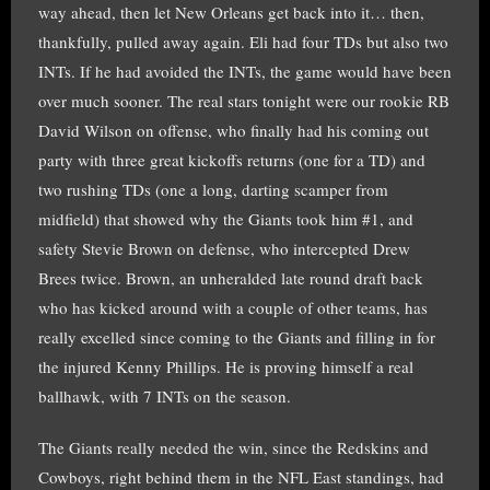
way ahead, then let New Orleans get back into it… then,
thankfully, pulled away again. Eli had four TDs but also two
INTs. If he had avoided the INTs, the game would have been
over much sooner. The real stars tonight were our rookie RB
David Wilson on offense, who finally had his coming out
party with three great kickoffs returns (one for a TD) and
two rushing TDs (one a long, darting scamper from
midfield) that showed why the Giants took him #1, and
safety Stevie Brown on defense, who intercepted Drew
Brees twice. Brown, an unheralded late round draft back
who has kicked around with a couple of other teams, has
really excelled since coming to the Giants and filling in for
the injured Kenny Phillips. He is proving himself a real
ballhawk, with 7 INTs on the season.
The Giants really needed the win, since the Redskins and
Cowboys, right behind them in the NFL East standings, had