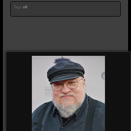
Tags:
nfl