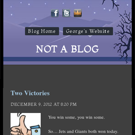
Blog Home
George's Website
NOT A BLOG
Two Victories
DECEMBER 9, 2012 AT 8:20 PM
You win some, you win some.
So… Jets and Giants both won today.