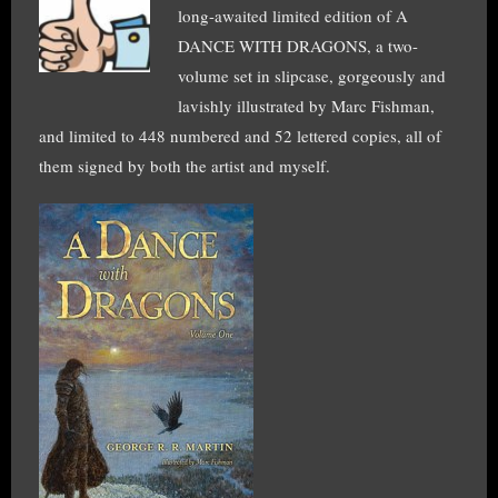
long-awaited limited edition of A
DANCE WITH DRAGONS, a two-
volume set in slipcase, gorgeously and
lavishly illustrated by Marc Fishman,
and limited to 448 numbered and 52 lettered copies, all of
them signed by both the artist and myself.