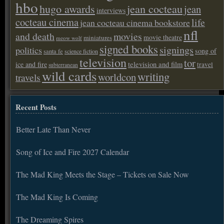
hbo
hugo awards
jean cocteau
jean
interviews
cocteau cinema
life
jean cocteau cinema bookstore
nfl
and death
movies
movie theatre
miniatures
meow wolf
signed books
signings
politics
song of
santa fe
science fiction
television
tor
ice and fire
television and film
travel
subterranean
wild cards
writing
worldcon
travels
Recent Posts
Better Late Than Never
Song of Ice and Fire 2027 Calendar
The Mad King Meets the Stage – Tickets on Sale Now
The Mad King Is Coming
The Dreaming Spires