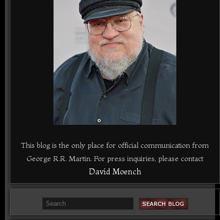
This blog is the only place for official communication from
George R.R. Martin. For press inquiries, please contact
David Moench