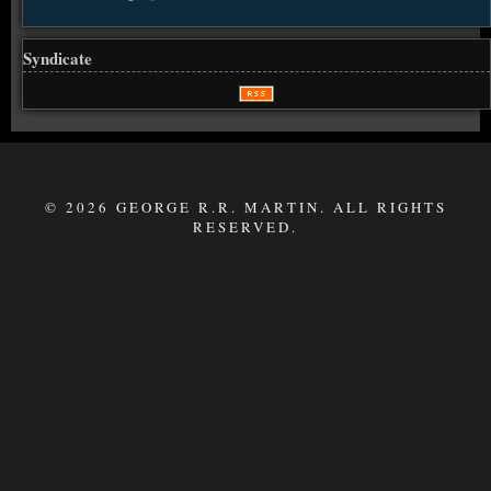
Syndicate
© 2026 GEORGE R.R. MARTIN. ALL RIGHTS
RESERVED.