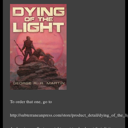
To order that one, go to
http://subterraneanpress.com/store/product_detail/dying_of_the_li