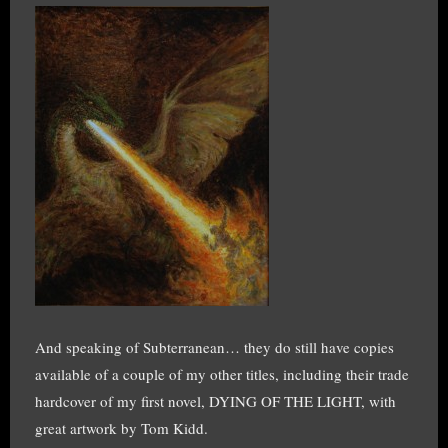
And speaking of Subterranean… they do still have copies
available of a couple of my other titles, including their trade
hardcover of my first novel, DYING OF THE LIGHT, with
great artwork by Tom Kidd.