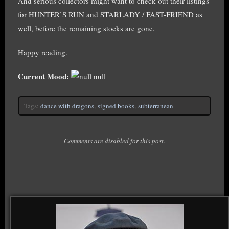
And serious collectors might want to check out their listings
for HUNTER’S RUN and STARLADY / FAST-FRIEND as
well, before the remaining stocks are gone.
Happy reading.
Current Mood:
null
Tags:
dance with dragons
,
signed books
,
subterranean
Comments are disabled for this post.