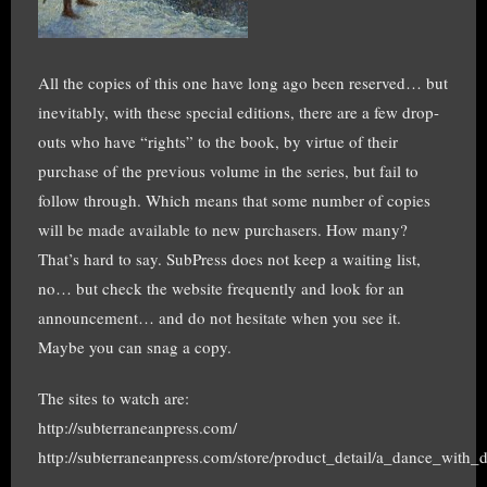
All the copies of this one have long ago been reserved… but
inevitably, with these special editions, there are a few drop-
outs who have “rights” to the book, by virtue of their
purchase of the previous volume in the series, but fail to
follow through. Which means that some number of copies
will be made available to new purchasers. How many?
That’s hard to say. SubPress does not keep a waiting list,
no… but check the website frequently and look for an
announcement… and do not hesitate when you see it.
Maybe you can snag a copy.
The sites to watch are:
http://subterraneanpress.com/
http://subterraneanpress.com/store/product_detail/a_dance_with_