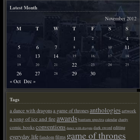
Latest Month
November 2012
M
T
W
T
F
S
S
1
4
2
3
5
6
7
11
8
9
10
13
14
12
15
16
17
18
22
19
20
21
23
24
25
26
27
29
30
28
« Oct
Dec »
Tags
anthologies
a dance with dragons
a game of thrones
artwork
awards
a song of ice and fire
bantam spectra
calendar
charity
conventions
comic books
editing
dark sword
dance with dragons
game of thrones
everyday life
films
fandom