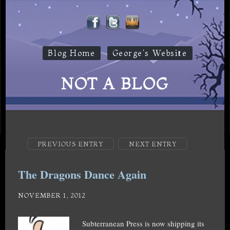
Blog Home
George's Website
NOT A BLOG
PREVIOUS ENTRY
NEXT ENTRY
The Dragons Dance Again
NOVEMBER 1, 2012
Subterranean Press is now shipping its