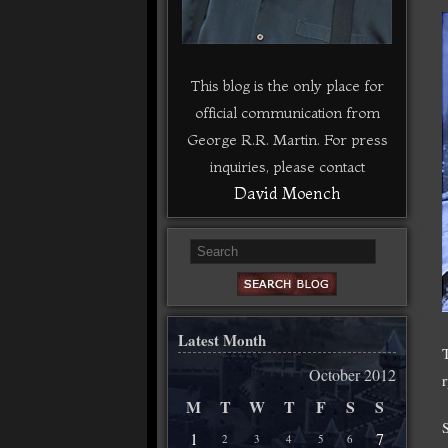
This blog is the only place for
official communication from
George R.R. Martin. For press
inquiries, please contact
David Moench
Latest Month
October 2012
M
T
W
T
F
S
S
1
7
2
3
4
5
6