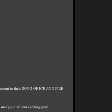
supplement to their SONG OF ICE AND FIRE
ual great art and exciting play.