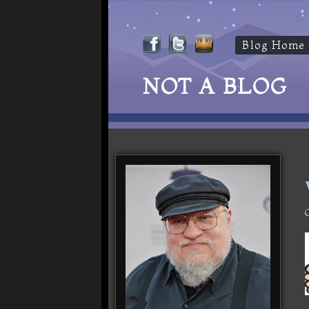
Blog Home
NOT A BLOG