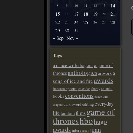
14
8
9
10
11
12
13
15
17
18
19
21
16
20
22
24
25
28
23
26
27
29
30
31
« Sep
Nov »
Tags
a dance with dragons
a game of
anthologies
a
thrones
artwork
awards
song of ice and fire
comic
bantam spectra
calendar
charity
conventions
books
dance with
everyday
editing
dark sword
dragons
game of
life
films
fandom
thrones
hbo
hugo
awards
jean
interviews