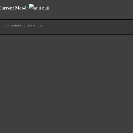
Current Mood:
null
Tags:
games
,
green ronin