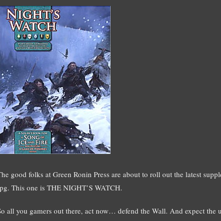
The good folks at Green Ronin Press are about to roll out the latest 
rpg. This one is THE NIGHT’S WATCH.
So all you gamers out there, act now… defend the Wall. And expect the us