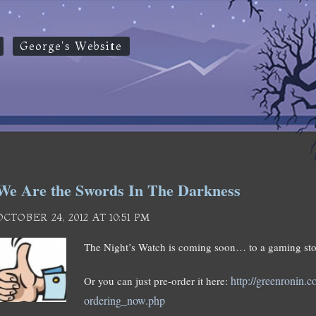
George's Website
We Are the Swords In The Darkness
OCTOBER 24, 2012 AT 10:51 PM
The Night’s Watch is coming soon… to a gaming sto
http://greenronin.
Or you can just pre-order it here:
ordering_now.php