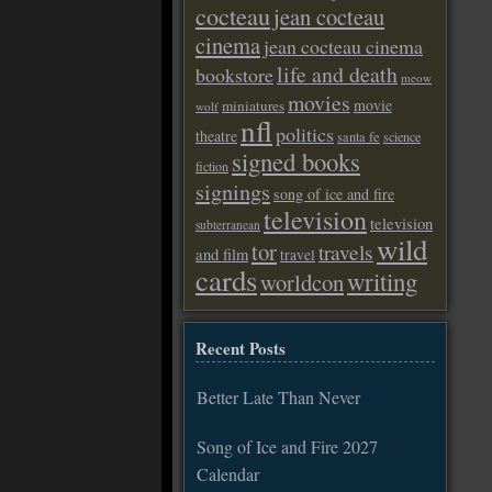
cocteau
jean cocteau
cinema
jean cocteau cinema
life and death
bookstore
meow
movies
movie
miniatures
wolf
nfl
politics
theatre
santa fe
science
signed books
fiction
signings
song of ice and fire
television
television
subterranean
wild
tor
travels
and film
travel
cards
writing
worldcon
Recent Posts
Better Late Than Never
Song of Ice and Fire 2027
Calendar