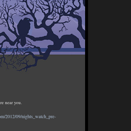
re near you.
com/2012/09/nights_watch_pre-