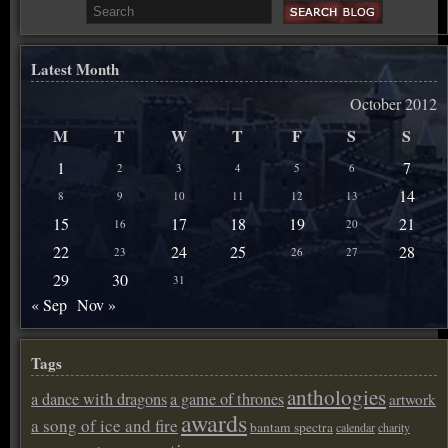
Latest Month
October 2012
M
T
W
T
F
S
S
1
7
2
3
4
5
6
14
8
9
10
11
12
13
15
17
18
19
21
16
20
22
24
25
28
23
26
27
29
30
31
« Sep
Nov »
Tags
anthologies
a dance with dragons
a game of thrones
artwork
awards
a song of ice and fire
bantam spectra
calendar
charity