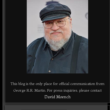
This blog is the only place for official communication from
George R.R. Martin. For press inquiries, please contact
David Moench