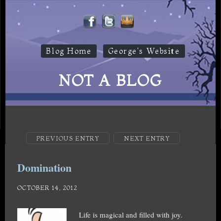
Blog Home
George's Website
NOT A BLOG
PREVIOUS ENTRY
NEXT ENTRY
Domination
OCTOBER 14, 2012
Life is magical and filled with joy.