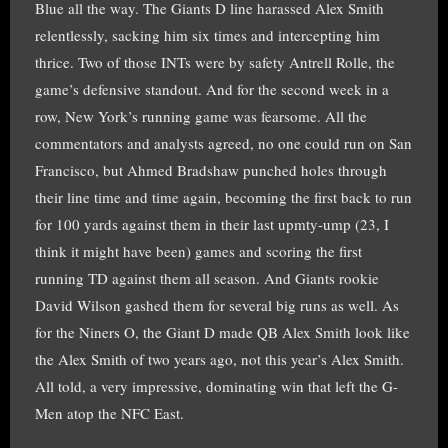
Blue all the way. The Giants D line harassed Alex Smith
relentlessly, sacking him six times and intercepting him
thrice. Two of those INTs were by safety Antrell Rolle, the
game’s defensive standout. And for the second week in a
row, New York’s running game was fearsome. All the
commentators and analysts agreed, no one could run on San
Francisco, but Ahmed Bradshaw punched holes through
their line time and time again, becoming the first back to run
for 100 yards against them in their last upmty-ump (23, I
think it might have been) games and scoring the first
running TD against them all season. And Giants rookie
David Wilson gashed them for several big runs as well. As
for the Niners O, the Giant D made QB Alex Smith look like
the Alex Smith of two years ago, not this year’s Alex Smith.
All told, a very impressive, dominating win that left the G-
Men atop the NFC East.