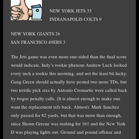
NEW YORK JETS 35
INDIANAPOLIS COLTS 9
NEW YORK GIANTS 26
SAN FRANCISCO 49ERS 3
The Jets game was even more one-sided than the final score
would indicate. Indy’s rookie phenom Andrew Luck looked
every inch a rookie this morning, and not the least bit lucky.
Gang Green should actually have posted two more TDs, but
two terrific pick sixs by Antonio Cromartie were called back
by bogus penalty calls. (It is almost enough to make one
want the replacement refs back. Almost). Mark Sanchez
only passed for 82 yards, but that was more than enough,
since Shonn Greene was rushing for 161 and the New York
D was playing lights out. Ground and pound offense and