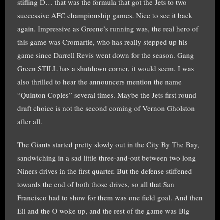
stifling D… that was the formula that got the Jets to two
successive AFC championship games. Nice to see it back
again. Impressive as Greene’s running was, the real hero of
this game was Cromartie, who has really stepped up his
game since Darrell Revis went down for the season. Gang
Green STILL has a shutdown corner, it would seem. I was
also thrilled to hear the announcers mention the name
“Quinton Coples” several times. Maybe the Jets first round
draft choice is not the second coming of Vernon Gholston
after all.
The Giants started pretty slowly out in the City By The Bay,
sandwiching in a sad little three-and-out between two long
Niners drives in the first quarter. But the defense stiffened
towards the end of both those drives, so all that San
Francisco had to show for them was one field goal. And then
Eli and the O woke up, and the rest of the game was Big