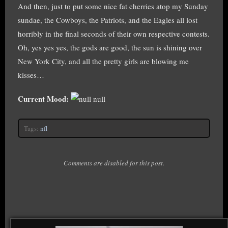
And then, just to put some nice fat cherries atop my Sunday
sundae, the Cowboys, the Patriots, and the Eagles all lost
horribly in the final seconds of their own respective contests.
Oh, yes yes yes, the gods are good, the sun is shining over
New York City, and all the pretty girls are blowing me
kisses…
Current Mood:
null
Tags:
nfl
Comments are disabled for this post.