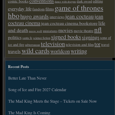
conventions
comic books
editing
dark sword
dance with dragons
game of thrones
everyday life
films
fandom
hbo
hugo awards
jean cocteau
jean
interviews
cocteau cinema
life
jean cocteau cinema bookstore
nfl
and death
movies
movie theatre
miniatures
meow wolf
signed books
signings
politics
song of
santa fe
science fiction
television
tor
ice and fire
television and film
travel
subterranean
wild cards
writing
worldcon
travels
Recent Posts
Better Late Than Never
Song of Ice and Fire 2027 Calendar
The Mad King Meets the Stage – Tickets on Sale Now
The Mad King Is Coming