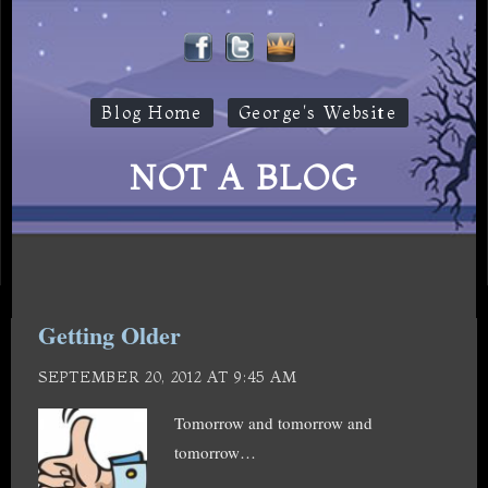
Blog Home
George's Website
NOT A BLOG
Getting Older
SEPTEMBER 20, 2012 AT 9:45 AM
Tomorrow and tomorrow and
tomorrow…