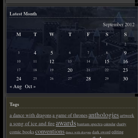
Latest Month
September 2012
M
T
W
T
F
S
S
1
2
4
5
9
3
6
7
8
12
15
16
10
11
13
14
20
23
17
18
19
21
22
24
28
30
25
26
27
29
« Aug
Oct »
Tags
anthologies
a dance with dragons
a game of thrones
artwork
awards
a song of ice and fire
bantam spectra
calendar
charity
conventions
comic books
editing
dark sword
dance with dragons