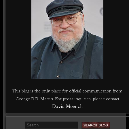
This blog is the only place for official communication from
George R.R. Martin. For press inquiries, please contact
David Moench