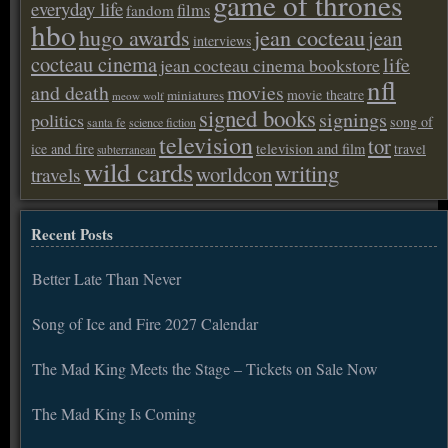
game of thrones
everyday life
films
fandom
hbo
hugo awards
jean cocteau
jean
interviews
cocteau cinema
life
jean cocteau cinema bookstore
nfl
and death
movies
movie theatre
miniatures
meow wolf
signed books
signings
politics
song of
santa fe
science fiction
television
tor
ice and fire
television and film
travel
subterranean
wild cards
writing
worldcon
travels
Recent Posts
Better Late Than Never
Song of Ice and Fire 2027 Calendar
The Mad King Meets the Stage – Tickets on Sale Now
The Mad King Is Coming