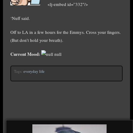
<lj-embed id=”332″/>
‘Nuff said.
Off to LA in a few hours for the Emmys. Cross your fingers.
(But don’t hold your breath).
Current Mood:
null
Tags:
everyday life