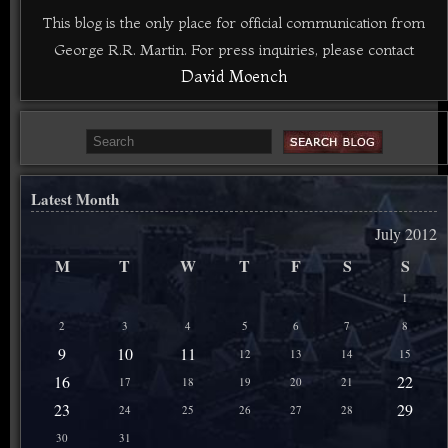
This blog is the only place for official communication from
George R.R. Martin. For press inquiries, please contact
David Moench
Latest Month
July 2012
M
T
W
T
F
S
S
1
2
3
4
5
6
7
8
9
10
11
12
13
14
15
16
22
17
18
19
20
21
23
29
24
25
26
27
28
30
31