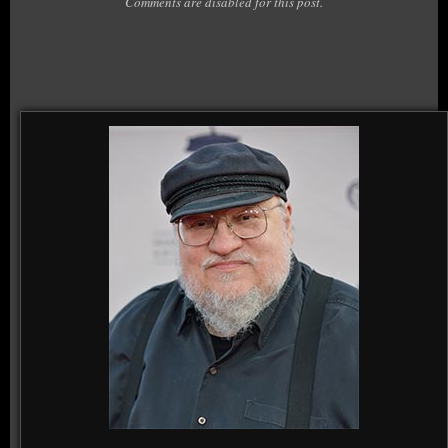
Comments are disabled for this post.