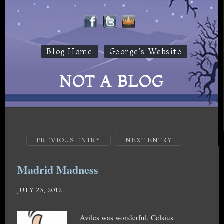
Blog Home
George's Website
NOT A BLOG
PREVIOUS ENTRY
NEXT ENTRY
Madrid Madness
JULY 23, 2012
Aviles was wonderful, Celsius