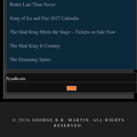
Better Late Than Never
Song of Ice and Fire 2027 Calendar
The Mad King Meets the Stage – Tickets on Sale Now
The Mad King Is Coming
The Dreaming Spires
Syndicate
© 2026 GEORGE R.R. MARTIN. ALL RIGHTS
RESERVED.