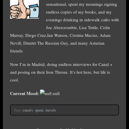
sensational, spent my mornings signing
endless copies of my books, and my
evenings drinking in sidewalk cafes with
Joe Abercrombie, Lisa Tuttle, Colin
Murray, Diego Cruz,Ian Watson, Cristina Macias, Adam
Nevill, Dimitri The Russian Guy, and many Asturian
friends.
Now I’m in Madrid, doing endless interviews for Canal +
and posing on their Iron Throne. It’s hot here, but life is
cool.
Current Mood:
null
Tags:
canal+
,
spain
,
travels