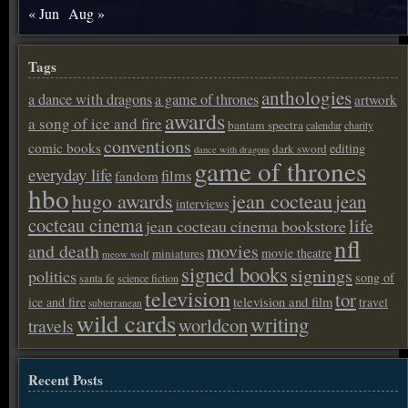
« Jun
Aug »
Tags
anthologies
a dance with dragons
a game of thrones
artwork
awards
a song of ice and fire
bantam spectra
calendar
charity
conventions
comic books
editing
dark sword
dance with dragons
game of thrones
everyday life
films
fandom
hbo
hugo awards
jean cocteau
jean
interviews
cocteau cinema
life
jean cocteau cinema bookstore
nfl
and death
movies
movie theatre
miniatures
meow wolf
signed books
signings
politics
song of
santa fe
science fiction
television
tor
ice and fire
television and film
travel
subterranean
wild cards
writing
worldcon
travels
Recent Posts