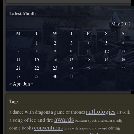
Latest Month
May 2012
M
T
W
T
F
S
S
1
2
3
5
4
6
12
7
8
9
10
11
13
15
18
14
16
17
19
20
21
22
23
24
25
26
27
30
28
29
31
« Apr
Jun »
Tags
anthologies
a dance with dragons
a game of thrones
artwork
awards
a song of ice and fire
bantam spectra
calendar
charity
conventions
comic books
editing
dark sword
dance with dragons