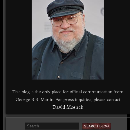
This blog is the only place for official communication from
George R.R. Martin. For press inquiries, please contact
David Moench