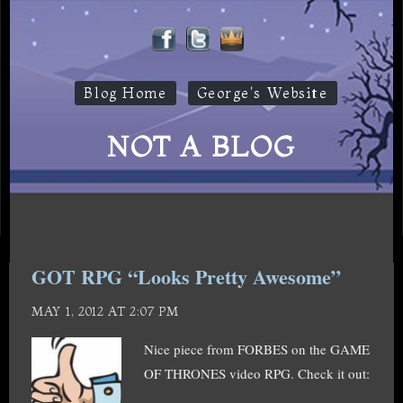
Blog Home
George's Website
NOT A BLOG
GOT RPG “Looks Pretty Awesome”
MAY 1, 2012 AT 2:07 PM
Nice piece from FORBES on the GAME
OF THRONES video RPG. Check it out: