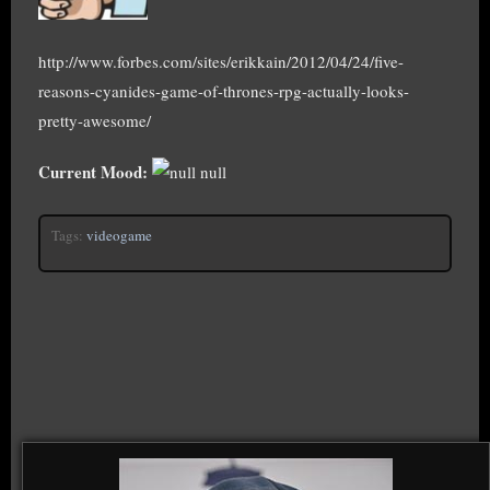
http://www.forbes.com/sites/erikkain/2012/04/24/five-
reasons-cyanides-game-of-thrones-rpg-actually-looks-
pretty-awesome/
Current Mood:
null
Tags:
videogame