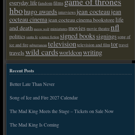
game of thrones
everyday life
films
fandom
hbo
hugo awards
jean cocteau
jean
interviews
cocteau cinema
life
jean cocteau cinema bookstore
nfl
and death
movies
movie theatre
miniatures
meow wolf
signed books
signings
politics
song of
santa fe
science fiction
television
tor
ice and fire
television and film
travel
subterranean
wild cards
writing
worldcon
travels
Recent Posts
Better Late Than Never
Song of Ice and Fire 2027 Calendar
The Mad King Meets the Stage – Tickets on Sale Now
The Mad King Is Coming