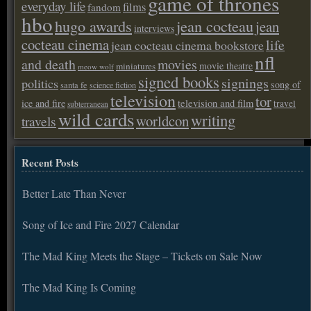
game of thrones
everyday life
films
fandom
hbo
hugo awards
jean cocteau
jean
interviews
cocteau cinema
life
jean cocteau cinema bookstore
nfl
and death
movies
movie theatre
miniatures
meow wolf
signed books
signings
politics
song of
santa fe
science fiction
television
tor
ice and fire
television and film
travel
subterranean
wild cards
writing
worldcon
travels
Recent Posts
Better Late Than Never
Song of Ice and Fire 2027 Calendar
The Mad King Meets the Stage – Tickets on Sale Now
The Mad King Is Coming