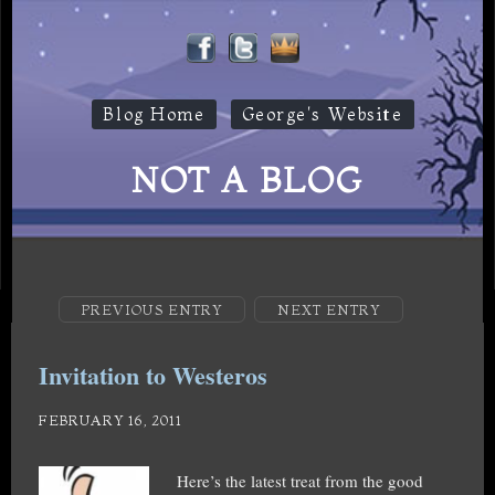
Blog Home
George's Website
NOT A BLOG
PREVIOUS ENTRY
NEXT ENTRY
Invitation to Westeros
FEBRUARY 16, 2011
Here’s the latest treat from the good