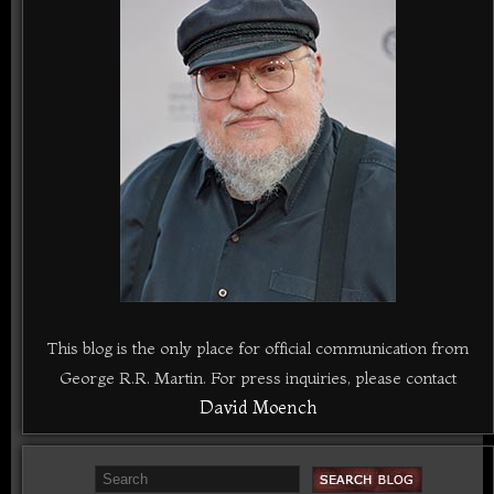
This blog is the only place for official communication from
George R.R. Martin. For press inquiries, please contact
David Moench