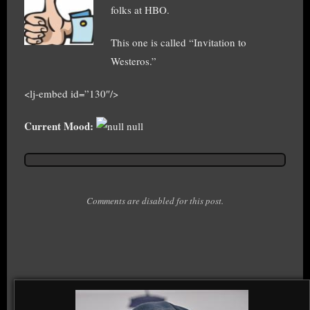
folks at HBO.
This one is called “Invitation to
Westeros.”
<lj-embed id=”130″/>
Current Mood:
null
Comments are disabled for this post.