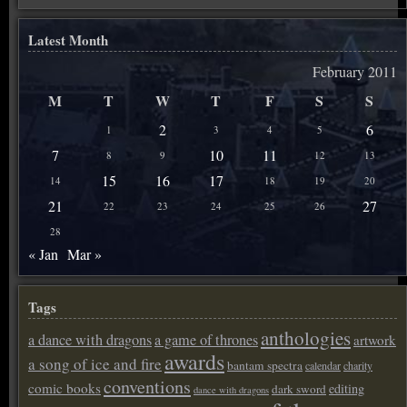
Latest Month
February 2011
M
T
W
T
F
S
S
2
6
1
3
4
5
7
10
11
8
9
12
13
15
16
17
14
18
19
20
21
27
22
23
24
25
26
28
« Jan
Mar »
Tags
anthologies
a dance with dragons
a game of thrones
artwork
awards
a song of ice and fire
bantam spectra
calendar
charity
conventions
comic books
editing
dark sword
dance with dragons