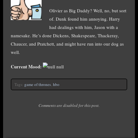
Olivier as Big Daddy? Well, no, but sort
of. Dunk found him annoying. Harry
had dealings with him, Jason with a
namesake. He’s done Dickens, Shakespeare, Thackeray,
Chaucer, and Pratchett, and might have run into our dog as
well.
Current Mood:
null
Tags:
game of thrones
,
hbo
Comments are disabled for this post.