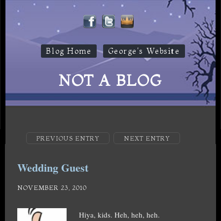
Blog Home
George's Website
NOT A BLOG
PREVIOUS ENTRY
NEXT ENTRY
Wedding Guest
NOVEMBER 23, 2010
Hiya, kids. Heh, heh, heh.