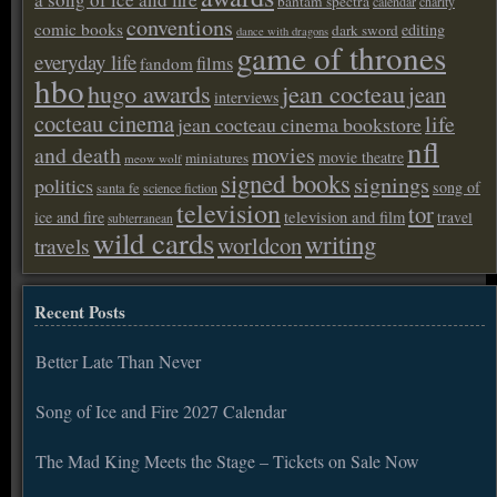
bantam spectra
calendar
charity
conventions
comic books
editing
dark sword
dance with dragons
game of thrones
everyday life
films
fandom
hbo
hugo awards
jean cocteau
jean
interviews
cocteau cinema
life
jean cocteau cinema bookstore
nfl
and death
movies
movie theatre
miniatures
meow wolf
signed books
signings
politics
song of
santa fe
science fiction
television
tor
ice and fire
television and film
travel
subterranean
wild cards
writing
worldcon
travels
Recent Posts
Better Late Than Never
Song of Ice and Fire 2027 Calendar
The Mad King Meets the Stage – Tickets on Sale Now