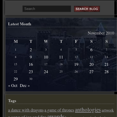
Latest Month
November 2010
M
T
W
T
F
S
S
2
6
1
3
4
5
7
9
10
11
8
12
13
14
16
19
20
21
15
17
18
23
24
27
28
22
25
26
29
30
« Oct
Dec »
Tags
anthologies
a dance with dragons
a game of thrones
artwork
awards
a song of ice and fire