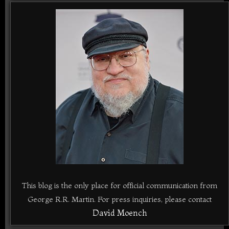
This blog is the only place for official communication from
George R.R. Martin. For press inquiries, please contact
David Moench